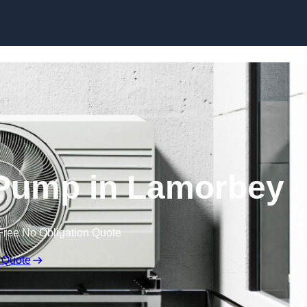
Skip to content
 Pump in Lamorbey
Free No Obligation Quote
 Quote