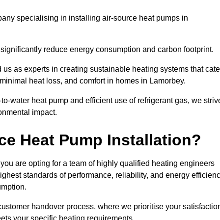
ny specialising in installing air-source heat pumps in
 significantly reduce energy consumption and carbon footprint.
us as experts in creating sustainable heating systems that cate
, minimal heat loss, and comfort in homes in Lamorbey.
o-water heat pump and efficient use of refrigerant gas, we striv
ronmental impact.
ce Heat Pump Installation?
you are opting for a team of highly qualified heating engineers
hest standards of performance, reliability, and energy efficien
umption.
customer handover process, where we prioritise your satisfactio
ets your specific heating requirements.