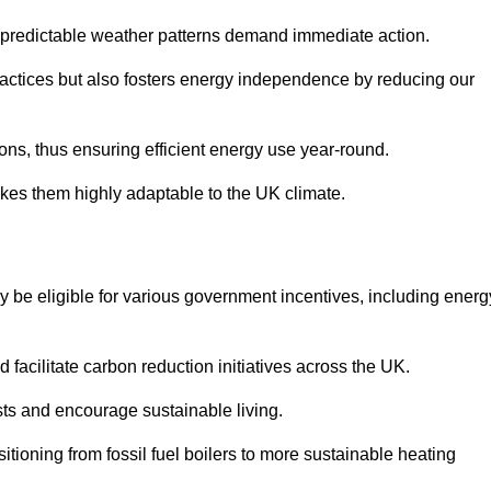
 unpredictable weather patterns demand immediate action.
practices but also fosters energy independence by reducing our
ions, thus ensuring efficient energy use year-round.
makes them highly adaptable to the UK climate.
be eligible for various government incentives, including energ
acilitate carbon reduction initiatives across the UK.
costs and encourage sustainable living.
tioning from fossil fuel boilers to more sustainable heating