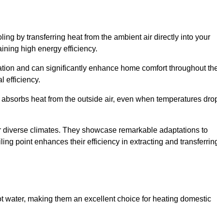
ing by transferring heat from the ambient air directly into your
aining high energy efficiency.
ulation and can significantly enhance home comfort throughout th
l efficiency.
m absorbs heat from the outside air, even when temperatures dro
for diverse climates. They showcase remarkable adaptations to
ing point enhances their efficiency in extracting and transferrin
ot water, making them an excellent choice for heating domestic