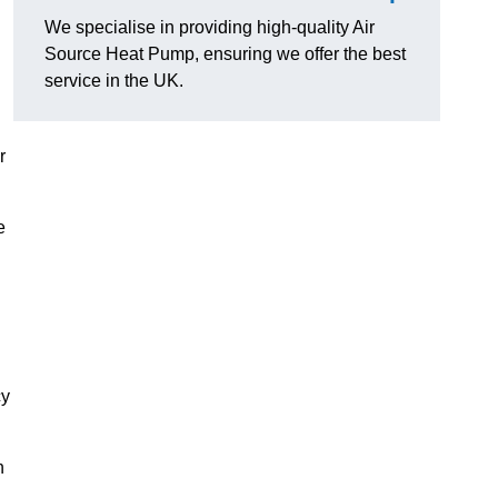
We specialise in providing high-quality Air
Source Heat Pump, ensuring we offer the best
service in the UK.
r
e
cy
n