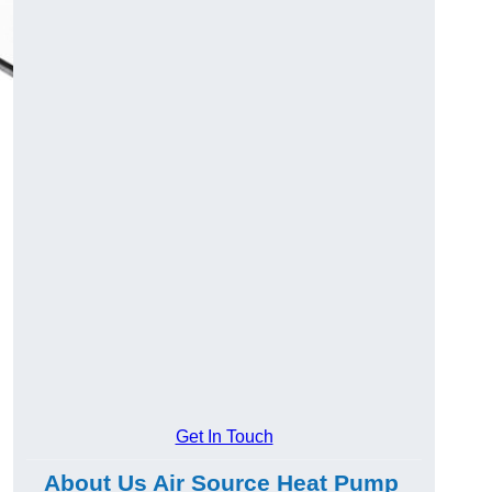
Get In Touch
About Us Air Source Heat Pump