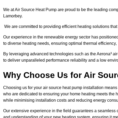
We at Air Source Heat Pump are proud to be the leading compa
Lamorbey.
We are committed to providing efficient heating solutions that
Our experience in the renewable energy sector has positioned 
to diverse heating needs, ensuring optimal thermal efficiency
By leveraging advanced technologies such as the Aerona³ air-t
to deliver unparalleled performance reliability and a low envi
Why Choose Us for Air Sour
Choosing us for your air source heat pump installation means 
who are dedicated to ensuring your home heating meets the hig
while minimising installation costs and reducing energy cons
Our extensive experience in the field guarantees a seamless 
and understanding of your new heating system, ensuring it me