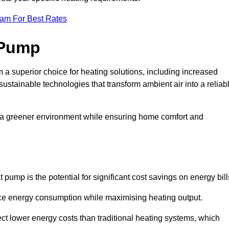
eam For Best Rates
 Pump
a superior choice for heating solutions, including increased
 sustainable technologies that transform ambient air into a reliab
o a greener environment while ensuring home comfort and
 pump is the potential for significant cost savings on energy bill
uce energy consumption while maximising heating output.
t lower energy costs than traditional heating systems, which