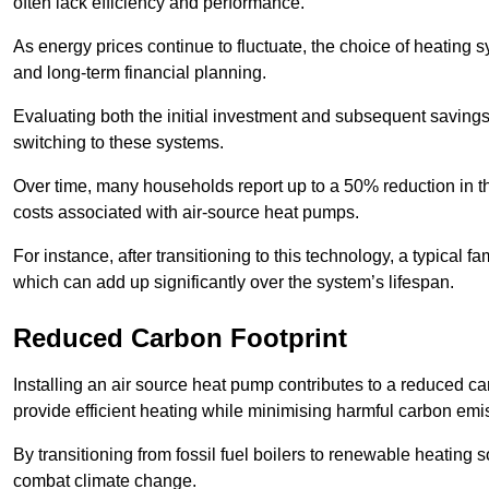
often lack efficiency and performance.
As energy prices continue to fluctuate, the choice of heating
and long-term financial planning.
Evaluating both the initial investment and subsequent savings 
switching to these systems.
Over time, many households report up to a 50% reduction in the
costs associated with air-source heat pumps.
For instance, after transitioning to this technology, a typical
which can add up significantly over the system’s lifespan.
Reduced Carbon Footprint
Installing an air source heat pump contributes to a reduced c
provide efficient heating while minimising harmful carbon emi
By transitioning from fossil fuel boilers to renewable heating
combat climate change.