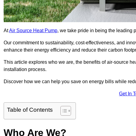
At
Air Source Heat Pump
, we take pride in being the leading 
Our commitment to sustainability, cost-effectiveness, and inn
enhance their energy efficiency and reduce their carbon footpr
This article explores who we are, the benefits of air-source 
installation process.
Discover how we can help you save on energy bills while redu
Get In 
Table of Contents
Who Are We?