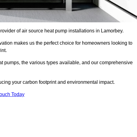
provider of air source heat pump installations in Lamorbey.
ovation makes us the perfect choice for homeowners looking to
int.
heat pumps, the various types available, and our comprehensive
cing your carbon footprint and environmental impact.
Touch Today