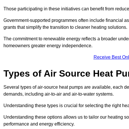
Those participating in these initiatives can benefit from reduc
Government-supported programmes often include financial assis
grants that simplify the transition to cleaner heating solutions.
The commitment to renewable energy reflects a broader unders
homeowners greater energy independence.
Receive Best Onl
Types of Air Source Heat P
Several types of air-source heat pumps are available, each d
demands, including air-to-air and air-to-water systems.
Understanding these types is crucial for selecting the right he
Understanding these options allows us to tailor our heating sol
performance and energy efficiency.