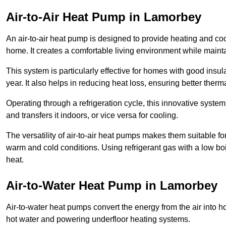
Air-to-Air Heat Pump
in Lamorbey
An air-to-air heat pump is designed to provide heating and cool
home. It creates a comfortable living environment while maint
This system is particularly effective for homes with good ins
year. It also helps in reducing heat loss, ensuring better therma
Operating through a refrigeration cycle, this innovative syste
and transfers it indoors, or vice versa for cooling.
The versatility of air-to-air heat pumps makes them suitable 
warm and cold conditions. Using refrigerant gas with a low boil
heat.
Air-to-Water Heat Pump
in Lamorbey
Air-to-water heat pumps convert the energy from the air into h
hot water and powering underfloor heating systems.