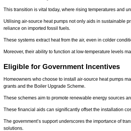
This transition is vital today, where rising temperatures and
Utilising air-source heat pumps not only aids in sustainable 
reliance on imported fossil fuels.
These systems extract heat from the air, even in colder condit
Moreover, their ability to function at low-temperature levels 
Eligible for Government Incentives
Homeowners who choose to install air-source heat pumps may 
grants and the Boiler Upgrade Scheme.
These schemes aim to promote renewable energy sources and f
These financial aids can significantly offset the installation 
The government’s support underscores the importance of transi
solutions.