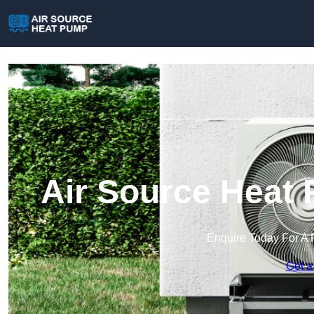
Air Source Heat
Enquire Today For A 
Get a