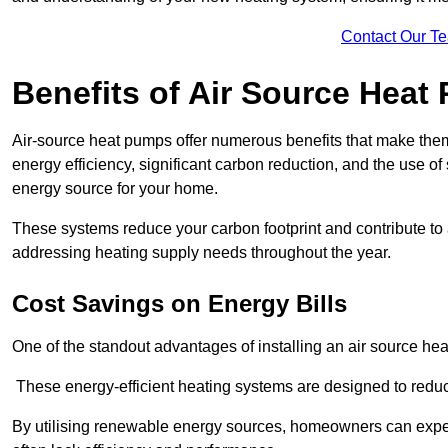
Contact Our T
Benefits of Air Source Heat
Air-source heat pumps offer numerous benefits that make them 
energy efficiency, significant carbon reduction, and the use of
energy source for your home.
These systems reduce your carbon footprint and contribute t
addressing heating supply needs throughout the year.
Cost Savings on Energy Bills
One of the standout advantages of installing an air source heat
These energy-efficient heating systems are designed to red
By utilising renewable energy sources, homeowners can expec