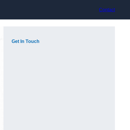
Contact
Get In Touch