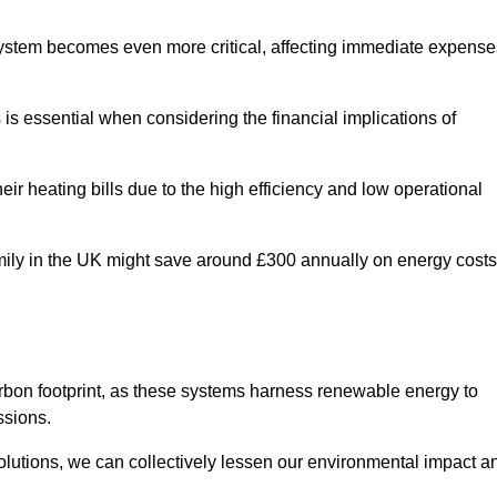
 system becomes even more critical, affecting immediate expense
is essential when considering the financial implications of
ir heating bills due to the high efficiency and low operational
 family in the UK might save around £300 annually on energy costs
arbon footprint, as these systems harness renewable energy to
ssions.
 solutions, we can collectively lessen our environmental impact a