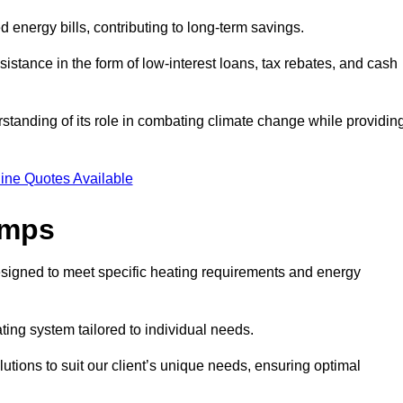
ed energy bills, contributing to long-term savings.
tance in the form of low-interest loans, tax rebates, and cash
tanding of its role in combating climate change while providin
ine Quotes Available
umps
esigned to meet specific heating requirements and energy
ating system tailored to individual needs.
utions to suit our client’s unique needs, ensuring optimal