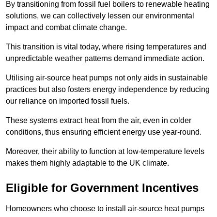
By transitioning from fossil fuel boilers to renewable heating
solutions, we can collectively lessen our environmental
impact and combat climate change.
This transition is vital today, where rising temperatures and
unpredictable weather patterns demand immediate action.
Utilising air-source heat pumps not only aids in sustainable
practices but also fosters energy independence by reducing
our reliance on imported fossil fuels.
These systems extract heat from the air, even in colder
conditions, thus ensuring efficient energy use year-round.
Moreover, their ability to function at low-temperature levels
makes them highly adaptable to the UK climate.
Eligible for Government Incentives
Homeowners who choose to install air-source heat pumps