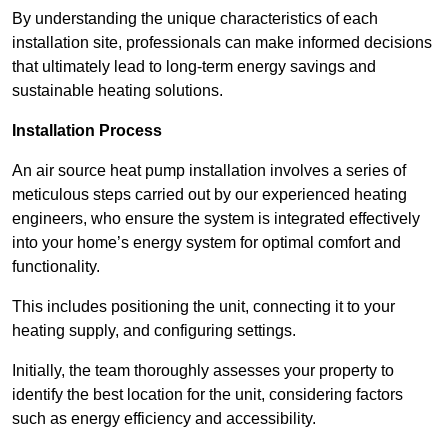
By understanding the unique characteristics of each
installation site, professionals can make informed decisions
that ultimately lead to long-term energy savings and
sustainable heating solutions.
Installation Process
An air source heat pump installation involves a series of
meticulous steps carried out by our experienced heating
engineers, who ensure the system is integrated effectively
into your home’s energy system for optimal comfort and
functionality.
This includes positioning the unit, connecting it to your
heating supply, and configuring settings.
Initially, the team thoroughly assesses your property to
identify the best location for the unit, considering factors
such as energy efficiency and accessibility.