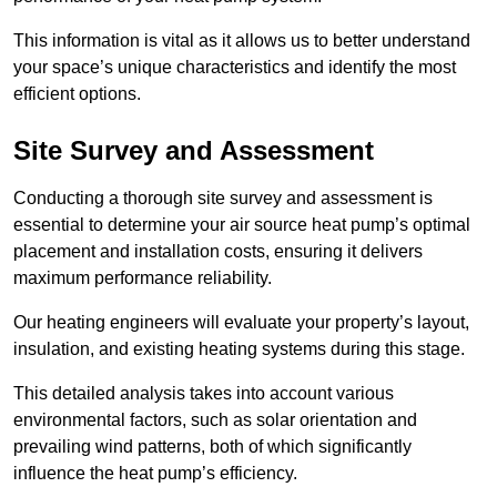
This information is vital as it allows us to better understand
your space’s unique characteristics and identify the most
efficient options.
Site Survey and Assessment
Conducting a thorough site survey and assessment is
essential to determine your air source heat pump’s optimal
placement and installation costs, ensuring it delivers
maximum performance reliability.
Our heating engineers will evaluate your property’s layout,
insulation, and existing heating systems during this stage.
This detailed analysis takes into account various
environmental factors, such as solar orientation and
prevailing wind patterns, both of which significantly
influence the heat pump’s efficiency.