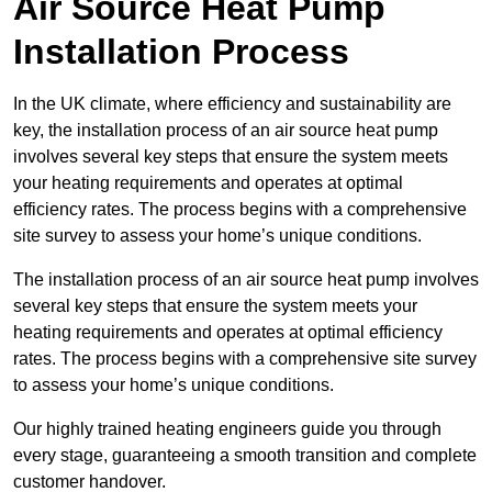
Air Source Heat Pump
Installation Process
In the UK climate, where efficiency and sustainability are
key, the installation process of an air source heat pump
involves several key steps that ensure the system meets
your heating requirements and operates at optimal
efficiency rates. The process begins with a comprehensive
site survey to assess your home’s unique conditions.
The installation process of an air source heat pump involves
several key steps that ensure the system meets your
heating requirements and operates at optimal efficiency
rates. The process begins with a comprehensive site survey
to assess your home’s unique conditions.
Our highly trained heating engineers guide you through
every stage, guaranteeing a smooth transition and complete
customer handover.