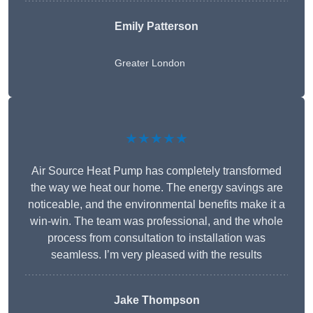
Emily Patterson
Greater London
★★★★★
Air Source Heat Pump has completely transformed
the way we heat our home. The energy savings are
noticeable, and the environmental benefits make it a
win-win. The team was professional, and the whole
process from consultation to installation was
seamless. I’m very pleased with the results
Jake Thompson