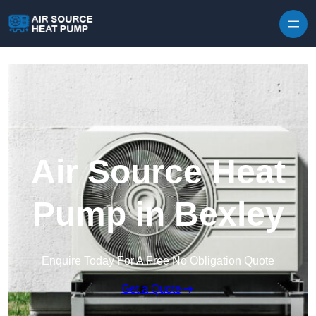
Skip to content
Air Source Heat
Pump in Bexley
Enquire Today For A Free No Obligation Quote
Get a Quote