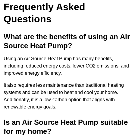
Frequently Asked
Questions
What are the benefits of using an Air
Source Heat Pump?
Using an Air Source Heat Pump has many benefits,
including reduced energy costs, lower CO2 emissions, and
improved energy efficiency.
It also requires less maintenance than traditional heating
systems and can be used to heat and cool your home.
Additionally, it is a low-carbon option that aligns with
renewable energy goals.
Is an Air Source Heat Pump suitable
for my home?