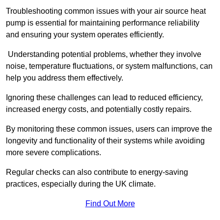
Troubleshooting common issues with your air source heat
pump is essential for maintaining performance reliability
and ensuring your system operates efficiently.
Understanding potential problems, whether they involve
noise, temperature fluctuations, or system malfunctions, can
help you address them effectively.
Ignoring these challenges can lead to reduced efficiency,
increased energy costs, and potentially costly repairs.
By monitoring these common issues, users can improve the
longevity and functionality of their systems while avoiding
more severe complications.
Regular checks can also contribute to energy-saving
practices, especially during the UK climate.
Find Out More