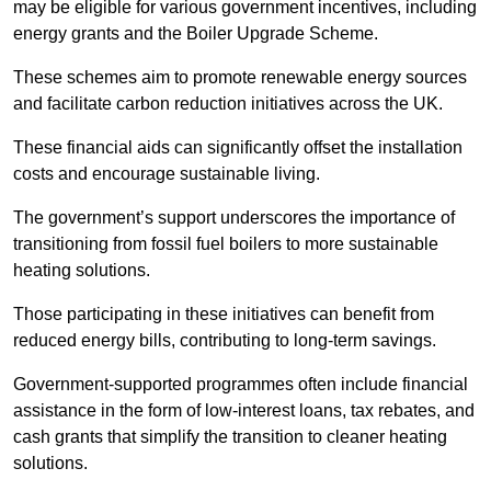
may be eligible for various government incentives, including
energy grants and the Boiler Upgrade Scheme.
These schemes aim to promote renewable energy sources
and facilitate carbon reduction initiatives across the UK.
These financial aids can significantly offset the installation
costs and encourage sustainable living.
The government’s support underscores the importance of
transitioning from fossil fuel boilers to more sustainable
heating solutions.
Those participating in these initiatives can benefit from
reduced energy bills, contributing to long-term savings.
Government-supported programmes often include financial
assistance in the form of low-interest loans, tax rebates, and
cash grants that simplify the transition to cleaner heating
solutions.