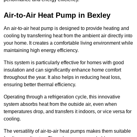
Air-to-Air Heat Pump
in Bexley
An air-to-air heat pump is designed to provide heating and
cooling by transferring heat from the ambient air directly into
your home. It creates a comfortable living environment while
maintaining high energy efficiency.
This system is particularly effective for homes with good
insulation and can significantly enhance home comfort
throughout the year. It also helps in reducing heat loss,
ensuring better thermal efficiency.
Operating through a refrigeration cycle, this innovative
system absorbs heat from the outside air, even when
temperatures drop, and transfers it indoors, or vice versa for
cooling.
The versatility of air-to-air heat pumps makes them suitable