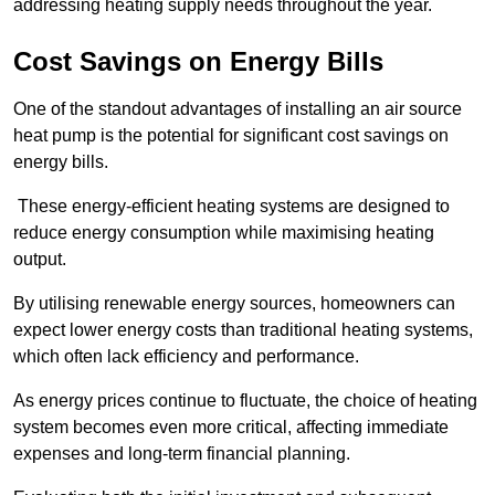
addressing heating supply needs throughout the year.
Cost Savings on Energy Bills
One of the standout advantages of installing an air source
heat pump is the potential for significant cost savings on
energy bills.
These energy-efficient heating systems are designed to
reduce energy consumption while maximising heating
output.
By utilising renewable energy sources, homeowners can
expect lower energy costs than traditional heating systems,
which often lack efficiency and performance.
As energy prices continue to fluctuate, the choice of heating
system becomes even more critical, affecting immediate
expenses and long-term financial planning.