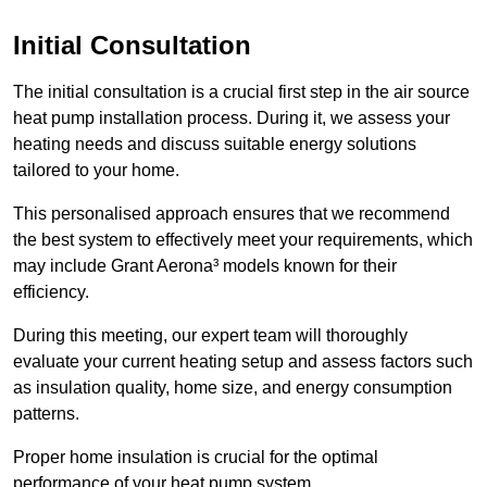
Initial Consultation
The initial consultation is a crucial first step in the air source
heat pump installation process. During it, we assess your
heating needs and discuss suitable energy solutions
tailored to your home.
This personalised approach ensures that we recommend
the best system to effectively meet your requirements, which
may include Grant Aerona³ models known for their
efficiency.
During this meeting, our expert team will thoroughly
evaluate your current heating setup and assess factors such
as insulation quality, home size, and energy consumption
patterns.
Proper home insulation is crucial for the optimal
performance of your heat pump system.