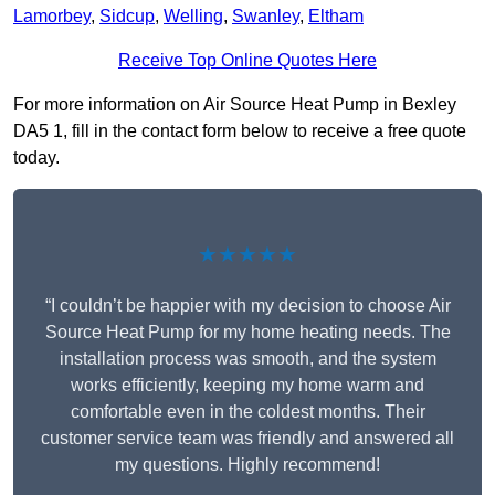
Lamorbey
,
Sidcup
,
Welling
,
Swanley
,
Eltham
Receive Top Online Quotes Here
For more information on Air Source Heat Pump in Bexley
DA5 1, fill in the contact form below to receive a free quote
today.
★★★★★
“I couldn’t be happier with my decision to choose Air
Source Heat Pump for my home heating needs. The
installation process was smooth, and the system
works efficiently, keeping my home warm and
comfortable even in the coldest months. Their
customer service team was friendly and answered all
my questions. Highly recommend!