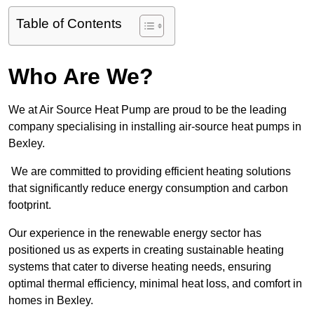
Table of Contents
Who Are We?
We at Air Source Heat Pump are proud to be the leading
company specialising in installing air-source heat pumps in
Bexley.
We are committed to providing efficient heating solutions
that significantly reduce energy consumption and carbon
footprint.
Our experience in the renewable energy sector has
positioned us as experts in creating sustainable heating
systems that cater to diverse heating needs, ensuring
optimal thermal efficiency, minimal heat loss, and comfort in
homes in Bexley.