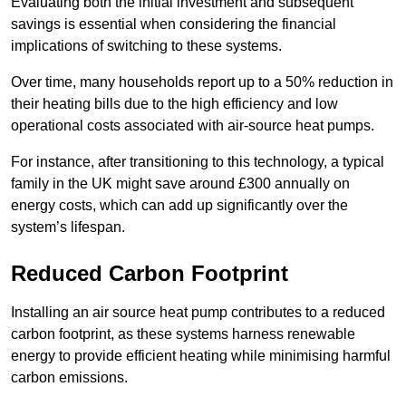
Evaluating both the initial investment and subsequent
savings is essential when considering the financial
implications of switching to these systems.
Over time, many households report up to a 50% reduction in
their heating bills due to the high efficiency and low
operational costs associated with air-source heat pumps.
For instance, after transitioning to this technology, a typical
family in the UK might save around £300 annually on
energy costs, which can add up significantly over the
system’s lifespan.
Reduced Carbon Footprint
Installing an air source heat pump contributes to a reduced
carbon footprint, as these systems harness renewable
energy to provide efficient heating while minimising harmful
carbon emissions.