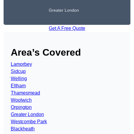
Greater London
Get A Free Quote
Area’s Covered
Lamorbey
Sidcup
Welling
Eltham
Thamesmead
Woolwich
Orpington
Greater London
Westcombe Park
Blackheath