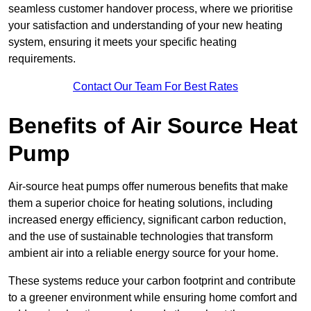
seamless customer handover process, where we prioritise
your satisfaction and understanding of your new heating
system, ensuring it meets your specific heating
requirements.
Contact Our Team For Best Rates
Benefits of Air Source Heat
Pump
Air-source heat pumps offer numerous benefits that make
them a superior choice for heating solutions, including
increased energy efficiency, significant carbon reduction,
and the use of sustainable technologies that transform
ambient air into a reliable energy source for your home.
These systems reduce your carbon footprint and contribute
to a greener environment while ensuring home comfort and