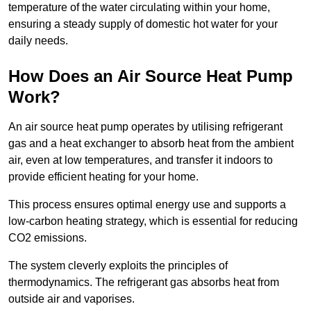
temperature of the water circulating within your home,
ensuring a steady supply of domestic hot water for your
daily needs.
How Does an Air Source Heat Pump
Work?
An air source heat pump operates by utilising refrigerant
gas and a heat exchanger to absorb heat from the ambient
air, even at low temperatures, and transfer it indoors to
provide efficient heating for your home.
This process ensures optimal energy use and supports a
low-carbon heating strategy, which is essential for reducing
CO2 emissions.
The system cleverly exploits the principles of
thermodynamics. The refrigerant gas absorbs heat from
outside air and vaporises.