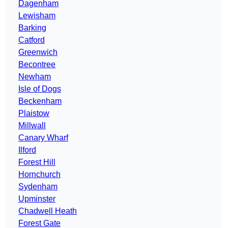
Dagenham
Lewisham
Barking
Catford
Greenwich
Becontree
Newham
Isle of Dogs
Beckenham
Plaistow
Millwall
Canary Wharf
Ilford
Forest Hill
Hornchurch
Sydenham
Upminster
Chadwell Heath
Forest Gate