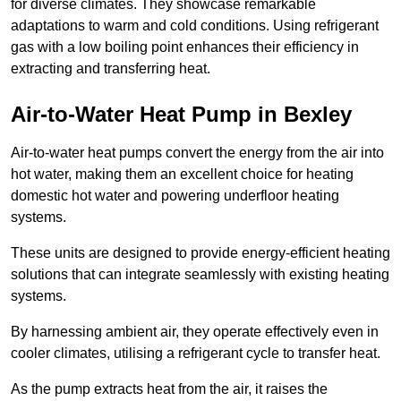
for diverse climates. They showcase remarkable
adaptations to warm and cold conditions. Using refrigerant
gas with a low boiling point enhances their efficiency in
extracting and transferring heat.
Air-to-Water Heat Pump
in Bexley
Air-to-water heat pumps convert the energy from the air into
hot water, making them an excellent choice for heating
domestic hot water and powering underfloor heating
systems.
These units are designed to provide energy-efficient heating
solutions that can integrate seamlessly with existing heating
systems.
By harnessing ambient air, they operate effectively even in
cooler climates, utilising a refrigerant cycle to transfer heat.
As the pump extracts heat from the air, it raises the