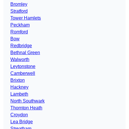
Bromley
Stratford
Tower Hamlets
Peckham
Romford
Bow
Redbridge
Bethnal Green
Walworth
Leytonstone
Camberwell
Brixton
Hackney
Lambeth
North Southwark
Thornton Heath
Croydon
Lea Bridge
Streatham