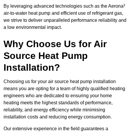
By leveraging advanced technologies such as the Aerona³
air-to-water heat pump and efficient use of refrigerant gas,
we strive to deliver unparalleled performance reliability and
a low environmental impact.
Why Choose Us for Air
Source Heat Pump
Installation?
Choosing us for your air source heat pump installation
means you are opting for a team of highly qualified heating
engineers who are dedicated to ensuring your home
heating meets the highest standards of performance,
reliability, and energy efficiency while minimising
installation costs and reducing energy consumption.
Our extensive experience in the field guarantees a