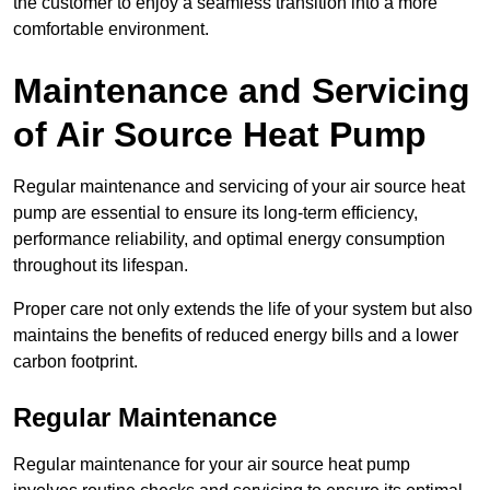
the customer to enjoy a seamless transition into a more
comfortable environment.
Maintenance and Servicing
of Air Source Heat Pump
Regular maintenance and servicing of your air source heat
pump are essential to ensure its long-term efficiency,
performance reliability, and optimal energy consumption
throughout its lifespan.
Proper care not only extends the life of your system but also
maintains the benefits of reduced energy bills and a lower
carbon footprint.
Regular Maintenance
Regular maintenance for your air source heat pump