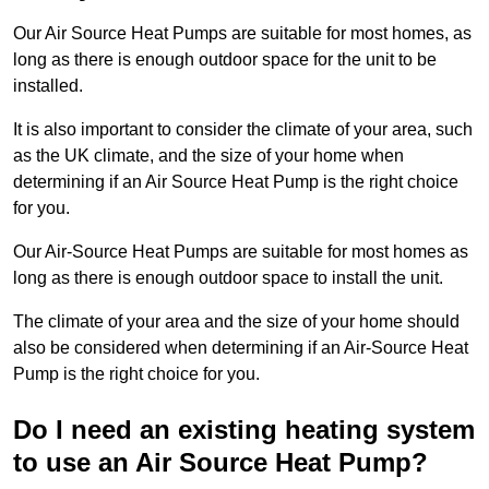
Our Air Source Heat Pumps are suitable for most homes, as
long as there is enough outdoor space for the unit to be
installed.
It is also important to consider the climate of your area, such
as the UK climate, and the size of your home when
determining if an Air Source Heat Pump is the right choice
for you.
Our Air-Source Heat Pumps are suitable for most homes as
long as there is enough outdoor space to install the unit.
The climate of your area and the size of your home should
also be considered when determining if an Air-Source Heat
Pump is the right choice for you.
Do I need an existing heating system
to use an Air Source Heat Pump?