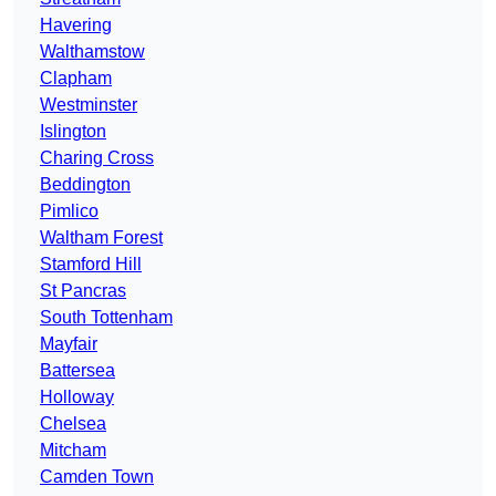
Havering
Walthamstow
Clapham
Westminster
Islington
Charing Cross
Beddington
Pimlico
Waltham Forest
Stamford Hill
St Pancras
South Tottenham
Mayfair
Battersea
Holloway
Chelsea
Mitcham
Camden Town