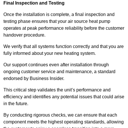
Final Inspection and Testing
Once the installation is complete, a final inspection and
testing phase ensures that your air source heat pump
operates at peak performance reliability before the customer
handover procedure.
We verify that all systems function correctly and that you are
fully informed about your new heating system.
Our support continues even after installation through
ongoing customer service and maintenance, a standard
endorsed by Business Insider.
This critical step validates the unit’s performance and
efficiency and identifies any potential issues that could arise
in the future.
By conducting rigorous checks, we can ensure that each
component meets the highest operating standards, allowing