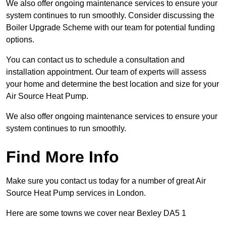
We also offer ongoing maintenance services to ensure your
system continues to run smoothly. Consider discussing the
Boiler Upgrade Scheme with our team for potential funding
options.
You can contact us to schedule a consultation and
installation appointment. Our team of experts will assess
your home and determine the best location and size for your
Air Source Heat Pump.
We also offer ongoing maintenance services to ensure your
system continues to run smoothly.
Find More Info
Make sure you contact us today for a number of great Air
Source Heat Pump services in London.
Here are some towns we cover near Bexley DA5 1