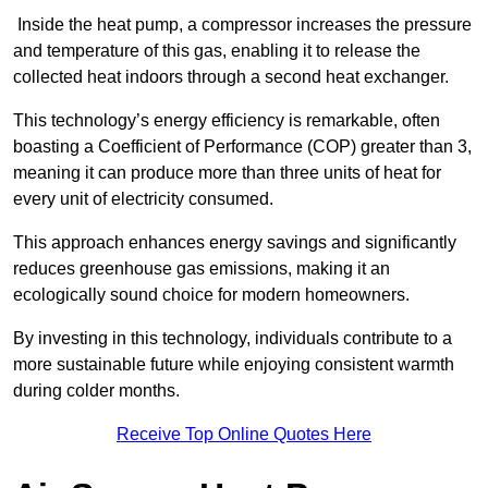
Inside the heat pump, a compressor increases the pressure
and temperature of this gas, enabling it to release the
collected heat indoors through a second heat exchanger.
This technology’s energy efficiency is remarkable, often
boasting a Coefficient of Performance (COP) greater than 3,
meaning it can produce more than three units of heat for
every unit of electricity consumed.
This approach enhances energy savings and significantly
reduces greenhouse gas emissions, making it an
ecologically sound choice for modern homeowners.
By investing in this technology, individuals contribute to a
more sustainable future while enjoying consistent warmth
during colder months.
Receive Top Online Quotes Here