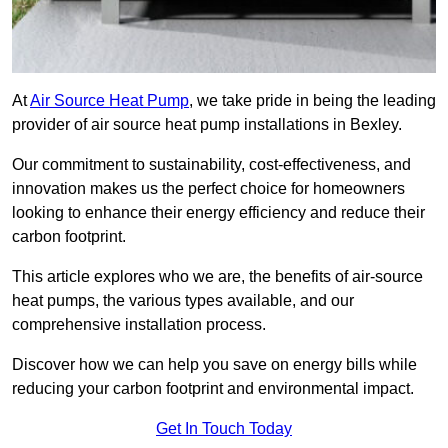
At
Air Source Heat Pump
, we take pride in being the leading
provider of air source heat pump installations in Bexley.
Our commitment to sustainability, cost-effectiveness, and
innovation makes us the perfect choice for homeowners
looking to enhance their energy efficiency and reduce their
carbon footprint.
This article explores who we are, the benefits of air-source
heat pumps, the various types available, and our
comprehensive installation process.
Discover how we can help you save on energy bills while
reducing your carbon footprint and environmental impact.
Get In Touch Today