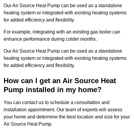
Our Air Source Heat Pump can be used as a standalone
heating system or integrated with existing heating systems
for added efficiency and flexibility.
For example, integrating with an existing gas boiler can
enhance performance during colder months.
Our Air Source Heat Pump can be used as a standalone
heating system or integrated with existing heating systems
for added efficiency and flexibility.
How can I get an Air Source Heat
Pump installed in my home?
You can contact us to schedule a consultation and
installation appointment. Our team of experts will assess
your home and determine the best location and size for your
Air Source Heat Pump.