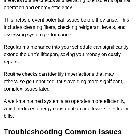
involves routine checks and servicing to ensure its optimal
operation and energy efficiency.
This helps prevent potential issues before they arise. This
includes cleaning filters, checking refrigerant levels, and
assessing system performance.
Regular maintenance into your schedule can significantly
extend the unit’s lifespan, saving you money on costly
repairs.
Routine checks can identify imperfections that may
otherwise go unnoticed, thus avoiding more significant,
complex issues later.
A well-maintained system also operates more efficiently,
which reduces energy consumption and lowers electricity
bills.
Troubleshooting Common Issues