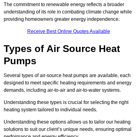
The commitment to renewable energy reflects a broader
understanding of its role in combating climate change while
providing homeowners greater energy independence.
Receive Best Online Quotes Available
Types of Air Source Heat
Pumps
Several types of air-source heat pumps are available, each
designed to meet specific heating requirements and energy
demands, including air-to-air and air-to-water systems.
Understanding these types is crucial for selecting the right
heating system tailored to individual needs.
Understanding these options allows us to tailor our heating
solutions to suit our client’s unique needs, ensuring optimal
performance and energy efficiency.