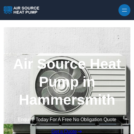
Skip to content
Air Source Heat
Pump in
Hammersmith
Enquire Today For A Free No Obligation Quote
Get a Quote