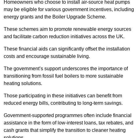
Homeowners who choose to install air-source heat pumps
may be eligible for various government incentives, including
energy grants and the Boiler Upgrade Scheme.
These schemes aim to promote renewable energy sources
and facilitate carbon reduction initiatives across the UK.
These financial aids can significantly offset the installation
costs and encourage sustainable living.
The government’s support underscores the importance of
transitioning from fossil fuel boilers to more sustainable
heating solutions.
Those participating in these initiatives can benefit from
reduced energy bills, contributing to long-term savings.
Government-supported programmes often include financial
assistance in the form of low-interest loans, tax rebates, and
cash grants that simplify the transition to cleaner heating
solutions.