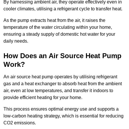
By harnessing ambient air, they operate effectively even in
cooler climates, utilising a refrigerant cycle to transfer heat.
As the pump extracts heat from the air, it raises the
temperature of the water circulating within your home,
ensuring a steady supply of domestic hot water for your
daily needs.
How Does an Air Source Heat Pump
Work?
An air source heat pump operates by utilising refrigerant
gas and a heat exchanger to absorb heat from the ambient
air, even at low temperatures, and transfer it indoors to
provide efficient heating for your home.
This process ensures optimal energy use and supports a
low-carbon heating strategy, which is essential for reducing
CO2 emissions.