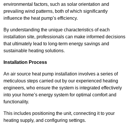
environmental factors, such as solar orientation and
prevailing wind patterns, both of which significantly
influence the heat pump’s efficiency.
By understanding the unique characteristics of each
installation site, professionals can make informed decisions
that ultimately lead to long-term energy savings and
sustainable heating solutions.
Installation Process
An air source heat pump installation involves a series of
meticulous steps carried out by our experienced heating
engineers, who ensure the system is integrated effectively
into your home’s energy system for optimal comfort and
functionality.
This includes positioning the unit, connecting it to your
heating supply, and configuring settings.