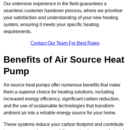
Our extensive experience in the field guarantees a
seamless customer handover process, where we prioritise
your satisfaction and understanding of your new heating
system, ensuring it meets your specific heating
requirements.
Contact Our Team For Best Rates
Benefits of Air Source Heat
Pump
Air-source heat pumps offer numerous benefits that make
them a superior choice for heating solutions, including
increased energy efficiency, significant carbon reduction,
and the use of sustainable technologies that transform
ambient air into a reliable energy source for your home.
These systems reduce your carbon footprint and contribute