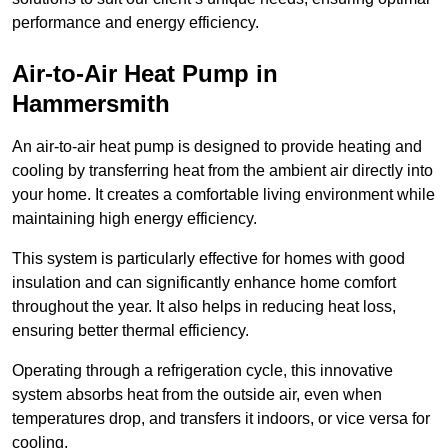
performance and energy efficiency.
Air-to-Air Heat Pump
in
Hammersmith
An air-to-air heat pump is designed to provide heating and
cooling by transferring heat from the ambient air directly into
your home. It creates a comfortable living environment while
maintaining high energy efficiency.
This system is particularly effective for homes with good
insulation and can significantly enhance home comfort
throughout the year. It also helps in reducing heat loss,
ensuring better thermal efficiency.
Operating through a refrigeration cycle, this innovative
system absorbs heat from the outside air, even when
temperatures drop, and transfers it indoors, or vice versa for
cooling.