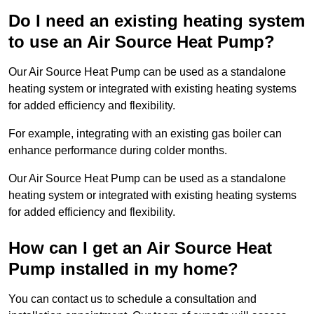
Do I need an existing heating system
to use an Air Source Heat Pump?
Our Air Source Heat Pump can be used as a standalone
heating system or integrated with existing heating systems
for added efficiency and flexibility.
For example, integrating with an existing gas boiler can
enhance performance during colder months.
Our Air Source Heat Pump can be used as a standalone
heating system or integrated with existing heating systems
for added efficiency and flexibility.
How can I get an Air Source Heat
Pump installed in my home?
You can contact us to schedule a consultation and