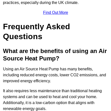
practices, especially during the UK climate.
Find Out More
Frequently Asked
Questions
What are the benefits of using an Air
Source Heat Pump?
Using an Air Source Heat Pump has many benefits,
including reduced energy costs, lower CO2 emissions, and
improved energy efficiency.
It also requires less maintenance than traditional heating
systems and can be used to heat and cool your home.
Additionally, it is a low-carbon option that aligns with
renewable energy goals.