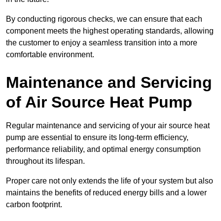
By conducting rigorous checks, we can ensure that each
component meets the highest operating standards, allowing
the customer to enjoy a seamless transition into a more
comfortable environment.
Maintenance and Servicing
of Air Source Heat Pump
Regular maintenance and servicing of your air source heat
pump are essential to ensure its long-term efficiency,
performance reliability, and optimal energy consumption
throughout its lifespan.
Proper care not only extends the life of your system but also
maintains the benefits of reduced energy bills and a lower
carbon footprint.