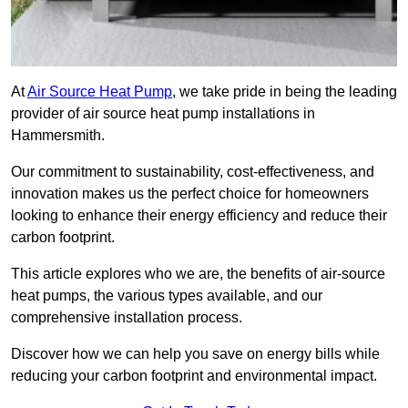
At
Air Source Heat Pump
, we take pride in being the leading
provider of air source heat pump installations in
Hammersmith.
Our commitment to sustainability, cost-effectiveness, and
innovation makes us the perfect choice for homeowners
looking to enhance their energy efficiency and reduce their
carbon footprint.
This article explores who we are, the benefits of air-source
heat pumps, the various types available, and our
comprehensive installation process.
Discover how we can help you save on energy bills while
reducing your carbon footprint and environmental impact.