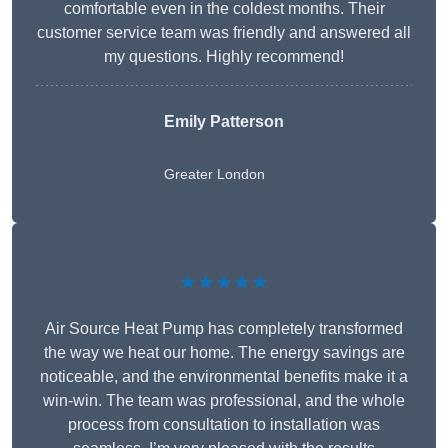
comfortable even in the coldest months. Their
customer service team was friendly and answered all
my questions. Highly recommend!
Emily Patterson
Greater London
★★★★★
Air Source Heat Pump has completely transformed
the way we heat our home. The energy savings are
noticeable, and the environmental benefits make it a
win-win. The team was professional, and the whole
process from consultation to installation was