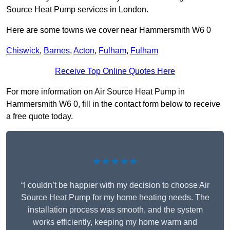
Source Heat Pump services in London.
Here are some towns we cover near Hammersmith W6 0
Chiswick
,
Barnes
,
Acton
,
Fulham
,
Fulham
Receive Top Online Quotes Here
For more information on Air Source Heat Pump in
Hammersmith W6 0, fill in the contact form below to receive
a free quote today.
★★★★★
“I couldn’t be happier with my decision to choose Air
Source Heat Pump for my home heating needs. The
installation process was smooth, and the system
works efficiently, keeping my home warm and