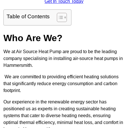
Get In Touch Today
Table of Contents
Who Are We?
We at Air Source Heat Pump are proud to be the leading
company specialising in installing air-source heat pumps in
Hammersmith.
We are committed to providing efficient heating solutions
that significantly reduce energy consumption and carbon
footprint.
Our experience in the renewable energy sector has
positioned us as experts in creating sustainable heating
systems that cater to diverse heating needs, ensuring
optimal thermal efficiency, minimal heat loss, and comfort in