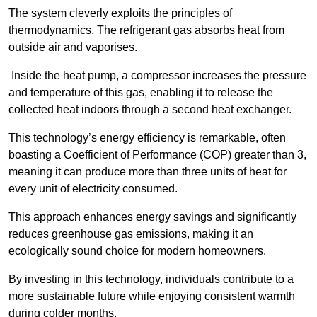
The system cleverly exploits the principles of
thermodynamics. The refrigerant gas absorbs heat from
outside air and vaporises.
Inside the heat pump, a compressor increases the pressure
and temperature of this gas, enabling it to release the
collected heat indoors through a second heat exchanger.
This technology’s energy efficiency is remarkable, often
boasting a Coefficient of Performance (COP) greater than 3,
meaning it can produce more than three units of heat for
every unit of electricity consumed.
This approach enhances energy savings and significantly
reduces greenhouse gas emissions, making it an
ecologically sound choice for modern homeowners.
By investing in this technology, individuals contribute to a
more sustainable future while enjoying consistent warmth
during colder months.