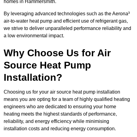
homes in Hammersmith.
By leveraging advanced technologies such as the Aerona³
air-to-water heat pump and efficient use of refrigerant gas,
we strive to deliver unparalleled performance reliability and
a low environmental impact.
Why Choose Us for Air
Source Heat Pump
Installation?
Choosing us for your air source heat pump installation
means you are opting for a team of highly qualified heating
engineers who are dedicated to ensuring your home
heating meets the highest standards of performance,
reliability, and energy efficiency while minimising
installation costs and reducing energy consumption.