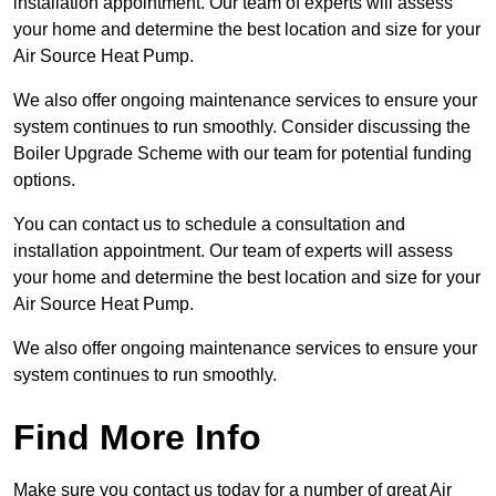
installation appointment. Our team of experts will assess
your home and determine the best location and size for your
Air Source Heat Pump.
We also offer ongoing maintenance services to ensure your
system continues to run smoothly. Consider discussing the
Boiler Upgrade Scheme with our team for potential funding
options.
You can contact us to schedule a consultation and
installation appointment. Our team of experts will assess
your home and determine the best location and size for your
Air Source Heat Pump.
We also offer ongoing maintenance services to ensure your
system continues to run smoothly.
Find More Info
Make sure you contact us today for a number of great Air