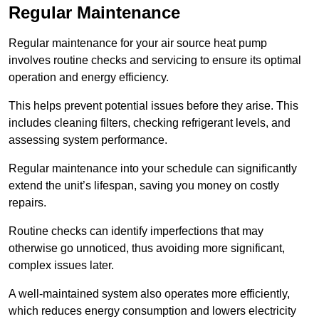
Regular Maintenance
Regular maintenance for your air source heat pump
involves routine checks and servicing to ensure its optimal
operation and energy efficiency.
This helps prevent potential issues before they arise. This
includes cleaning filters, checking refrigerant levels, and
assessing system performance.
Regular maintenance into your schedule can significantly
extend the unit’s lifespan, saving you money on costly
repairs.
Routine checks can identify imperfections that may
otherwise go unnoticed, thus avoiding more significant,
complex issues later.
A well-maintained system also operates more efficiently,
which reduces energy consumption and lowers electricity