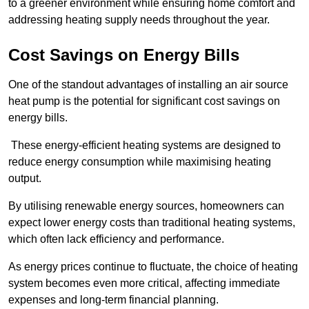
to a greener environment while ensuring home comfort and
addressing heating supply needs throughout the year.
Cost Savings on Energy Bills
One of the standout advantages of installing an air source
heat pump is the potential for significant cost savings on
energy bills.
These energy-efficient heating systems are designed to
reduce energy consumption while maximising heating
output.
By utilising renewable energy sources, homeowners can
expect lower energy costs than traditional heating systems,
which often lack efficiency and performance.
As energy prices continue to fluctuate, the choice of heating
system becomes even more critical, affecting immediate
expenses and long-term financial planning.