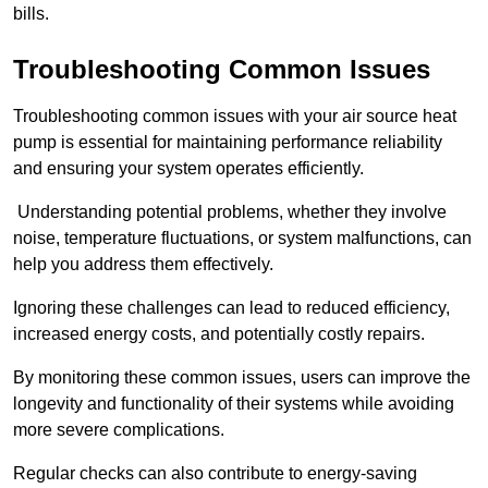
bills.
Troubleshooting Common Issues
Troubleshooting common issues with your air source heat
pump is essential for maintaining performance reliability
and ensuring your system operates efficiently.
Understanding potential problems, whether they involve
noise, temperature fluctuations, or system malfunctions, can
help you address them effectively.
Ignoring these challenges can lead to reduced efficiency,
increased energy costs, and potentially costly repairs.
By monitoring these common issues, users can improve the
longevity and functionality of their systems while avoiding
more severe complications.
Regular checks can also contribute to energy-saving