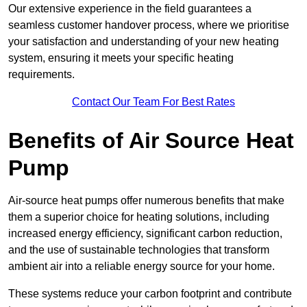
Our extensive experience in the field guarantees a
seamless customer handover process, where we prioritise
your satisfaction and understanding of your new heating
system, ensuring it meets your specific heating
requirements.
Contact Our Team For Best Rates
Benefits of Air Source Heat
Pump
Air-source heat pumps offer numerous benefits that make
them a superior choice for heating solutions, including
increased energy efficiency, significant carbon reduction,
and the use of sustainable technologies that transform
ambient air into a reliable energy source for your home.
These systems reduce your carbon footprint and contribute