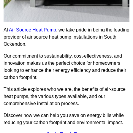
At
Air Source Heat Pump
, we take pride in being the leading
provider of air source heat pump installations in South
Ockendon.
Our commitment to sustainability, cost-effectiveness, and
innovation makes us the perfect choice for homeowners
looking to enhance their energy efficiency and reduce their
carbon footprint.
This article explores who we are, the benefits of air-source
heat pumps, the various types available, and our
comprehensive installation process.
Discover how we can help you save on energy bills while
reducing your carbon footprint and environmental impact.