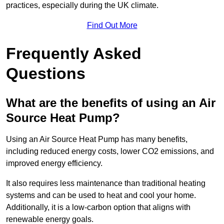
practices, especially during the UK climate.
Find Out More
Frequently Asked
Questions
What are the benefits of using an Air
Source Heat Pump?
Using an Air Source Heat Pump has many benefits,
including reduced energy costs, lower CO2 emissions, and
improved energy efficiency.
It also requires less maintenance than traditional heating
systems and can be used to heat and cool your home.
Additionally, it is a low-carbon option that aligns with
renewable energy goals.