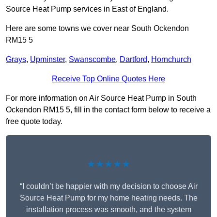
Source Heat Pump services in East of England.
Here are some towns we cover near South Ockendon
RM15 5
Grays
,
Upminster
,
Swanscombe
,
Dartford
,
Hornchurch
Receive Top Online Quotes Here
For more information on Air Source Heat Pump in South
Ockendon RM15 5, fill in the contact form below to receive a
free quote today.
★★★★★
“I couldn’t be happier with my decision to choose Air
Source Heat Pump for my home heating needs. The
installation process was smooth, and the system