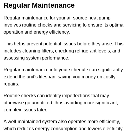
Regular Maintenance
Regular maintenance for your air source heat pump
involves routine checks and servicing to ensure its optimal
operation and energy efficiency.
This helps prevent potential issues before they arise. This
includes cleaning filters, checking refrigerant levels, and
assessing system performance.
Regular maintenance into your schedule can significantly
extend the unit’s lifespan, saving you money on costly
repairs.
Routine checks can identify imperfections that may
otherwise go unnoticed, thus avoiding more significant,
complex issues later.
A well-maintained system also operates more efficiently,
which reduces energy consumption and lowers electricity