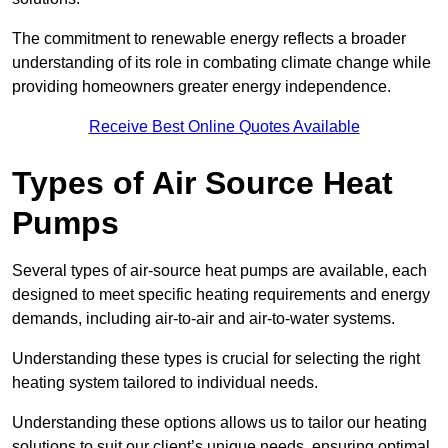
The commitment to renewable energy reflects a broader
understanding of its role in combating climate change while
providing homeowners greater energy independence.
Receive Best Online Quotes Available
Types of Air Source Heat
Pumps
Several types of air-source heat pumps are available, each
designed to meet specific heating requirements and energy
demands, including air-to-air and air-to-water systems.
Understanding these types is crucial for selecting the right
heating system tailored to individual needs.
Understanding these options allows us to tailor our heating
solutions to suit our client’s unique needs, ensuring optimal