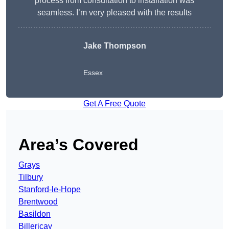
process from consultation to installation was
seamless. I’m very pleased with the results
Jake Thompson
Essex
Get A Free Quote
Area’s Covered
Grays
Tilbury
Stanford-le-Hope
Brentwood
Basildon
Billericay