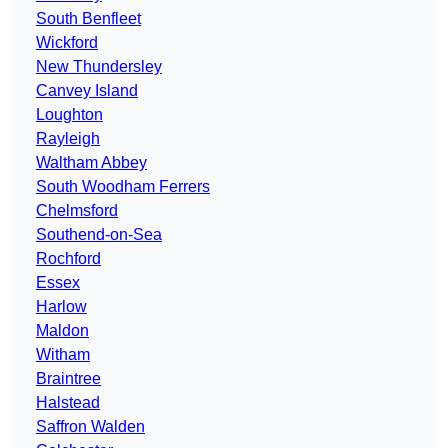
South Benfleet
Wickford
New Thundersley
Canvey Island
Loughton
Rayleigh
Waltham Abbey
South Woodham Ferrers
Chelmsford
Southend-on-Sea
Rochford
Essex
Harlow
Maldon
Witham
Braintree
Halstead
Saffron Walden