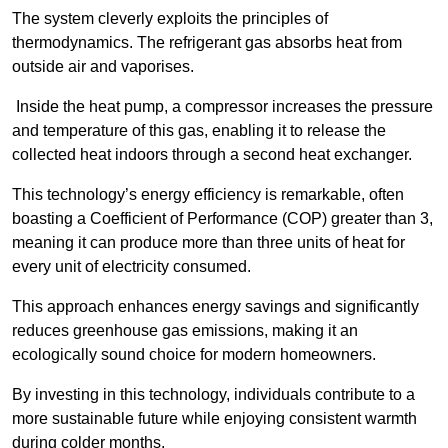
The system cleverly exploits the principles of
thermodynamics. The refrigerant gas absorbs heat from
outside air and vaporises.
Inside the heat pump, a compressor increases the pressure
and temperature of this gas, enabling it to release the
collected heat indoors through a second heat exchanger.
This technology’s energy efficiency is remarkable, often
boasting a Coefficient of Performance (COP) greater than 3,
meaning it can produce more than three units of heat for
every unit of electricity consumed.
This approach enhances energy savings and significantly
reduces greenhouse gas emissions, making it an
ecologically sound choice for modern homeowners.
By investing in this technology, individuals contribute to a
more sustainable future while enjoying consistent warmth
during colder months.