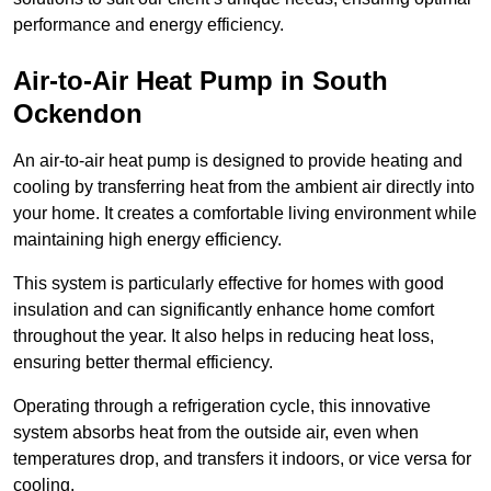
performance and energy efficiency.
Air-to-Air Heat Pump
in South
Ockendon
An air-to-air heat pump is designed to provide heating and
cooling by transferring heat from the ambient air directly into
your home. It creates a comfortable living environment while
maintaining high energy efficiency.
This system is particularly effective for homes with good
insulation and can significantly enhance home comfort
throughout the year. It also helps in reducing heat loss,
ensuring better thermal efficiency.
Operating through a refrigeration cycle, this innovative
system absorbs heat from the outside air, even when
temperatures drop, and transfers it indoors, or vice versa for
cooling.