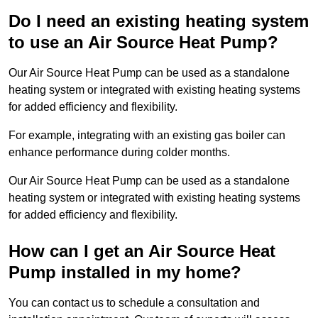
Do I need an existing heating system
to use an Air Source Heat Pump?
Our Air Source Heat Pump can be used as a standalone
heating system or integrated with existing heating systems
for added efficiency and flexibility.
For example, integrating with an existing gas boiler can
enhance performance during colder months.
Our Air Source Heat Pump can be used as a standalone
heating system or integrated with existing heating systems
for added efficiency and flexibility.
How can I get an Air Source Heat
Pump installed in my home?
You can contact us to schedule a consultation and