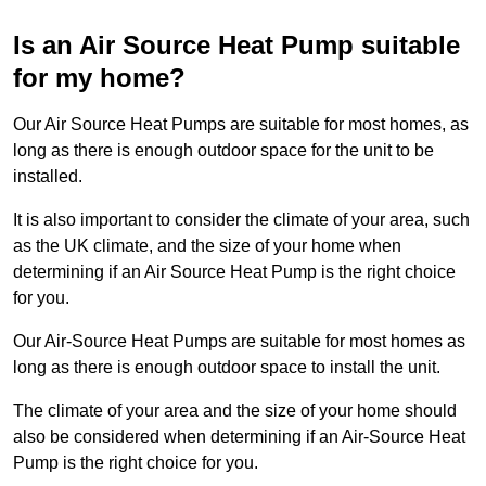
Is an Air Source Heat Pump suitable
for my home?
Our Air Source Heat Pumps are suitable for most homes, as
long as there is enough outdoor space for the unit to be
installed.
It is also important to consider the climate of your area, such
as the UK climate, and the size of your home when
determining if an Air Source Heat Pump is the right choice
for you.
Our Air-Source Heat Pumps are suitable for most homes as
long as there is enough outdoor space to install the unit.
The climate of your area and the size of your home should
also be considered when determining if an Air-Source Heat
Pump is the right choice for you.