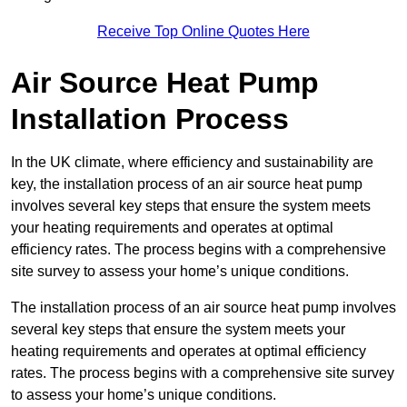
Receive Top Online Quotes Here
Air Source Heat Pump
Installation Process
In the UK climate, where efficiency and sustainability are
key, the installation process of an air source heat pump
involves several key steps that ensure the system meets
your heating requirements and operates at optimal
efficiency rates. The process begins with a comprehensive
site survey to assess your home’s unique conditions.
The installation process of an air source heat pump involves
several key steps that ensure the system meets your
heating requirements and operates at optimal efficiency
rates. The process begins with a comprehensive site survey
to assess your home’s unique conditions.