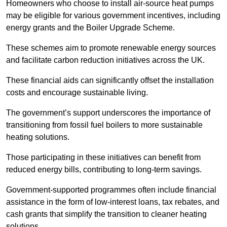
Homeowners who choose to install air-source heat pumps
may be eligible for various government incentives, including
energy grants and the Boiler Upgrade Scheme.
These schemes aim to promote renewable energy sources
and facilitate carbon reduction initiatives across the UK.
These financial aids can significantly offset the installation
costs and encourage sustainable living.
The government’s support underscores the importance of
transitioning from fossil fuel boilers to more sustainable
heating solutions.
Those participating in these initiatives can benefit from
reduced energy bills, contributing to long-term savings.
Government-supported programmes often include financial
assistance in the form of low-interest loans, tax rebates, and
cash grants that simplify the transition to cleaner heating
solutions.