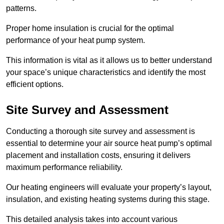
patterns.
Proper home insulation is crucial for the optimal
performance of your heat pump system.
This information is vital as it allows us to better understand
your space’s unique characteristics and identify the most
efficient options.
Site Survey and Assessment
Conducting a thorough site survey and assessment is
essential to determine your air source heat pump’s optimal
placement and installation costs, ensuring it delivers
maximum performance reliability.
Our heating engineers will evaluate your property’s layout,
insulation, and existing heating systems during this stage.
This detailed analysis takes into account various