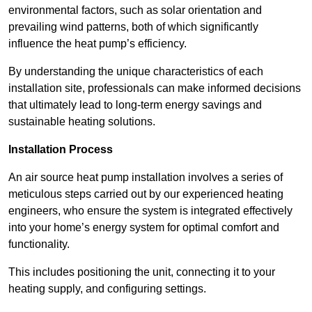
environmental factors, such as solar orientation and
prevailing wind patterns, both of which significantly
influence the heat pump’s efficiency.
By understanding the unique characteristics of each
installation site, professionals can make informed decisions
that ultimately lead to long-term energy savings and
sustainable heating solutions.
Installation Process
An air source heat pump installation involves a series of
meticulous steps carried out by our experienced heating
engineers, who ensure the system is integrated effectively
into your home’s energy system for optimal comfort and
functionality.
This includes positioning the unit, connecting it to your
heating supply, and configuring settings.