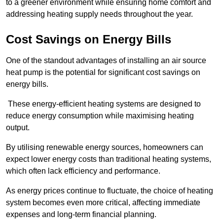
to a greener environment while ensuring home comfort and
addressing heating supply needs throughout the year.
Cost Savings on Energy Bills
One of the standout advantages of installing an air source
heat pump is the potential for significant cost savings on
energy bills.
These energy-efficient heating systems are designed to
reduce energy consumption while maximising heating
output.
By utilising renewable energy sources, homeowners can
expect lower energy costs than traditional heating systems,
which often lack efficiency and performance.
As energy prices continue to fluctuate, the choice of heating
system becomes even more critical, affecting immediate
expenses and long-term financial planning.