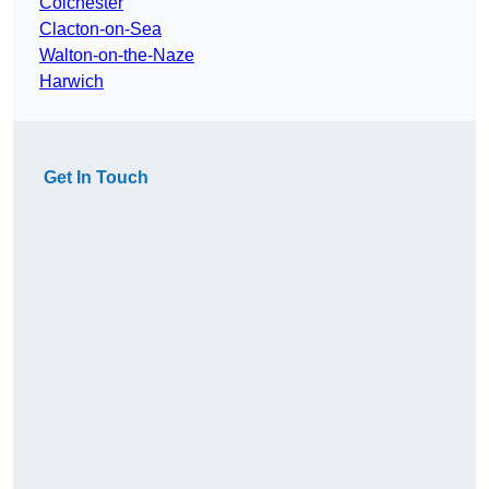
Colchester
Clacton-on-Sea
Walton-on-the-Naze
Harwich
Get In Touch