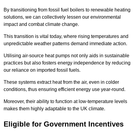
By transitioning from fossil fuel boilers to renewable heating
solutions, we can collectively lessen our environmental
impact and combat climate change.
This transition is vital today, where rising temperatures and
unpredictable weather patterns demand immediate action.
Utilising air-source heat pumps not only aids in sustainable
practices but also fosters energy independence by reducing
our reliance on imported fossil fuels.
These systems extract heat from the air, even in colder
conditions, thus ensuring efficient energy use year-round.
Moreover, their ability to function at low-temperature levels
makes them highly adaptable to the UK climate.
Eligible for Government Incentives