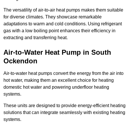
The versatility of air-to-air heat pumps makes them suitable
for diverse climates. They showcase remarkable
adaptations to warm and cold conditions. Using refrigerant
gas with a low boiling point enhances their efficiency in
extracting and transferring heat.
Air-to-Water Heat Pump
in South
Ockendon
Air-to-water heat pumps convert the energy from the air into
hot water, making them an excellent choice for heating
domestic hot water and powering underfloor heating
systems.
These units are designed to provide energy-efficient heating
solutions that can integrate seamlessly with existing heating
systems.