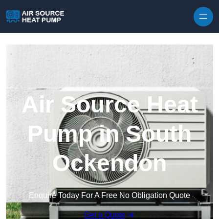
Skip to content
Air Source Heat
Pump in South
Ockendon
Enquire Today For A Free No Obligation Quote
Get a Quote