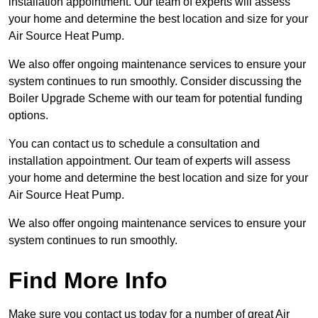
installation appointment. Our team of experts will assess
your home and determine the best location and size for your
Air Source Heat Pump.
We also offer ongoing maintenance services to ensure your
system continues to run smoothly. Consider discussing the
Boiler Upgrade Scheme with our team for potential funding
options.
You can contact us to schedule a consultation and
installation appointment. Our team of experts will assess
your home and determine the best location and size for your
Air Source Heat Pump.
We also offer ongoing maintenance services to ensure your
system continues to run smoothly.
Find More Info
Make sure you contact us today for a number of great Air