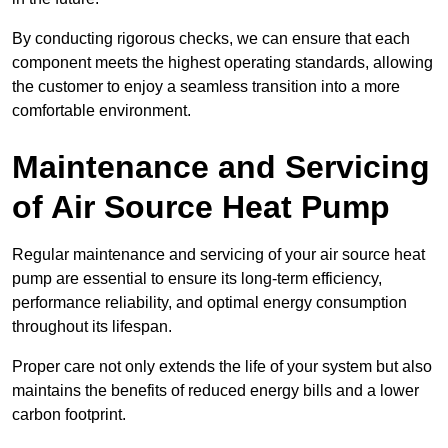
By conducting rigorous checks, we can ensure that each
component meets the highest operating standards, allowing
the customer to enjoy a seamless transition into a more
comfortable environment.
Maintenance and Servicing
of Air Source Heat Pump
Regular maintenance and servicing of your air source heat
pump are essential to ensure its long-term efficiency,
performance reliability, and optimal energy consumption
throughout its lifespan.
Proper care not only extends the life of your system but also
maintains the benefits of reduced energy bills and a lower
carbon footprint.