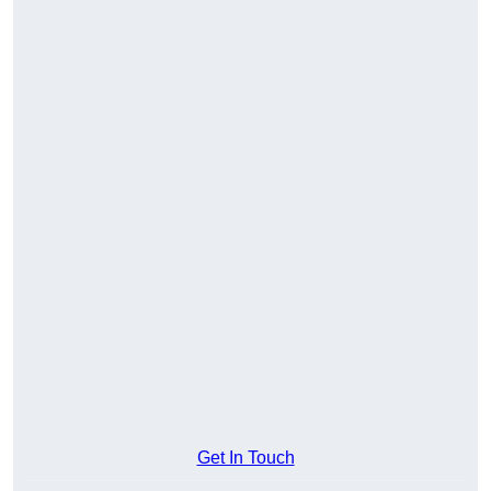
Get In Touch