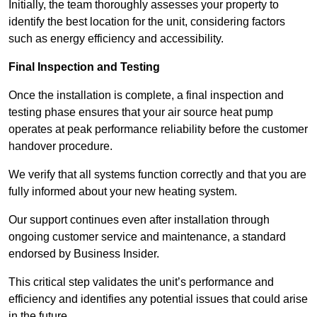
Initially, the team thoroughly assesses your property to
identify the best location for the unit, considering factors
such as energy efficiency and accessibility.
Final Inspection and Testing
Once the installation is complete, a final inspection and
testing phase ensures that your air source heat pump
operates at peak performance reliability before the customer
handover procedure.
We verify that all systems function correctly and that you are
fully informed about your new heating system.
Our support continues even after installation through
ongoing customer service and maintenance, a standard
endorsed by Business Insider.
This critical step validates the unit’s performance and
efficiency and identifies any potential issues that could arise
in the future.