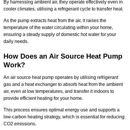
By harnessing ambient air, they operate effectively even in
cooler climates, utilising a refrigerant cycle to transfer heat.
As the pump extracts heat from the air, it raises the
temperature of the water circulating within your home,
ensuring a steady supply of domestic hot water for your
daily needs.
How Does an Air Source Heat Pump
Work?
An air source heat pump operates by utilising refrigerant
gas and a heat exchanger to absorb heat from the ambient
air, even at low temperatures, and transfer it indoors to
provide efficient heating for your home.
This process ensures optimal energy use and supports a
low-carbon heating strategy, which is essential for reducing
CO2 emissions.