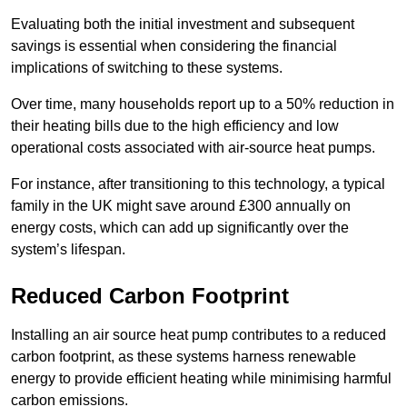
Evaluating both the initial investment and subsequent
savings is essential when considering the financial
implications of switching to these systems.
Over time, many households report up to a 50% reduction in
their heating bills due to the high efficiency and low
operational costs associated with air-source heat pumps.
For instance, after transitioning to this technology, a typical
family in the UK might save around £300 annually on
energy costs, which can add up significantly over the
system’s lifespan.
Reduced Carbon Footprint
Installing an air source heat pump contributes to a reduced
carbon footprint, as these systems harness renewable
energy to provide efficient heating while minimising harmful
carbon emissions.