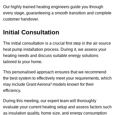
Our highly trained heating engineers guide you through
every stage, guaranteeing a smooth transition and complete
customer handover.
Initial Consultation
The initial consultation is a crucial first step in the air source
heat pump installation process. During it, we assess your
heating needs and discuss suitable energy solutions
tailored to your home.
This personalised approach ensures that we recommend
the best system to effectively meet your requirements, which
may include Grant Aerona³ models known for their
efficiency.
During this meeting, our expert team will thoroughly
evaluate your current heating setup and assess factors such
as insulation quality, home size, and energy consumption