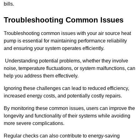
bills.
Troubleshooting Common Issues
Troubleshooting common issues with your air source heat
pump is essential for maintaining performance reliability
and ensuring your system operates efficiently.
Understanding potential problems, whether they involve
noise, temperature fluctuations, or system malfunctions, can
help you address them effectively.
Ignoring these challenges can lead to reduced efficiency,
increased energy costs, and potentially costly repairs.
By monitoring these common issues, users can improve the
longevity and functionality of their systems while avoiding
more severe complications.
Regular checks can also contribute to energy-saving