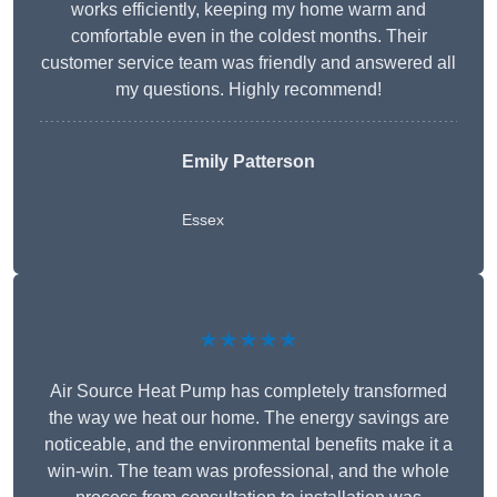
works efficiently, keeping my home warm and
comfortable even in the coldest months. Their
customer service team was friendly and answered all
my questions. Highly recommend!
Emily Patterson
Essex
★★★★★
Air Source Heat Pump has completely transformed
the way we heat our home. The energy savings are
noticeable, and the environmental benefits make it a
win-win. The team was professional, and the whole