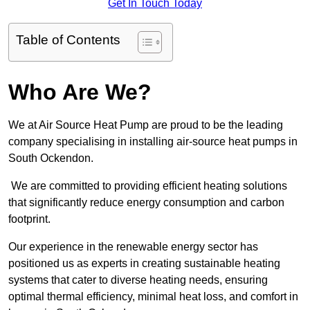
Get In Touch Today
Table of Contents
Who Are We?
We at Air Source Heat Pump are proud to be the leading
company specialising in installing air-source heat pumps in
South Ockendon.
We are committed to providing efficient heating solutions
that significantly reduce energy consumption and carbon
footprint.
Our experience in the renewable energy sector has
positioned us as experts in creating sustainable heating
systems that cater to diverse heating needs, ensuring
optimal thermal efficiency, minimal heat loss, and comfort in