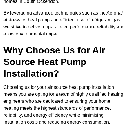
homes in South Ockendon.
By leveraging advanced technologies such as the Aerona³
air-to-water heat pump and efficient use of refrigerant gas,
we strive to deliver unparalleled performance reliability and
a low environmental impact.
Why Choose Us for Air
Source Heat Pump
Installation?
Choosing us for your air source heat pump installation
means you are opting for a team of highly qualified heating
engineers who are dedicated to ensuring your home
heating meets the highest standards of performance,
reliability, and energy efficiency while minimising
installation costs and reducing energy consumption.