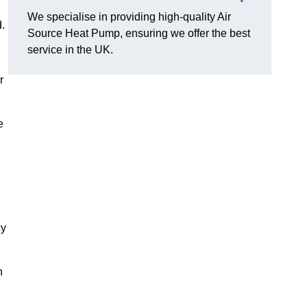
We specialise in providing high-quality Air
.
Source Heat Pump, ensuring we offer the best
service in the UK.
r
e
cy
n