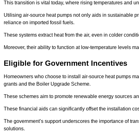
This transition is vital today, where rising temperatures and
Utilising air-source heat pumps not only aids in sustainable 
reliance on imported fossil fuels.
These systems extract heat from the air, even in colder condit
Moreover, their ability to function at low-temperature levels 
Eligible for Government Incentives
Homeowners who choose to install air-source heat pumps may 
grants and the Boiler Upgrade Scheme.
These schemes aim to promote renewable energy sources and f
These financial aids can significantly offset the installation 
The government’s support underscores the importance of transi
solutions.