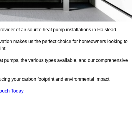
provider of air source heat pump installations in Halstead.
ovation makes us the perfect choice for homeowners looking to
int.
heat pumps, the various types available, and our comprehensive
cing your carbon footprint and environmental impact.
Touch Today