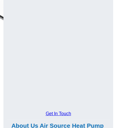
Get In Touch
About Us Air Source Heat Pump