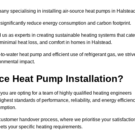
ny specialising in installing air-source heat pumps in Halstead
 significantly reduce energy consumption and carbon footprint.
us as experts in creating sustainable heating systems that cate
 minimal heat loss, and comfort in homes in Halstead.
o-water heat pump and efficient use of refrigerant gas, we striv
ronmental impact.
ce Heat Pump Installation?
you are opting for a team of highly qualified heating engineers
hest standards of performance, reliability, and energy efficien
umption.
customer handover process, where we prioritise your satisfactio
ets your specific heating requirements.