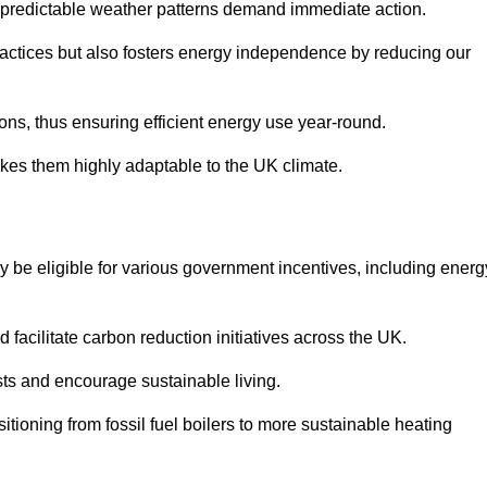
 unpredictable weather patterns demand immediate action.
practices but also fosters energy independence by reducing our
ions, thus ensuring efficient energy use year-round.
makes them highly adaptable to the UK climate.
be eligible for various government incentives, including energ
acilitate carbon reduction initiatives across the UK.
costs and encourage sustainable living.
tioning from fossil fuel boilers to more sustainable heating