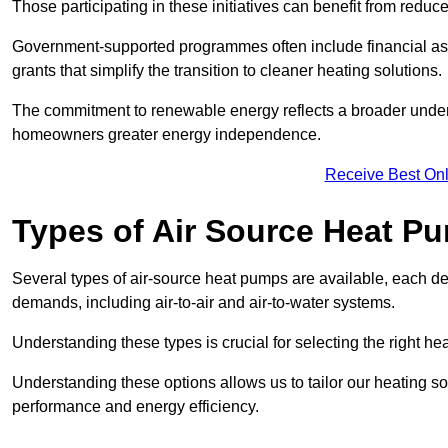
Those participating in these initiatives can benefit from reduc
Government-supported programmes often include financial assis
grants that simplify the transition to cleaner heating solutions.
The commitment to renewable energy reflects a broader unders
homeowners greater energy independence.
Receive Best Onl
Types of Air Source Heat P
Several types of air-source heat pumps are available, each d
demands, including air-to-air and air-to-water systems.
Understanding these types is crucial for selecting the right he
Understanding these options allows us to tailor our heating sol
performance and energy efficiency.