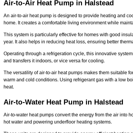
Air-to-Air Heat Pump
in Halstead
An air-to-air heat pump is designed to provide heating and cool
home. It creates a comfortable living environment while maint
This system is particularly effective for homes with good ins
year. It also helps in reducing heat loss, ensuring better therma
Operating through a refrigeration cycle, this innovative syste
and transfers it indoors, or vice versa for cooling.
The versatility of air-to-air heat pumps makes them suitable 
warm and cold conditions. Using refrigerant gas with a low boil
heat.
Air-to-Water Heat Pump
in Halstead
Air-to-water heat pumps convert the energy from the air into h
hot water and powering underfloor heating systems.