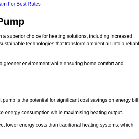
eam For Best Rates
 Pump
a superior choice for heating solutions, including increased
 sustainable technologies that transform ambient air into a reliab
o a greener environment while ensuring home comfort and
 pump is the potential for significant cost savings on energy bill
uce energy consumption while maximising heating output.
t lower energy costs than traditional heating systems, which