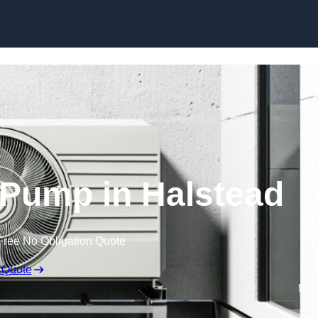
Skip to content
 Pump in Halstead
Free No Obligation Quote
 Quote