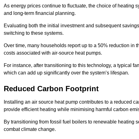
As energy prices continue to fluctuate, the choice of heating
and long-term financial planning.
Evaluating both the initial investment and subsequent savings 
switching to these systems.
Over time, many households report up to a 50% reduction in the
costs associated with air-source heat pumps.
For instance, after transitioning to this technology, a typical
which can add up significantly over the system’s lifespan.
Reduced Carbon Footprint
Installing an air source heat pump contributes to a reduced c
provide efficient heating while minimising harmful carbon emi
By transitioning from fossil fuel boilers to renewable heating
combat climate change.