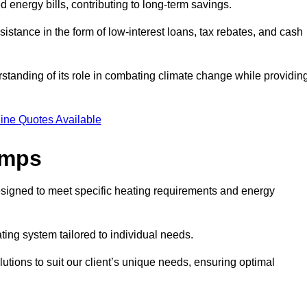
ed energy bills, contributing to long-term savings.
tance in the form of low-interest loans, tax rebates, and cash
tanding of its role in combating climate change while providin
ine Quotes Available
umps
esigned to meet specific heating requirements and energy
ating system tailored to individual needs.
utions to suit our client’s unique needs, ensuring optimal