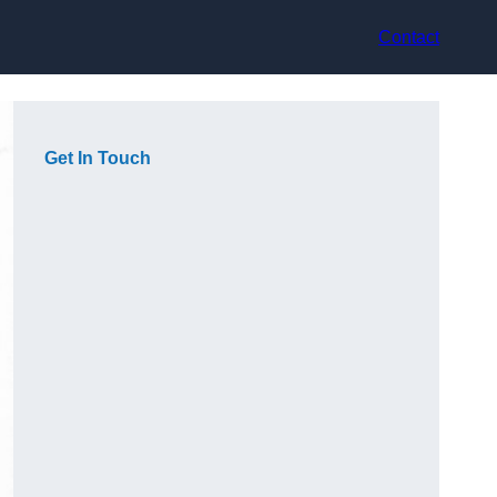
Contact
Get In Touch