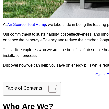
At
Air Source Heat Pump
, we take pride in being the leading 
Our commitment to sustainability, cost-effectiveness, and inn
enhance their energy efficiency and reduce their carbon footpr
This article explores who we are, the benefits of air-source 
installation process.
Discover how we can help you save on energy bills while redu
Get In 
Table of Contents
Who Are We?