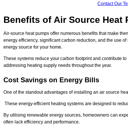
Contact Our T
Benefits of Air Source Heat
Air-source heat pumps offer numerous benefits that make them 
energy efficiency, significant carbon reduction, and the use of
energy source for your home.
These systems reduce your carbon footprint and contribute t
addressing heating supply needs throughout the year.
Cost Savings on Energy Bills
One of the standout advantages of installing an air source heat
These energy-efficient heating systems are designed to red
By utilising renewable energy sources, homeowners can expec
often lack efficiency and performance.