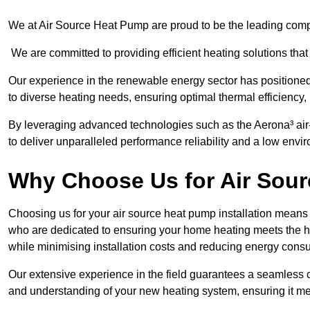
We at Air Source Heat Pump are proud to be the leading compa
We are committed to providing efficient heating solutions that
Our experience in the renewable energy sector has positioned 
to diverse heating needs, ensuring optimal thermal efficiency,
By leveraging advanced technologies such as the Aerona³ air-t
to deliver unparalleled performance reliability and a low envi
Why Choose Us for Air Sour
Choosing us for your air source heat pump installation means 
who are dedicated to ensuring your home heating meets the hig
while minimising installation costs and reducing energy cons
Our extensive experience in the field guarantees a seamless 
and understanding of your new heating system, ensuring it me