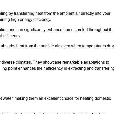
ing by transferring heat from the ambient air directly into your
aining high energy efficiency.
ulation and can significantly enhance home comfort throughout th
l efficiency.
m absorbs heat from the outside air, even when temperatures dro
for diverse climates. They showcase remarkable adaptations to
ing point enhances their efficiency in extracting and transferrin
ot water, making them an excellent choice for heating domestic