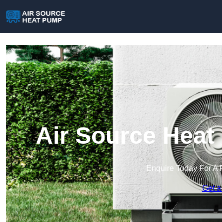
Air Source Heat
Enquire Today For A 
Get a