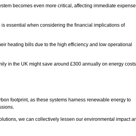
 system becomes even more critical, affecting immediate expense
is essential when considering the financial implications of
ir heating bills due to the high efficiency and low operational
 family in the UK might save around £300 annually on energy costs
arbon footprint, as these systems harness renewable energy to
ssions.
 solutions, we can collectively lessen our environmental impact a