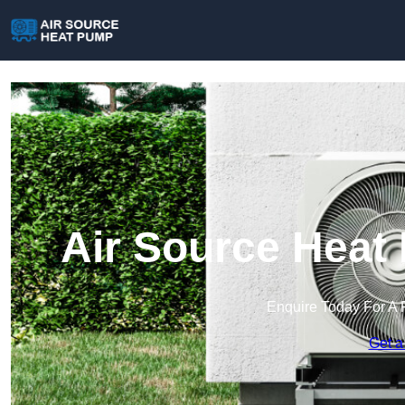
Air Source Heat
Enquire Today For A 
Get a