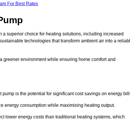
eam For Best Rates
 Pump
a superior choice for heating solutions, including increased
 sustainable technologies that transform ambient air into a reliab
o a greener environment while ensuring home comfort and
 pump is the potential for significant cost savings on energy bill
uce energy consumption while maximising heating output.
t lower energy costs than traditional heating systems, which