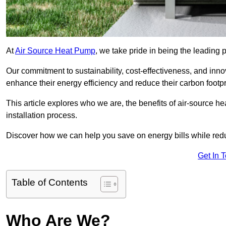
At
Air Source Heat Pump
, we take pride in being the leading 
Our commitment to sustainability, cost-effectiveness, and inn
enhance their energy efficiency and reduce their carbon footpr
This article explores who we are, the benefits of air-source 
installation process.
Discover how we can help you save on energy bills while redu
Get In 
Table of Contents
Who Are We?