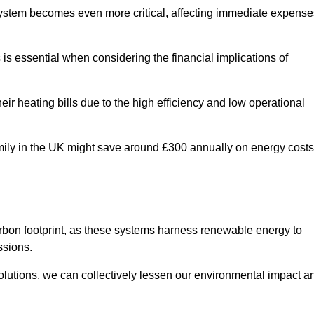
 system becomes even more critical, affecting immediate expense
is essential when considering the financial implications of
ir heating bills due to the high efficiency and low operational
 family in the UK might save around £300 annually on energy costs
arbon footprint, as these systems harness renewable energy to
ssions.
 solutions, we can collectively lessen our environmental impact a