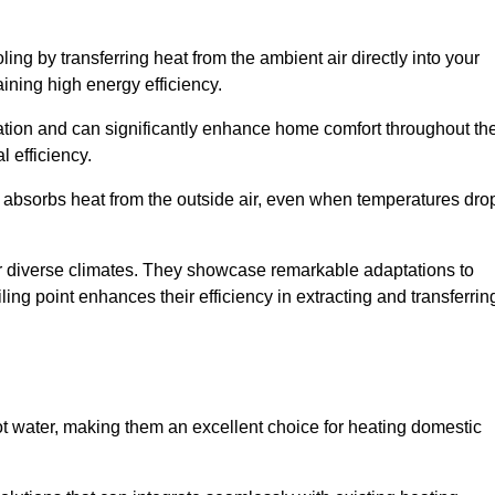
ing by transferring heat from the ambient air directly into your
aining high energy efficiency.
ulation and can significantly enhance home comfort throughout th
l efficiency.
m absorbs heat from the outside air, even when temperatures dro
for diverse climates. They showcase remarkable adaptations to
ing point enhances their efficiency in extracting and transferrin
ot water, making them an excellent choice for heating domestic