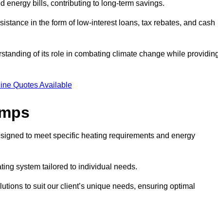
ed energy bills, contributing to long-term savings.
tance in the form of low-interest loans, tax rebates, and cash
tanding of its role in combating climate change while providin
ine Quotes Available
umps
esigned to meet specific heating requirements and energy
ating system tailored to individual needs.
utions to suit our client’s unique needs, ensuring optimal