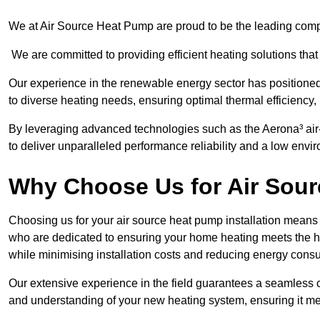
We at Air Source Heat Pump are proud to be the leading compan
We are committed to providing efficient heating solutions that
Our experience in the renewable energy sector has positioned 
to diverse heating needs, ensuring optimal thermal efficiency,
By leveraging advanced technologies such as the Aerona³ air-t
to deliver unparalleled performance reliability and a low envi
Why Choose Us for Air Sour
Choosing us for your air source heat pump installation means 
who are dedicated to ensuring your home heating meets the hig
while minimising installation costs and reducing energy cons
Our extensive experience in the field guarantees a seamless 
and understanding of your new heating system, ensuring it me