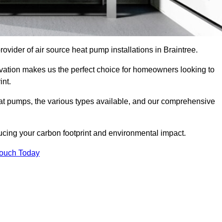
provider of air source heat pump installations in Braintree.
ovation makes us the perfect choice for homeowners looking to
int.
heat pumps, the various types available, and our comprehensive
cing your carbon footprint and environmental impact.
Touch Today