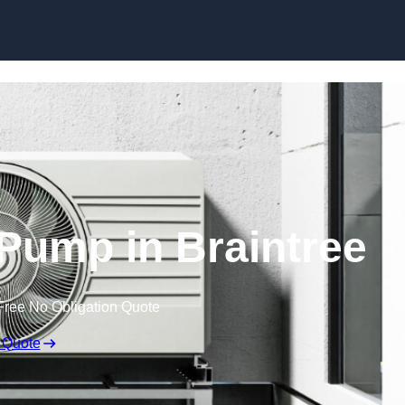
Skip to content
 Pump in Braintree
Free No Obligation Quote
 Quote