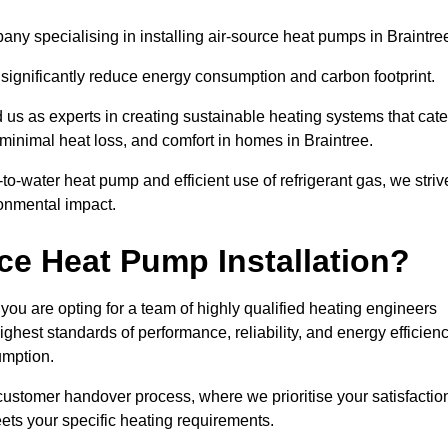
y specialising in installing air-source heat pumps in Braintre
 significantly reduce energy consumption and carbon footprint.
us as experts in creating sustainable heating systems that cate
 minimal heat loss, and comfort in homes in Braintree.
o-water heat pump and efficient use of refrigerant gas, we striv
ronmental impact.
ce Heat Pump Installation?
you are opting for a team of highly qualified heating engineers
hest standards of performance, reliability, and energy efficien
umption.
customer handover process, where we prioritise your satisfactio
ets your specific heating requirements.