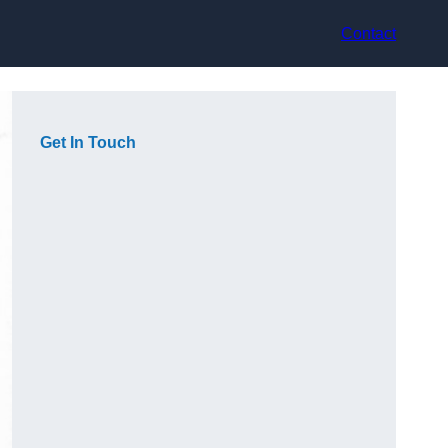
Contact
Get In Touch