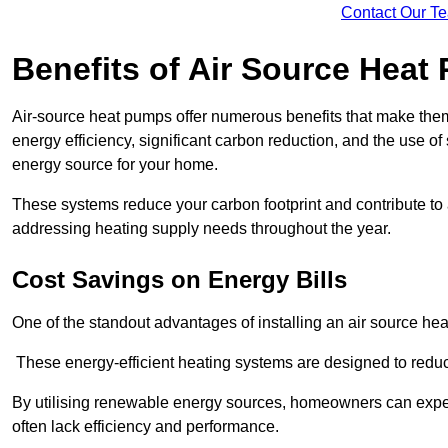
Contact Our T
Benefits of Air Source Heat
Air-source heat pumps offer numerous benefits that make them 
energy efficiency, significant carbon reduction, and the use of
energy source for your home.
These systems reduce your carbon footprint and contribute t
addressing heating supply needs throughout the year.
Cost Savings on Energy Bills
One of the standout advantages of installing an air source heat
These energy-efficient heating systems are designed to red
By utilising renewable energy sources, homeowners can expec
often lack efficiency and performance.