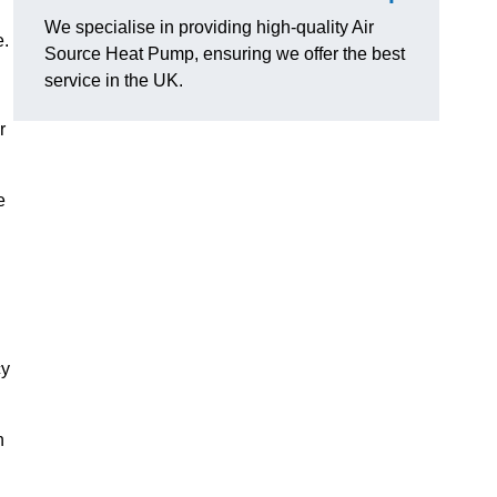
We specialise in providing high-quality Air
e.
Source Heat Pump, ensuring we offer the best
service in the UK.
r
e
cy
n