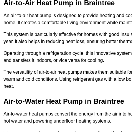
Air-to-Air Heat Pump
in Braintree
An air-to-air heat pump is designed to provide heating and cool
home. It creates a comfortable living environment while maint
This system is particularly effective for homes with good ins
year. It also helps in reducing heat loss, ensuring better therma
Operating through a refrigeration cycle, this innovative syste
and transfers it indoors, or vice versa for cooling.
The versatility of air-to-air heat pumps makes them suitable 
warm and cold conditions. Using refrigerant gas with a low boil
heat.
Air-to-Water Heat Pump
in Braintree
Air-to-water heat pumps convert the energy from the air into h
hot water and powering underfloor heating systems.