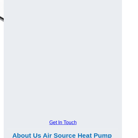
Get In Touch
About Us Air Source Heat Pump