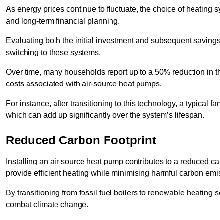
As energy prices continue to fluctuate, the choice of heating
and long-term financial planning.
Evaluating both the initial investment and subsequent savings 
switching to these systems.
Over time, many households report up to a 50% reduction in the
costs associated with air-source heat pumps.
For instance, after transitioning to this technology, a typical
which can add up significantly over the system’s lifespan.
Reduced Carbon Footprint
Installing an air source heat pump contributes to a reduced c
provide efficient heating while minimising harmful carbon emi
By transitioning from fossil fuel boilers to renewable heating
combat climate change.