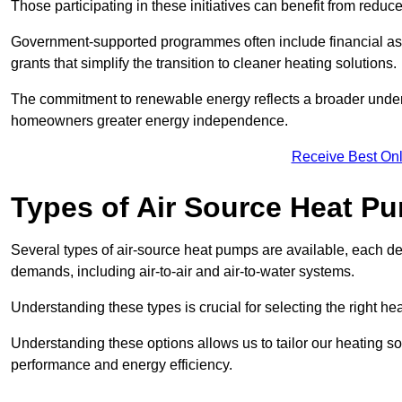
Those participating in these initiatives can benefit from reduc
Government-supported programmes often include financial assis
grants that simplify the transition to cleaner heating solutions.
The commitment to renewable energy reflects a broader unders
homeowners greater energy independence.
Receive Best Onl
Types of Air Source Heat P
Several types of air-source heat pumps are available, each d
demands, including air-to-air and air-to-water systems.
Understanding these types is crucial for selecting the right he
Understanding these options allows us to tailor our heating sol
performance and energy efficiency.