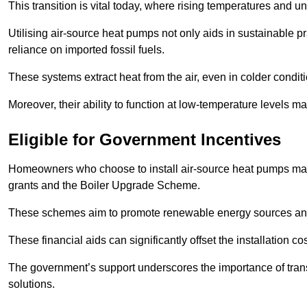
This transition is vital today, where rising temperatures and
Utilising air-source heat pumps not only aids in sustainable 
reliance on imported fossil fuels.
These systems extract heat from the air, even in colder condit
Moreover, their ability to function at low-temperature levels 
Eligible for Government Incentives
Homeowners who choose to install air-source heat pumps may 
grants and the Boiler Upgrade Scheme.
These schemes aim to promote renewable energy sources and f
These financial aids can significantly offset the installation 
The government’s support underscores the importance of transi
solutions.