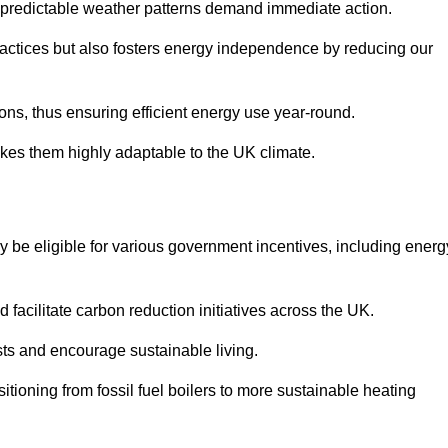
 unpredictable weather patterns demand immediate action.
practices but also fosters energy independence by reducing our
ions, thus ensuring efficient energy use year-round.
makes them highly adaptable to the UK climate.
be eligible for various government incentives, including energ
acilitate carbon reduction initiatives across the UK.
costs and encourage sustainable living.
tioning from fossil fuel boilers to more sustainable heating