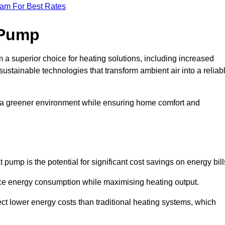
eam For Best Rates
 Pump
a superior choice for heating solutions, including increased
 sustainable technologies that transform ambient air into a reliab
o a greener environment while ensuring home comfort and
 pump is the potential for significant cost savings on energy bill
uce energy consumption while maximising heating output.
t lower energy costs than traditional heating systems, which