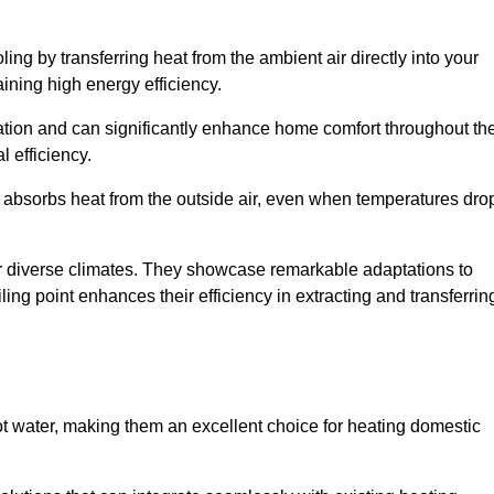
ing by transferring heat from the ambient air directly into your
aining high energy efficiency.
ulation and can significantly enhance home comfort throughout th
l efficiency.
m absorbs heat from the outside air, even when temperatures dro
for diverse climates. They showcase remarkable adaptations to
ing point enhances their efficiency in extracting and transferrin
ot water, making them an excellent choice for heating domestic