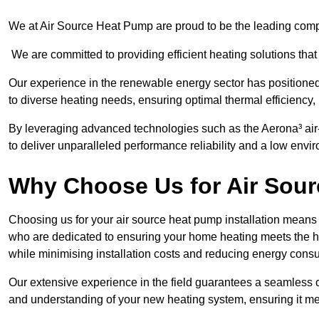
We at Air Source Heat Pump are proud to be the leading compa
We are committed to providing efficient heating solutions that
Our experience in the renewable energy sector has positioned 
to diverse heating needs, ensuring optimal thermal efficiency,
By leveraging advanced technologies such as the Aerona³ air-t
to deliver unparalleled performance reliability and a low envi
Why Choose Us for Air Sour
Choosing us for your air source heat pump installation means 
who are dedicated to ensuring your home heating meets the hig
while minimising installation costs and reducing energy cons
Our extensive experience in the field guarantees a seamless 
and understanding of your new heating system, ensuring it me