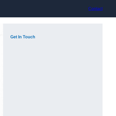
Contact
Get In Touch