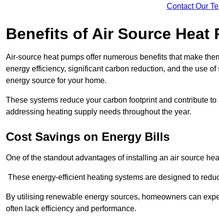
Contact Our T
Benefits of Air Source Heat
Air-source heat pumps offer numerous benefits that make them 
energy efficiency, significant carbon reduction, and the use of
energy source for your home.
These systems reduce your carbon footprint and contribute t
addressing heating supply needs throughout the year.
Cost Savings on Energy Bills
One of the standout advantages of installing an air source heat
These energy-efficient heating systems are designed to red
By utilising renewable energy sources, homeowners can expec
often lack efficiency and performance.