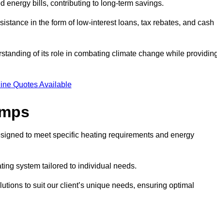
ed energy bills, contributing to long-term savings.
tance in the form of low-interest loans, tax rebates, and cash
tanding of its role in combating climate change while providin
ine Quotes Available
umps
esigned to meet specific heating requirements and energy
ating system tailored to individual needs.
utions to suit our client’s unique needs, ensuring optimal