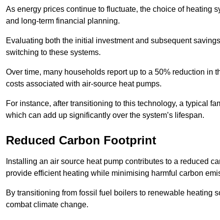
As energy prices continue to fluctuate, the choice of heating
and long-term financial planning.
Evaluating both the initial investment and subsequent savings 
switching to these systems.
Over time, many households report up to a 50% reduction in the
costs associated with air-source heat pumps.
For instance, after transitioning to this technology, a typical
which can add up significantly over the system’s lifespan.
Reduced Carbon Footprint
Installing an air source heat pump contributes to a reduced c
provide efficient heating while minimising harmful carbon emi
By transitioning from fossil fuel boilers to renewable heating
combat climate change.