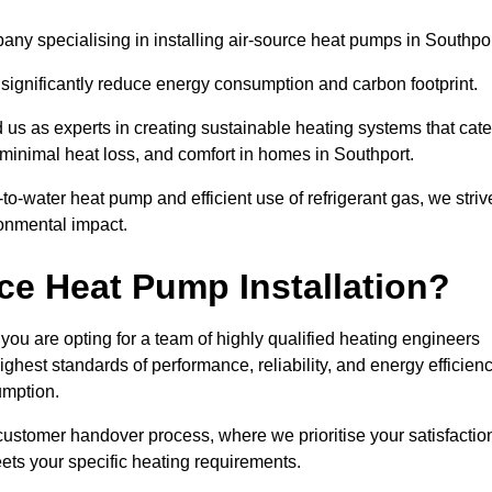
ny specialising in installing air-source heat pumps in Southpor
 significantly reduce energy consumption and carbon footprint.
us as experts in creating sustainable heating systems that cate
 minimal heat loss, and comfort in homes in Southport.
o-water heat pump and efficient use of refrigerant gas, we striv
ronmental impact.
ce Heat Pump Installation?
you are opting for a team of highly qualified heating engineers
hest standards of performance, reliability, and energy efficien
umption.
customer handover process, where we prioritise your satisfactio
ets your specific heating requirements.