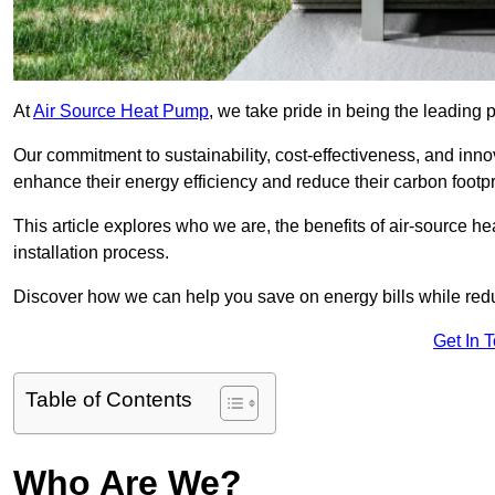
At
Air Source Heat Pump
, we take pride in being the leading 
Our commitment to sustainability, cost-effectiveness, and inn
enhance their energy efficiency and reduce their carbon footpr
This article explores who we are, the benefits of air-source 
installation process.
Discover how we can help you save on energy bills while redu
Get In 
Table of Contents
Who Are We?