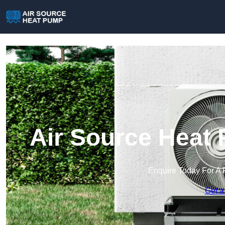
Air Source Heat 
Enquire Today For A 
Get a