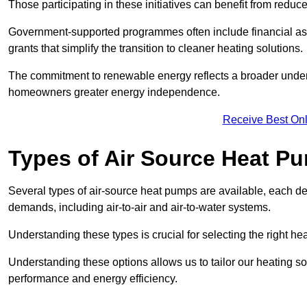
Those participating in these initiatives can benefit from reduc
Government-supported programmes often include financial assis
grants that simplify the transition to cleaner heating solutions.
The commitment to renewable energy reflects a broader unders
homeowners greater energy independence.
Receive Best Onl
Types of Air Source Heat P
Several types of air-source heat pumps are available, each d
demands, including air-to-air and air-to-water systems.
Understanding these types is crucial for selecting the right he
Understanding these options allows us to tailor our heating sol
performance and energy efficiency.