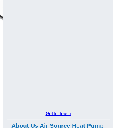
Get In Touch
About Us Air Source Heat Pump