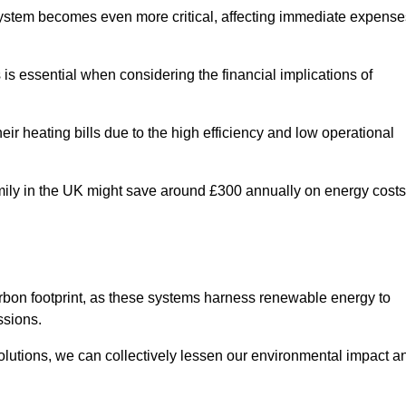
 system becomes even more critical, affecting immediate expense
is essential when considering the financial implications of
ir heating bills due to the high efficiency and low operational
 family in the UK might save around £300 annually on energy costs
arbon footprint, as these systems harness renewable energy to
ssions.
 solutions, we can collectively lessen our environmental impact a