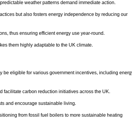
 unpredictable weather patterns demand immediate action.
practices but also fosters energy independence by reducing our
ions, thus ensuring efficient energy use year-round.
makes them highly adaptable to the UK climate.
be eligible for various government incentives, including energ
acilitate carbon reduction initiatives across the UK.
costs and encourage sustainable living.
tioning from fossil fuel boilers to more sustainable heating