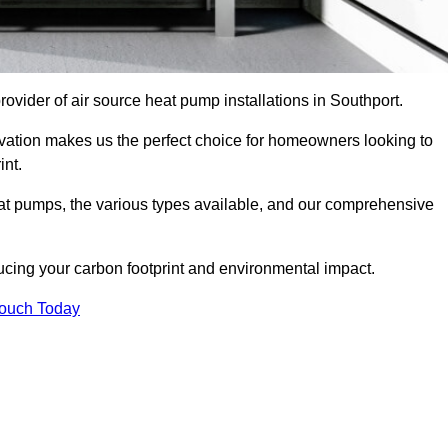
provider of air source heat pump installations in Southport.
ovation makes us the perfect choice for homeowners looking to
int.
heat pumps, the various types available, and our comprehensive
cing your carbon footprint and environmental impact.
Touch Today