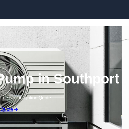
Skip to content
Pump in Southport
Free No Obligation Quote
 Quote