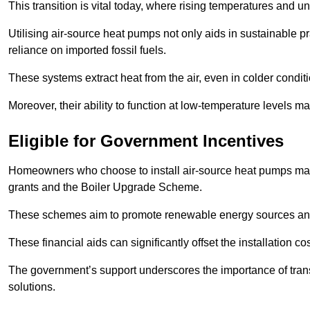
This transition is vital today, where rising temperatures and
Utilising air-source heat pumps not only aids in sustainable 
reliance on imported fossil fuels.
These systems extract heat from the air, even in colder condit
Moreover, their ability to function at low-temperature levels 
Eligible for Government Incentives
Homeowners who choose to install air-source heat pumps may 
grants and the Boiler Upgrade Scheme.
These schemes aim to promote renewable energy sources and f
These financial aids can significantly offset the installation 
The government’s support underscores the importance of transi
solutions.