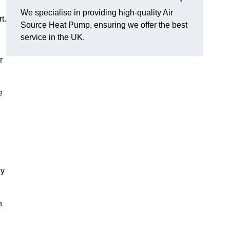
We specialise in providing high-quality Air
t.
Source Heat Pump, ensuring we offer the best
service in the UK.
r
e
cy
n