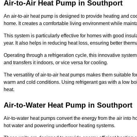
Air-to-Air Heat Pump
in Southport
An air-to-air heat pump is designed to provide heating and cool
home. It creates a comfortable living environment while maint
This system is particularly effective for homes with good ins
year. It also helps in reducing heat loss, ensuring better therma
Operating through a refrigeration cycle, this innovative syste
and transfers it indoors, or vice versa for cooling.
The versatility of air-to-air heat pumps makes them suitable 
warm and cold conditions. Using refrigerant gas with a low boil
heat.
Air-to-Water Heat Pump
in Southport
Air-to-water heat pumps convert the energy from the air into h
hot water and powering underfloor heating systems.