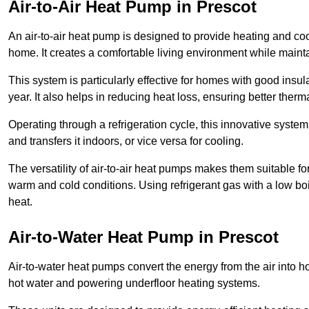
Air-to-Air Heat Pump
in Prescot
An air-to-air heat pump is designed to provide heating and cool
home. It creates a comfortable living environment while maint
This system is particularly effective for homes with good ins
year. It also helps in reducing heat loss, ensuring better therma
Operating through a refrigeration cycle, this innovative syste
and transfers it indoors, or vice versa for cooling.
The versatility of air-to-air heat pumps makes them suitable 
warm and cold conditions. Using refrigerant gas with a low boil
heat.
Air-to-Water Heat Pump
in Prescot
Air-to-water heat pumps convert the energy from the air into h
hot water and powering underfloor heating systems.