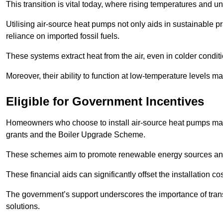
This transition is vital today, where rising temperatures and
Utilising air-source heat pumps not only aids in sustainable 
reliance on imported fossil fuels.
These systems extract heat from the air, even in colder condit
Moreover, their ability to function at low-temperature levels 
Eligible for Government Incentives
Homeowners who choose to install air-source heat pumps may 
grants and the Boiler Upgrade Scheme.
These schemes aim to promote renewable energy sources and f
These financial aids can significantly offset the installation 
The government’s support underscores the importance of transi
solutions.