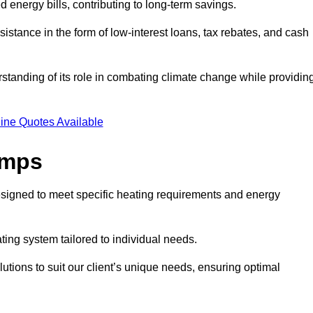
ed energy bills, contributing to long-term savings.
tance in the form of low-interest loans, tax rebates, and cash
tanding of its role in combating climate change while providin
ine Quotes Available
umps
esigned to meet specific heating requirements and energy
ating system tailored to individual needs.
utions to suit our client’s unique needs, ensuring optimal