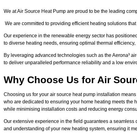
We at Air Source Heat Pump are proud to be the leading compa
We are committed to providing efficient heating solutions that
Our experience in the renewable energy sector has positioned 
to diverse heating needs, ensuring optimal thermal efficiency,
By leveraging advanced technologies such as the Aerona³ air-t
to deliver unparalleled performance reliability and a low envi
Why Choose Us for Air Sour
Choosing us for your air source heat pump installation means 
who are dedicated to ensuring your home heating meets the hig
while minimising installation costs and reducing energy cons
Our extensive experience in the field guarantees a seamless 
and understanding of your new heating system, ensuring it me