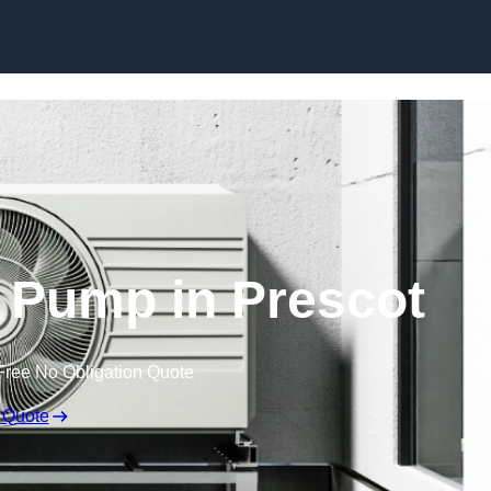
Skip to content
 Pump in Prescot
Free No Obligation Quote
 Quote