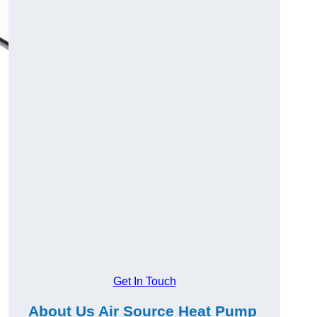
Get In Touch
About Us Air Source Heat Pump