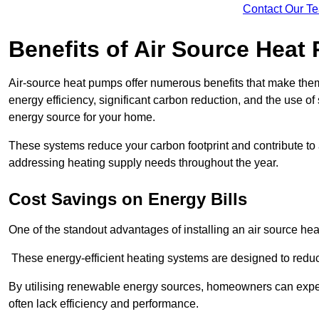
Contact Our T
Benefits of Air Source Heat
Air-source heat pumps offer numerous benefits that make them 
energy efficiency, significant carbon reduction, and the use of
energy source for your home.
These systems reduce your carbon footprint and contribute t
addressing heating supply needs throughout the year.
Cost Savings on Energy Bills
One of the standout advantages of installing an air source heat
These energy-efficient heating systems are designed to red
By utilising renewable energy sources, homeowners can expec
often lack efficiency and performance.