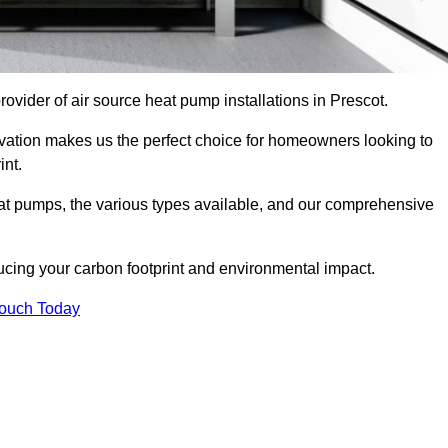
provider of air source heat pump installations in Prescot.
ovation makes us the perfect choice for homeowners looking to
int.
heat pumps, the various types available, and our comprehensive
cing your carbon footprint and environmental impact.
Touch Today