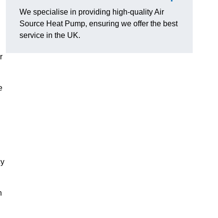
We specialise in providing high-quality Air
Source Heat Pump, ensuring we offer the best
service in the UK.
r
e
cy
n