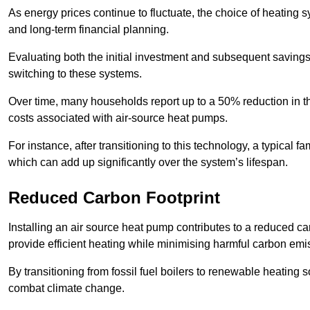
As energy prices continue to fluctuate, the choice of heating
and long-term financial planning.
Evaluating both the initial investment and subsequent savings 
switching to these systems.
Over time, many households report up to a 50% reduction in the
costs associated with air-source heat pumps.
For instance, after transitioning to this technology, a typical
which can add up significantly over the system’s lifespan.
Reduced Carbon Footprint
Installing an air source heat pump contributes to a reduced c
provide efficient heating while minimising harmful carbon emi
By transitioning from fossil fuel boilers to renewable heating
combat climate change.