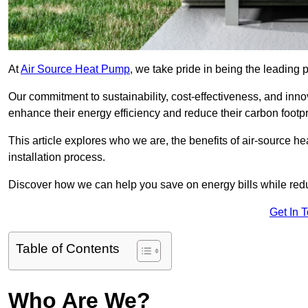
At
Air Source Heat Pump
, we take pride in being the leading 
Our commitment to sustainability, cost-effectiveness, and inn
enhance their energy efficiency and reduce their carbon footpr
This article explores who we are, the benefits of air-source 
installation process.
Discover how we can help you save on energy bills while redu
Get In 
Table of Contents
Who Are We?