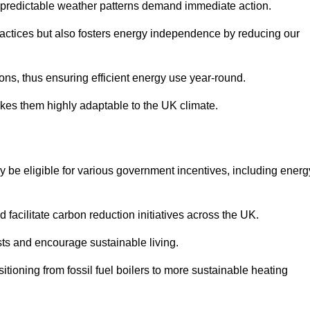
 unpredictable weather patterns demand immediate action.
practices but also fosters energy independence by reducing our
ions, thus ensuring efficient energy use year-round.
makes them highly adaptable to the UK climate.
be eligible for various government incentives, including energ
acilitate carbon reduction initiatives across the UK.
costs and encourage sustainable living.
tioning from fossil fuel boilers to more sustainable heating