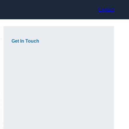
Contact
Get In Touch