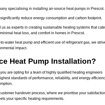
ny specialising in installing air-source heat pumps in Prescot.
 significantly reduce energy consumption and carbon footprint.
us as experts in creating sustainable heating systems that cate
 minimal heat loss, and comfort in homes in Prescot.
o-water heat pump and efficient use of refrigerant gas, we striv
ronmental impact.
ce Heat Pump Installation?
you are opting for a team of highly qualified heating engineers
hest standards of performance, reliability, and energy efficien
umption.
customer handover process, where we prioritise your satisfactio
ets your specific heating requirements.