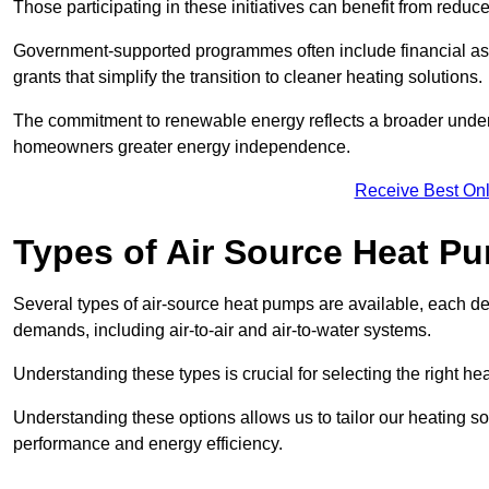
Those participating in these initiatives can benefit from reduc
Government-supported programmes often include financial assis
grants that simplify the transition to cleaner heating solutions.
The commitment to renewable energy reflects a broader unders
homeowners greater energy independence.
Receive Best Onl
Types of Air Source Heat P
Several types of air-source heat pumps are available, each d
demands, including air-to-air and air-to-water systems.
Understanding these types is crucial for selecting the right he
Understanding these options allows us to tailor our heating sol
performance and energy efficiency.