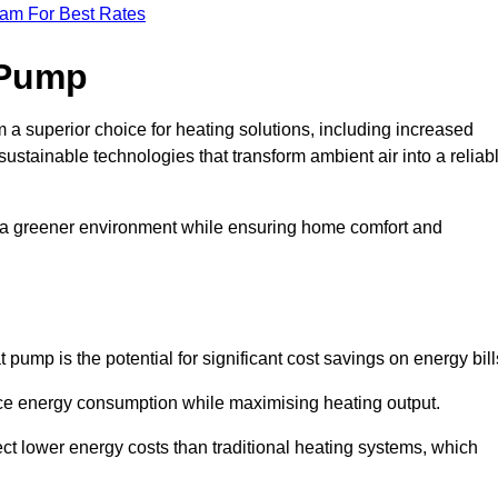
eam For Best Rates
 Pump
a superior choice for heating solutions, including increased
 sustainable technologies that transform ambient air into a reliab
o a greener environment while ensuring home comfort and
 pump is the potential for significant cost savings on energy bill
uce energy consumption while maximising heating output.
t lower energy costs than traditional heating systems, which