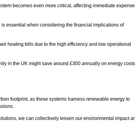
 system becomes even more critical, affecting immediate expense
is essential when considering the financial implications of
ir heating bills due to the high efficiency and low operational
 family in the UK might save around £300 annually on energy costs
arbon footprint, as these systems harness renewable energy to
ssions.
 solutions, we can collectively lessen our environmental impact a