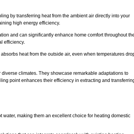
ing by transferring heat from the ambient air directly into your
aining high energy efficiency.
ulation and can significantly enhance home comfort throughout th
l efficiency.
m absorbs heat from the outside air, even when temperatures dro
for diverse climates. They showcase remarkable adaptations to
ing point enhances their efficiency in extracting and transferrin
ot water, making them an excellent choice for heating domestic