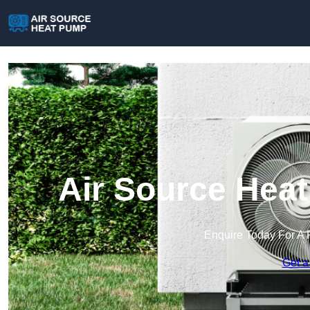
Air Source Heat
Enquire Today For A 
Get a