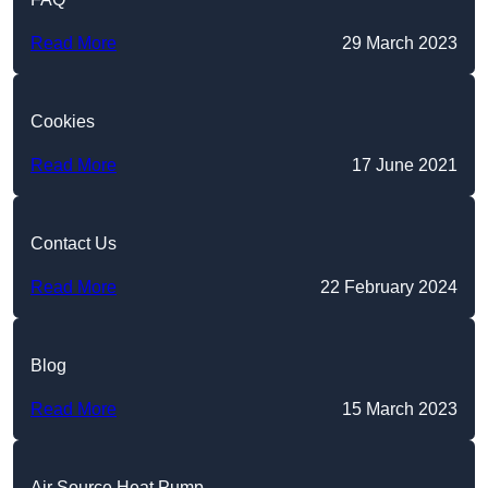
Read More
29 March 2023
Cookies
Read More
17 June 2021
Contact Us
Read More
22 February 2024
Blog
Read More
15 March 2023
Air Source Heat Pump