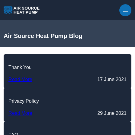
Skip to content
Air Source Heat Pump Blog
Thank You
Read More
17 June 2021
Privacy Policy
Read More
29 June 2021
FAQ