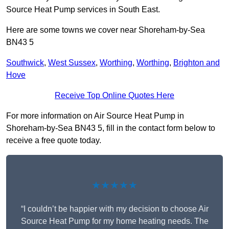
Source Heat Pump services in South East.
Here are some towns we cover near Shoreham-by-Sea
BN43 5
Southwick
,
West Sussex
,
Worthing
,
Worthing
,
Brighton and
Hove
Receive Top Online Quotes Here
For more information on Air Source Heat Pump in
Shoreham-by-Sea BN43 5, fill in the contact form below to
receive a free quote today.
★★★★★
“I couldn’t be happier with my decision to choose Air
Source Heat Pump for my home heating needs. The