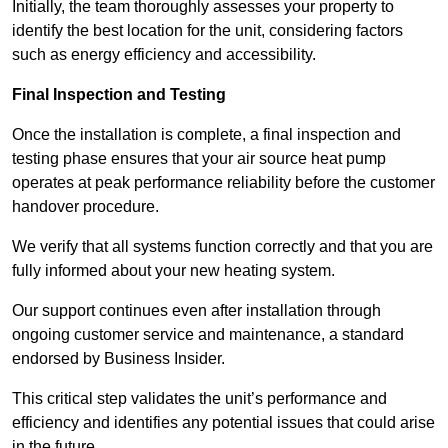
Initially, the team thoroughly assesses your property to
identify the best location for the unit, considering factors
such as energy efficiency and accessibility.
Final Inspection and Testing
Once the installation is complete, a final inspection and
testing phase ensures that your air source heat pump
operates at peak performance reliability before the customer
handover procedure.
We verify that all systems function correctly and that you are
fully informed about your new heating system.
Our support continues even after installation through
ongoing customer service and maintenance, a standard
endorsed by Business Insider.
This critical step validates the unit’s performance and
efficiency and identifies any potential issues that could arise
in the future.