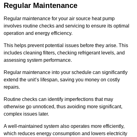
Regular Maintenance
Regular maintenance for your air source heat pump
involves routine checks and servicing to ensure its optimal
operation and energy efficiency.
This helps prevent potential issues before they arise. This
includes cleaning filters, checking refrigerant levels, and
assessing system performance.
Regular maintenance into your schedule can significantly
extend the unit’s lifespan, saving you money on costly
repairs.
Routine checks can identify imperfections that may
otherwise go unnoticed, thus avoiding more significant,
complex issues later.
A well-maintained system also operates more efficiently,
which reduces energy consumption and lowers electricity