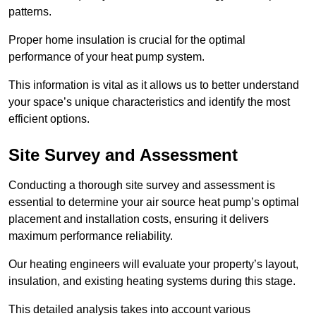
patterns.
Proper home insulation is crucial for the optimal
performance of your heat pump system.
This information is vital as it allows us to better understand
your space’s unique characteristics and identify the most
efficient options.
Site Survey and Assessment
Conducting a thorough site survey and assessment is
essential to determine your air source heat pump’s optimal
placement and installation costs, ensuring it delivers
maximum performance reliability.
Our heating engineers will evaluate your property’s layout,
insulation, and existing heating systems during this stage.
This detailed analysis takes into account various