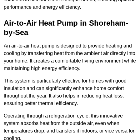
performance and energy efficiency.
Air-to-Air Heat Pump
in Shoreham-
by-Sea
An air-to-air heat pump is designed to provide heating and
cooling by transferring heat from the ambient air directly into
your home. It creates a comfortable living environment while
maintaining high energy efficiency.
This system is particularly effective for homes with good
insulation and can significantly enhance home comfort
throughout the year. It also helps in reducing heat loss,
ensuring better thermal efficiency.
Operating through a refrigeration cycle, this innovative
system absorbs heat from the outside air, even when
temperatures drop, and transfers it indoors, or vice versa for
cooling.