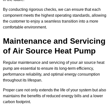
By conducting rigorous checks, we can ensure that each
component meets the highest operating standards, allowing
the customer to enjoy a seamless transition into a more
comfortable environment.
Maintenance and Servicing
of Air Source Heat Pump
Regular maintenance and servicing of your air source heat
pump are essential to ensure its long-term efficiency,
performance reliability, and optimal energy consumption
throughout its lifespan.
Proper care not only extends the life of your system but also
maintains the benefits of reduced energy bills and a lower
carbon footprint.