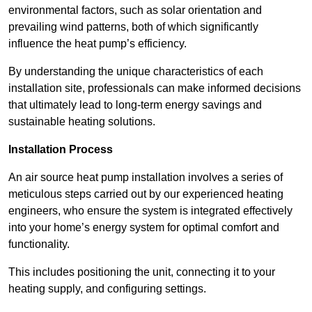
environmental factors, such as solar orientation and
prevailing wind patterns, both of which significantly
influence the heat pump’s efficiency.
By understanding the unique characteristics of each
installation site, professionals can make informed decisions
that ultimately lead to long-term energy savings and
sustainable heating solutions.
Installation Process
An air source heat pump installation involves a series of
meticulous steps carried out by our experienced heating
engineers, who ensure the system is integrated effectively
into your home’s energy system for optimal comfort and
functionality.
This includes positioning the unit, connecting it to your
heating supply, and configuring settings.