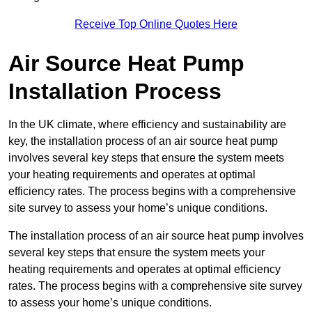
Receive Top Online Quotes Here
Air Source Heat Pump
Installation Process
In the UK climate, where efficiency and sustainability are
key, the installation process of an air source heat pump
involves several key steps that ensure the system meets
your heating requirements and operates at optimal
efficiency rates. The process begins with a comprehensive
site survey to assess your home’s unique conditions.
The installation process of an air source heat pump involves
several key steps that ensure the system meets your
heating requirements and operates at optimal efficiency
rates. The process begins with a comprehensive site survey
to assess your home’s unique conditions.