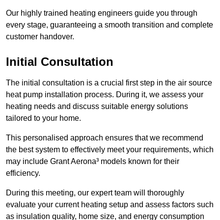
Our highly trained heating engineers guide you through
every stage, guaranteeing a smooth transition and complete
customer handover.
Initial Consultation
The initial consultation is a crucial first step in the air source
heat pump installation process. During it, we assess your
heating needs and discuss suitable energy solutions
tailored to your home.
This personalised approach ensures that we recommend
the best system to effectively meet your requirements, which
may include Grant Aerona³ models known for their
efficiency.
During this meeting, our expert team will thoroughly
evaluate your current heating setup and assess factors such
as insulation quality, home size, and energy consumption