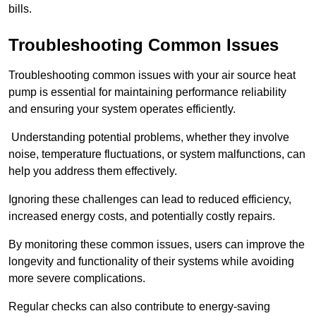
bills.
Troubleshooting Common Issues
Troubleshooting common issues with your air source heat
pump is essential for maintaining performance reliability
and ensuring your system operates efficiently.
Understanding potential problems, whether they involve
noise, temperature fluctuations, or system malfunctions, can
help you address them effectively.
Ignoring these challenges can lead to reduced efficiency,
increased energy costs, and potentially costly repairs.
By monitoring these common issues, users can improve the
longevity and functionality of their systems while avoiding
more severe complications.
Regular checks can also contribute to energy-saving