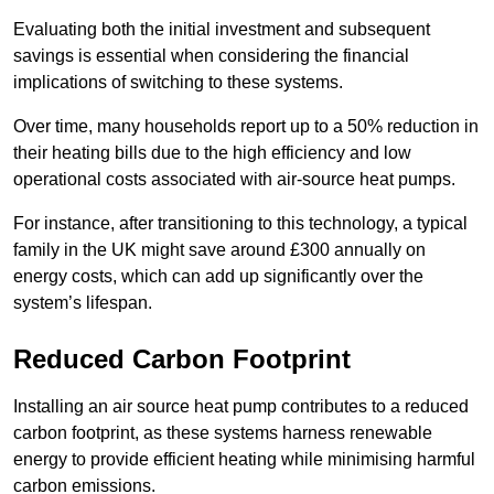
Evaluating both the initial investment and subsequent
savings is essential when considering the financial
implications of switching to these systems.
Over time, many households report up to a 50% reduction in
their heating bills due to the high efficiency and low
operational costs associated with air-source heat pumps.
For instance, after transitioning to this technology, a typical
family in the UK might save around £300 annually on
energy costs, which can add up significantly over the
system’s lifespan.
Reduced Carbon Footprint
Installing an air source heat pump contributes to a reduced
carbon footprint, as these systems harness renewable
energy to provide efficient heating while minimising harmful
carbon emissions.