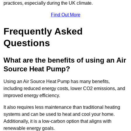
practices, especially during the UK climate.
Find Out More
Frequently Asked
Questions
What are the benefits of using an Air
Source Heat Pump?
Using an Air Source Heat Pump has many benefits,
including reduced energy costs, lower CO2 emissions, and
improved energy efficiency.
It also requires less maintenance than traditional heating
systems and can be used to heat and cool your home.
Additionally, it is a low-carbon option that aligns with
renewable energy goals.