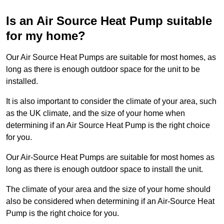
Is an Air Source Heat Pump suitable
for my home?
Our Air Source Heat Pumps are suitable for most homes, as
long as there is enough outdoor space for the unit to be
installed.
It is also important to consider the climate of your area, such
as the UK climate, and the size of your home when
determining if an Air Source Heat Pump is the right choice
for you.
Our Air-Source Heat Pumps are suitable for most homes as
long as there is enough outdoor space to install the unit.
The climate of your area and the size of your home should
also be considered when determining if an Air-Source Heat
Pump is the right choice for you.