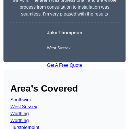
win-win. The team was professional, and the whole
process from consultation to installation was
seamless. I’m very pleased with the results
Jake Thompson
West Sussex
Get A Free Quote
Area’s Covered
Southwick
West Sussex
Worthing
Worthing
Hurstpierpoint