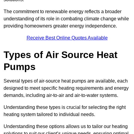
The commitment to renewable energy reflects a broader
understanding of its role in combating climate change while
providing homeowners greater energy independence.
Receive Best Online Quotes Available
Types of Air Source Heat
Pumps
Several types of air-source heat pumps are available, each
designed to meet specific heating requirements and energy
demands, including air-to-air and air-to-water systems.
Understanding these types is crucial for selecting the right
heating system tailored to individual needs.
Understanding these options allows us to tailor our heating
solutions to suit our client’s unique needs, ensuring optimal