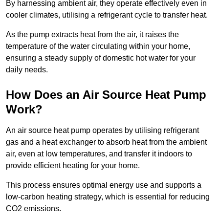
By harnessing ambient air, they operate effectively even in
cooler climates, utilising a refrigerant cycle to transfer heat.
As the pump extracts heat from the air, it raises the
temperature of the water circulating within your home,
ensuring a steady supply of domestic hot water for your
daily needs.
How Does an Air Source Heat Pump
Work?
An air source heat pump operates by utilising refrigerant
gas and a heat exchanger to absorb heat from the ambient
air, even at low temperatures, and transfer it indoors to
provide efficient heating for your home.
This process ensures optimal energy use and supports a
low-carbon heating strategy, which is essential for reducing
CO2 emissions.