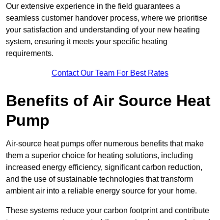
Our extensive experience in the field guarantees a
seamless customer handover process, where we prioritise
your satisfaction and understanding of your new heating
system, ensuring it meets your specific heating
requirements.
Contact Our Team For Best Rates
Benefits of Air Source Heat
Pump
Air-source heat pumps offer numerous benefits that make
them a superior choice for heating solutions, including
increased energy efficiency, significant carbon reduction,
and the use of sustainable technologies that transform
ambient air into a reliable energy source for your home.
These systems reduce your carbon footprint and contribute