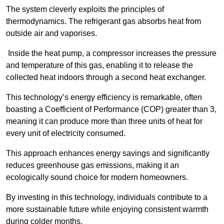
The system cleverly exploits the principles of
thermodynamics. The refrigerant gas absorbs heat from
outside air and vaporises.
Inside the heat pump, a compressor increases the pressure
and temperature of this gas, enabling it to release the
collected heat indoors through a second heat exchanger.
This technology’s energy efficiency is remarkable, often
boasting a Coefficient of Performance (COP) greater than 3,
meaning it can produce more than three units of heat for
every unit of electricity consumed.
This approach enhances energy savings and significantly
reduces greenhouse gas emissions, making it an
ecologically sound choice for modern homeowners.
By investing in this technology, individuals contribute to a
more sustainable future while enjoying consistent warmth
during colder months.