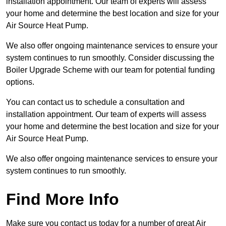
installation appointment. Our team of experts will assess
your home and determine the best location and size for your
Air Source Heat Pump.
We also offer ongoing maintenance services to ensure your
system continues to run smoothly. Consider discussing the
Boiler Upgrade Scheme with our team for potential funding
options.
You can contact us to schedule a consultation and
installation appointment. Our team of experts will assess
your home and determine the best location and size for your
Air Source Heat Pump.
We also offer ongoing maintenance services to ensure your
system continues to run smoothly.
Find More Info
Make sure you contact us today for a number of great Air