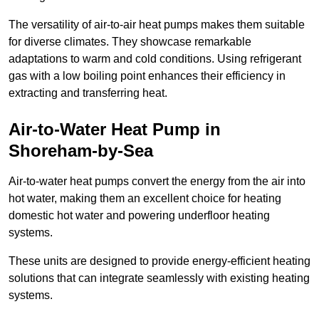
The versatility of air-to-air heat pumps makes them suitable
for diverse climates. They showcase remarkable
adaptations to warm and cold conditions. Using refrigerant
gas with a low boiling point enhances their efficiency in
extracting and transferring heat.
Air-to-Water Heat Pump
in
Shoreham-by-Sea
Air-to-water heat pumps convert the energy from the air into
hot water, making them an excellent choice for heating
domestic hot water and powering underfloor heating
systems.
These units are designed to provide energy-efficient heating
solutions that can integrate seamlessly with existing heating
systems.