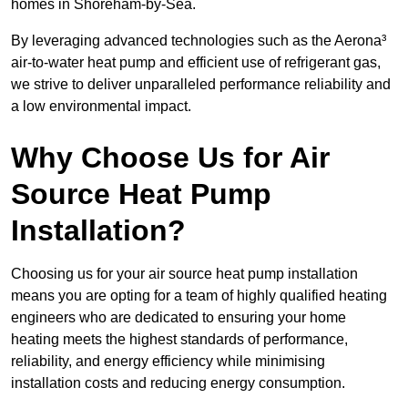
homes in Shoreham-by-Sea.
By leveraging advanced technologies such as the Aerona³
air-to-water heat pump and efficient use of refrigerant gas,
we strive to deliver unparalleled performance reliability and
a low environmental impact.
Why Choose Us for Air
Source Heat Pump
Installation?
Choosing us for your air source heat pump installation
means you are opting for a team of highly qualified heating
engineers who are dedicated to ensuring your home
heating meets the highest standards of performance,
reliability, and energy efficiency while minimising
installation costs and reducing energy consumption.