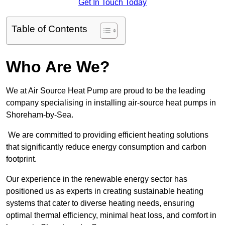
Get In Touch Today
Table of Contents
Who Are We?
We at Air Source Heat Pump are proud to be the leading
company specialising in installing air-source heat pumps in
Shoreham-by-Sea.
We are committed to providing efficient heating solutions
that significantly reduce energy consumption and carbon
footprint.
Our experience in the renewable energy sector has
positioned us as experts in creating sustainable heating
systems that cater to diverse heating needs, ensuring
optimal thermal efficiency, minimal heat loss, and comfort in