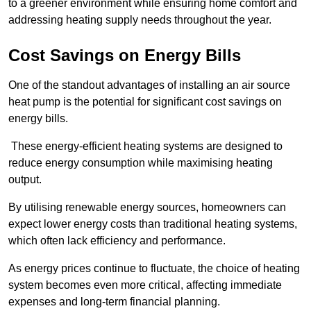
to a greener environment while ensuring home comfort and
addressing heating supply needs throughout the year.
Cost Savings on Energy Bills
One of the standout advantages of installing an air source
heat pump is the potential for significant cost savings on
energy bills.
These energy-efficient heating systems are designed to
reduce energy consumption while maximising heating
output.
By utilising renewable energy sources, homeowners can
expect lower energy costs than traditional heating systems,
which often lack efficiency and performance.
As energy prices continue to fluctuate, the choice of heating
system becomes even more critical, affecting immediate
expenses and long-term financial planning.