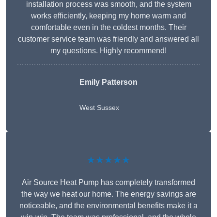
installation process was smooth, and the system
works efficiently, keeping my home warm and
comfortable even in the coldest months. Their
customer service team was friendly and answered all
my questions. Highly recommend!
Emily Patterson
West Sussex
★★★★★
Air Source Heat Pump has completely transformed
the way we heat our home. The energy savings are
noticeable, and the environmental benefits make it a