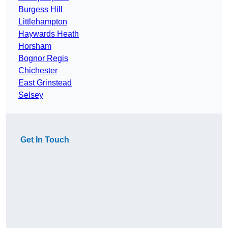
Burgess Hill
Littlehampton
Haywards Heath
Horsham
Bognor Regis
Chichester
East Grinstead
Selsey
Get In Touch