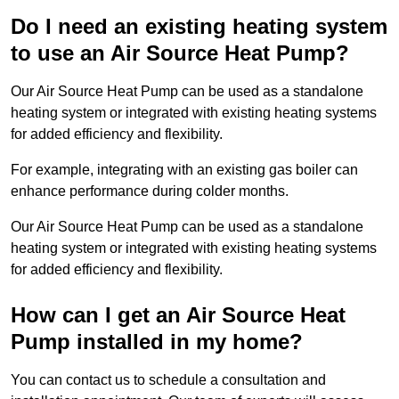
Do I need an existing heating system
to use an Air Source Heat Pump?
Our Air Source Heat Pump can be used as a standalone
heating system or integrated with existing heating systems
for added efficiency and flexibility.
For example, integrating with an existing gas boiler can
enhance performance during colder months.
Our Air Source Heat Pump can be used as a standalone
heating system or integrated with existing heating systems
for added efficiency and flexibility.
How can I get an Air Source Heat
Pump installed in my home?
You can contact us to schedule a consultation and