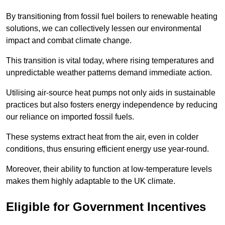
By transitioning from fossil fuel boilers to renewable heating
solutions, we can collectively lessen our environmental
impact and combat climate change.
This transition is vital today, where rising temperatures and
unpredictable weather patterns demand immediate action.
Utilising air-source heat pumps not only aids in sustainable
practices but also fosters energy independence by reducing
our reliance on imported fossil fuels.
These systems extract heat from the air, even in colder
conditions, thus ensuring efficient energy use year-round.
Moreover, their ability to function at low-temperature levels
makes them highly adaptable to the UK climate.
Eligible for Government Incentives