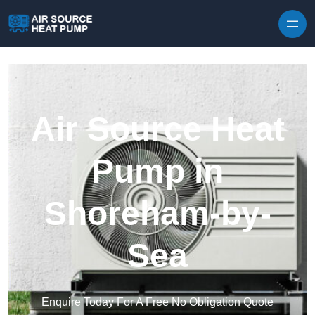
Skip to content
Air Source Heat
Pump in
Shoreham-by-
Sea
Enquire Today For A Free No Obligation Quote