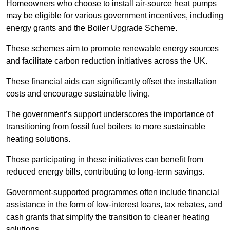
Homeowners who choose to install air-source heat pumps
may be eligible for various government incentives, including
energy grants and the Boiler Upgrade Scheme.
These schemes aim to promote renewable energy sources
and facilitate carbon reduction initiatives across the UK.
These financial aids can significantly offset the installation
costs and encourage sustainable living.
The government’s support underscores the importance of
transitioning from fossil fuel boilers to more sustainable
heating solutions.
Those participating in these initiatives can benefit from
reduced energy bills, contributing to long-term savings.
Government-supported programmes often include financial
assistance in the form of low-interest loans, tax rebates, and
cash grants that simplify the transition to cleaner heating
solutions.