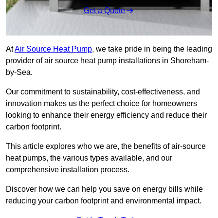
Get a Quote
At
Air Source Heat Pump
, we take pride in being the leading
provider of air source heat pump installations in Shoreham-
by-Sea.
Our commitment to sustainability, cost-effectiveness, and
innovation makes us the perfect choice for homeowners
looking to enhance their energy efficiency and reduce their
carbon footprint.
This article explores who we are, the benefits of air-source
heat pumps, the various types available, and our
comprehensive installation process.
Discover how we can help you save on energy bills while
reducing your carbon footprint and environmental impact.