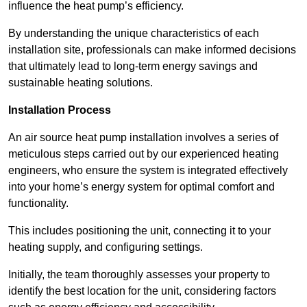
influence the heat pump’s efficiency.
By understanding the unique characteristics of each
installation site, professionals can make informed decisions
that ultimately lead to long-term energy savings and
sustainable heating solutions.
Installation Process
An air source heat pump installation involves a series of
meticulous steps carried out by our experienced heating
engineers, who ensure the system is integrated effectively
into your home’s energy system for optimal comfort and
functionality.
This includes positioning the unit, connecting it to your
heating supply, and configuring settings.
Initially, the team thoroughly assesses your property to
identify the best location for the unit, considering factors