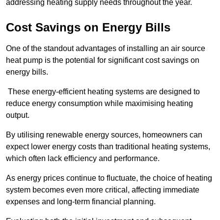
addressing heating supply needs throughout the year.
Cost Savings on Energy Bills
One of the standout advantages of installing an air source
heat pump is the potential for significant cost savings on
energy bills.
These energy-efficient heating systems are designed to
reduce energy consumption while maximising heating
output.
By utilising renewable energy sources, homeowners can
expect lower energy costs than traditional heating systems,
which often lack efficiency and performance.
As energy prices continue to fluctuate, the choice of heating
system becomes even more critical, affecting immediate
expenses and long-term financial planning.