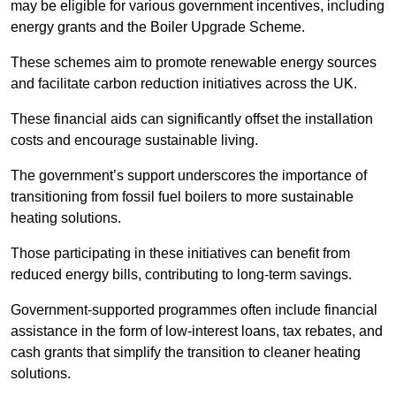
may be eligible for various government incentives, including
energy grants and the Boiler Upgrade Scheme.
These schemes aim to promote renewable energy sources
and facilitate carbon reduction initiatives across the UK.
These financial aids can significantly offset the installation
costs and encourage sustainable living.
The government’s support underscores the importance of
transitioning from fossil fuel boilers to more sustainable
heating solutions.
Those participating in these initiatives can benefit from
reduced energy bills, contributing to long-term savings.
Government-supported programmes often include financial
assistance in the form of low-interest loans, tax rebates, and
cash grants that simplify the transition to cleaner heating
solutions.