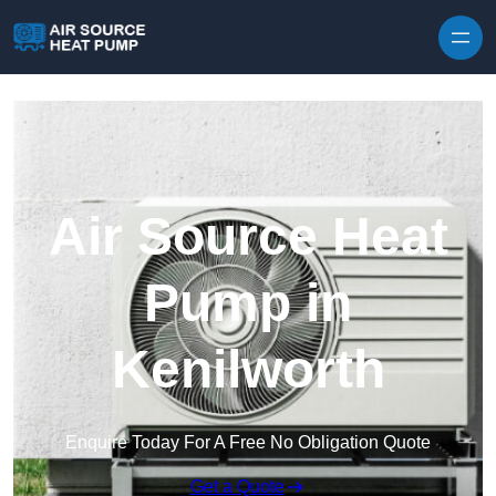
Skip to content
Air Source Heat
Pump in
Kenilworth
Enquire Today For A Free No Obligation Quote
Get a Quote