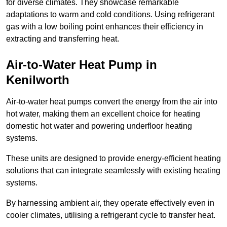
for diverse climates. They showcase remarkable
adaptations to warm and cold conditions. Using refrigerant
gas with a low boiling point enhances their efficiency in
extracting and transferring heat.
Air-to-Water Heat Pump
in
Kenilworth
Air-to-water heat pumps convert the energy from the air into
hot water, making them an excellent choice for heating
domestic hot water and powering underfloor heating
systems.
These units are designed to provide energy-efficient heating
solutions that can integrate seamlessly with existing heating
systems.
By harnessing ambient air, they operate effectively even in
cooler climates, utilising a refrigerant cycle to transfer heat.