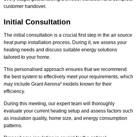
customer handover.
Initial Consultation
The initial consultation is a crucial first step in the air source
heat pump installation process. During it, we assess your
heating needs and discuss suitable energy solutions
tailored to your home.
This personalised approach ensures that we recommend
the best system to effectively meet your requirements, which
may include Grant Aerona³ models known for their
efficiency.
During this meeting, our expert team will thoroughly
evaluate your current heating setup and assess factors such
as insulation quality, home size, and energy consumption
patterns.