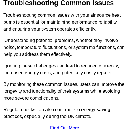
Troubleshooting Common Issues
Troubleshooting common issues with your air source heat
pump is essential for maintaining performance reliability
and ensuring your system operates efficiently.
Understanding potential problems, whether they involve
noise, temperature fluctuations, or system malfunctions, can
help you address them effectively.
Ignoring these challenges can lead to reduced efficiency,
increased energy costs, and potentially costly repairs.
By monitoring these common issues, users can improve the
longevity and functionality of their systems while avoiding
more severe complications.
Regular checks can also contribute to energy-saving
practices, especially during the UK climate.
Find Out More