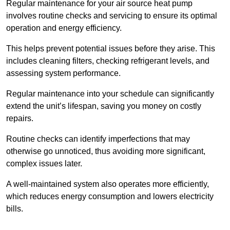
Regular maintenance for your air source heat pump
involves routine checks and servicing to ensure its optimal
operation and energy efficiency.
This helps prevent potential issues before they arise. This
includes cleaning filters, checking refrigerant levels, and
assessing system performance.
Regular maintenance into your schedule can significantly
extend the unit’s lifespan, saving you money on costly
repairs.
Routine checks can identify imperfections that may
otherwise go unnoticed, thus avoiding more significant,
complex issues later.
A well-maintained system also operates more efficiently,
which reduces energy consumption and lowers electricity
bills.