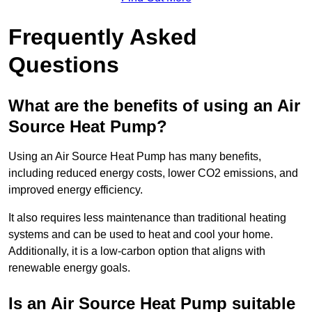
Frequently Asked
Questions
What are the benefits of using an Air
Source Heat Pump?
Using an Air Source Heat Pump has many benefits,
including reduced energy costs, lower CO2 emissions, and
improved energy efficiency.
It also requires less maintenance than traditional heating
systems and can be used to heat and cool your home.
Additionally, it is a low-carbon option that aligns with
renewable energy goals.
Is an Air Source Heat Pump suitable