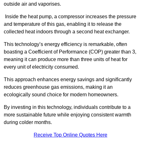
outside air and vaporises.
Inside the heat pump, a compressor increases the pressure
and temperature of this gas, enabling it to release the
collected heat indoors through a second heat exchanger.
This technology’s energy efficiency is remarkable, often
boasting a Coefficient of Performance (COP) greater than 3,
meaning it can produce more than three units of heat for
every unit of electricity consumed.
This approach enhances energy savings and significantly
reduces greenhouse gas emissions, making it an
ecologically sound choice for modern homeowners.
By investing in this technology, individuals contribute to a
more sustainable future while enjoying consistent warmth
during colder months.
Receive Top Online Quotes Here