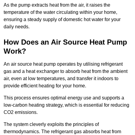
As the pump extracts heat from the air, it raises the
temperature of the water circulating within your home,
ensuring a steady supply of domestic hot water for your
daily needs.
How Does an Air Source Heat Pump
Work?
An air source heat pump operates by utilising refrigerant
gas and a heat exchanger to absorb heat from the ambient
air, even at low temperatures, and transfer it indoors to
provide efficient heating for your home.
This process ensures optimal energy use and supports a
low-carbon heating strategy, which is essential for reducing
CO2 emissions.
The system cleverly exploits the principles of
thermodynamics. The refrigerant gas absorbs heat from