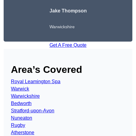
Jake Thompson
Warwickshire
Get A Free Quote
Area’s Covered
Royal Leamington Spa
Warwick
Warwickshire
Bedworth
Stratford-upon-Avon
Nuneaton
Rugby
Atherstone