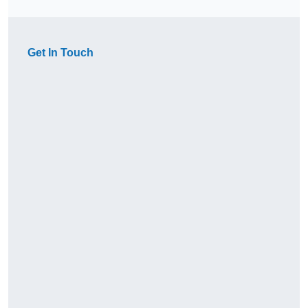
Get In Touch