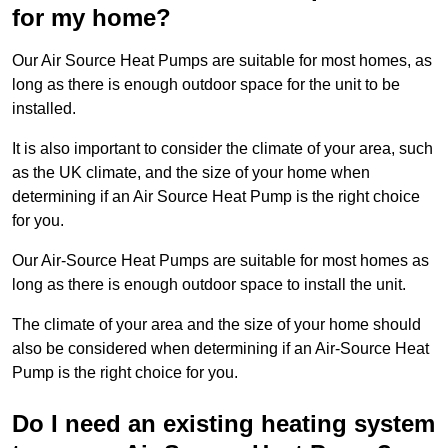
for my home?
Our Air Source Heat Pumps are suitable for most homes, as
long as there is enough outdoor space for the unit to be
installed.
It is also important to consider the climate of your area, such
as the UK climate, and the size of your home when
determining if an Air Source Heat Pump is the right choice
for you.
Our Air-Source Heat Pumps are suitable for most homes as
long as there is enough outdoor space to install the unit.
The climate of your area and the size of your home should
also be considered when determining if an Air-Source Heat
Pump is the right choice for you.
Do I need an existing heating system