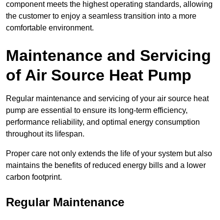
component meets the highest operating standards, allowing
the customer to enjoy a seamless transition into a more
comfortable environment.
Maintenance and Servicing
of Air Source Heat Pump
Regular maintenance and servicing of your air source heat
pump are essential to ensure its long-term efficiency,
performance reliability, and optimal energy consumption
throughout its lifespan.
Proper care not only extends the life of your system but also
maintains the benefits of reduced energy bills and a lower
carbon footprint.
Regular Maintenance