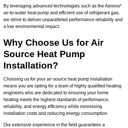
By leveraging advanced technologies such as the Aerona³
air-to-water heat pump and efficient use of refrigerant gas,
we strive to deliver unparalleled performance reliability and
a low environmental impact.
Why Choose Us for Air
Source Heat Pump
Installation?
Choosing us for your air source heat pump installation
means you are opting for a team of highly qualified heating
engineers who are dedicated to ensuring your home
heating meets the highest standards of performance,
reliability, and energy efficiency while minimising
installation costs and reducing energy consumption.
Our extensive experience in the field guarantees a