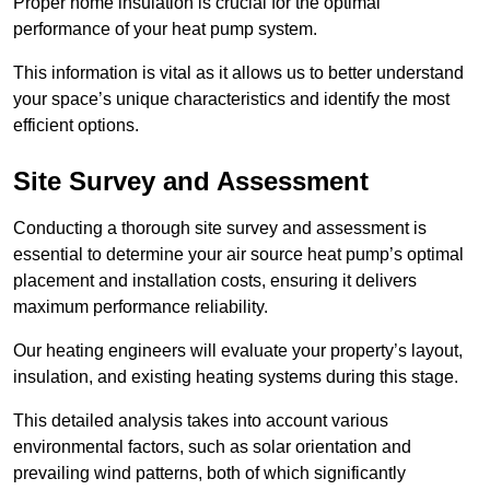
Proper home insulation is crucial for the optimal
performance of your heat pump system.
This information is vital as it allows us to better understand
your space’s unique characteristics and identify the most
efficient options.
Site Survey and Assessment
Conducting a thorough site survey and assessment is
essential to determine your air source heat pump’s optimal
placement and installation costs, ensuring it delivers
maximum performance reliability.
Our heating engineers will evaluate your property’s layout,
insulation, and existing heating systems during this stage.
This detailed analysis takes into account various
environmental factors, such as solar orientation and
prevailing wind patterns, both of which significantly