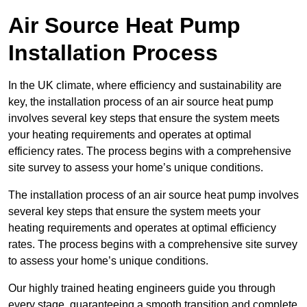
Air Source Heat Pump
Installation Process
In the UK climate, where efficiency and sustainability are
key, the installation process of an air source heat pump
involves several key steps that ensure the system meets
your heating requirements and operates at optimal
efficiency rates. The process begins with a comprehensive
site survey to assess your home’s unique conditions.
The installation process of an air source heat pump involves
several key steps that ensure the system meets your
heating requirements and operates at optimal efficiency
rates. The process begins with a comprehensive site survey
to assess your home’s unique conditions.
Our highly trained heating engineers guide you through
every stage, guaranteeing a smooth transition and complete