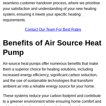
seamless customer handover process, where we prioritise
your satisfaction and understanding of your new heating
system, ensuring it meets your specific heating
requirements.
Contact Our Team For Best Rates
Benefits of Air Source Heat
Pump
Air-source heat pumps offer numerous benefits that make
them a superior choice for heating solutions, including
increased energy efficiency, significant carbon reduction,
and the use of sustainable technologies that transform
ambient air into a reliable energy source for your home.
These systems reduce your carbon footprint and contribute
to a greener environment while ensuring home comfort and