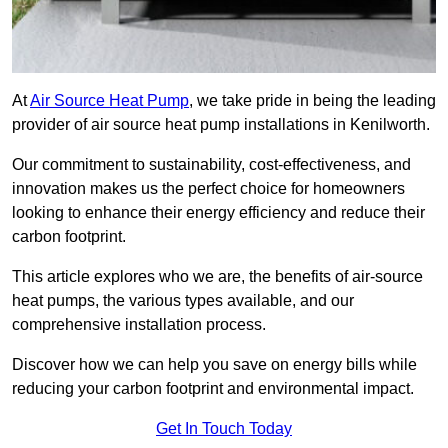
At
Air Source Heat Pump
, we take pride in being the leading
provider of air source heat pump installations in Kenilworth.
Our commitment to sustainability, cost-effectiveness, and
innovation makes us the perfect choice for homeowners
looking to enhance their energy efficiency and reduce their
carbon footprint.
This article explores who we are, the benefits of air-source
heat pumps, the various types available, and our
comprehensive installation process.
Discover how we can help you save on energy bills while
reducing your carbon footprint and environmental impact.
Get In Touch Today