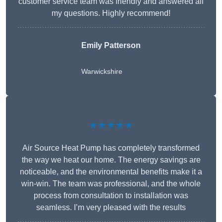
customer service team was friendly and answered all
my questions. Highly recommend!
Emily Patterson
Warwickshire
★★★★★
Air Source Heat Pump has completely transformed
the way we heat our home. The energy savings are
noticeable, and the environmental benefits make it a
win-win. The team was professional, and the whole
process from consultation to installation was
seamless. I’m very pleased with the results