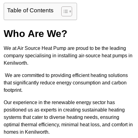
Table of Contents
Who Are We?
We at Air Source Heat Pump are proud to be the leading
company specialising in installing air-source heat pumps in
Kenilworth.
We are committed to providing efficient heating solutions
that significantly reduce energy consumption and carbon
footprint.
Our experience in the renewable energy sector has
positioned us as experts in creating sustainable heating
systems that cater to diverse heating needs, ensuring
optimal thermal efficiency, minimal heat loss, and comfort in
homes in Kenilworth.