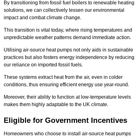
By transitioning from fossil fuel boilers to renewable heating
solutions, we can collectively lessen our environmental
impact and combat climate change.
This transition is vital today, where rising temperatures and
unpredictable weather patterns demand immediate action.
Utilising air-source heat pumps not only aids in sustainable
practices but also fosters energy independence by reducing
our reliance on imported fossil fuels.
These systems extract heat from the air, even in colder
conditions, thus ensuring efficient energy use year-round.
Moreover, their ability to function at low-temperature levels
makes them highly adaptable to the UK climate.
Eligible for Government Incentives
Homeowners who choose to install air-source heat pumps