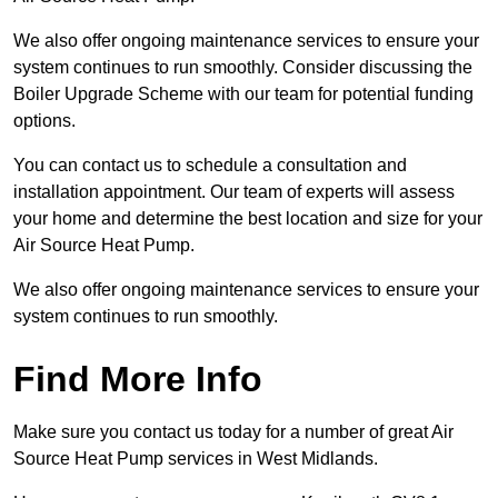
We also offer ongoing maintenance services to ensure your
system continues to run smoothly. Consider discussing the
Boiler Upgrade Scheme with our team for potential funding
options.
You can contact us to schedule a consultation and
installation appointment. Our team of experts will assess
your home and determine the best location and size for your
Air Source Heat Pump.
We also offer ongoing maintenance services to ensure your
system continues to run smoothly.
Find More Info
Make sure you contact us today for a number of great Air
Source Heat Pump services in West Midlands.