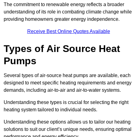
The commitment to renewable energy reflects a broader
understanding of its role in combating climate change while
providing homeowners greater energy independence.
Receive Best Online Quotes Available
Types of Air Source Heat
Pumps
Several types of air-source heat pumps are available, each
designed to meet specific heating requirements and energy
demands, including air-to-air and air-to-water systems.
Understanding these types is crucial for selecting the right
heating system tailored to individual needs.
Understanding these options allows us to tailor our heating
solutions to suit our client’s unique needs, ensuring optimal
performance and energy efficiency.