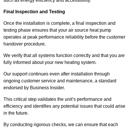
such as energy efficiency and accessibility.
Final Inspection and Testing
Once the installation is complete, a final inspection and
testing phase ensures that your air source heat pump
operates at peak performance reliability before the customer
handover procedure.
We verify that all systems function correctly and that you are
fully informed about your new heating system.
Our support continues even after installation through
ongoing customer service and maintenance, a standard
endorsed by Business Insider.
This critical step validates the unit’s performance and
efficiency and identifies any potential issues that could arise
in the future.
By conducting rigorous checks, we can ensure that each