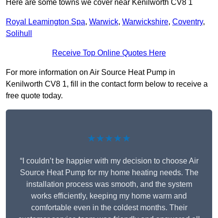
Here are some towns we cover near Kenilworth CV8 1
Royal Leamington Spa
,
Warwick
,
Warwickshire
,
Coventry
,
Solihull
Receive Top Online Quotes Here
For more information on Air Source Heat Pump in
Kenilworth CV8 1, fill in the contact form below to receive a
free quote today.
★★★★★
“I couldn’t be happier with my decision to choose Air
Source Heat Pump for my home heating needs. The
installation process was smooth, and the system
works efficiently, keeping my home warm and
comfortable even in the coldest months. Their