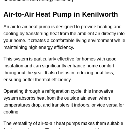
Air-to-Air Heat Pump
in Kenilworth
An air-to-air heat pump is designed to provide heating and
cooling by transferring heat from the ambient air directly into
your home. It creates a comfortable living environment while
maintaining high energy efficiency.
This system is particularly effective for homes with good
insulation and can significantly enhance home comfort
throughout the year. It also helps in reducing heat loss,
ensuring better thermal efficiency.
Operating through a refrigeration cycle, this innovative
system absorbs heat from the outside air, even when
temperatures drop, and transfers it indoors, or vice versa for
cooling.
The versatility of air-to-air heat pumps makes them suitable