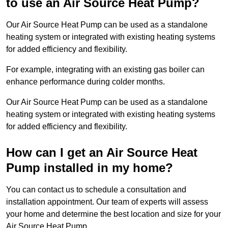
to use an Air Source Heat Pump?
Our Air Source Heat Pump can be used as a standalone
heating system or integrated with existing heating systems
for added efficiency and flexibility.
For example, integrating with an existing gas boiler can
enhance performance during colder months.
Our Air Source Heat Pump can be used as a standalone
heating system or integrated with existing heating systems
for added efficiency and flexibility.
How can I get an Air Source Heat
Pump installed in my home?
You can contact us to schedule a consultation and
installation appointment. Our team of experts will assess
your home and determine the best location and size for your
Air Source Heat Pump.