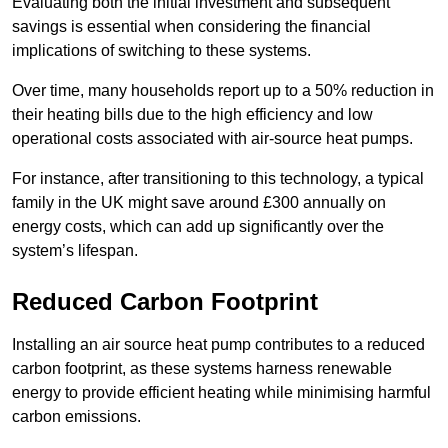
Evaluating both the initial investment and subsequent
savings is essential when considering the financial
implications of switching to these systems.
Over time, many households report up to a 50% reduction in
their heating bills due to the high efficiency and low
operational costs associated with air-source heat pumps.
For instance, after transitioning to this technology, a typical
family in the UK might save around £300 annually on
energy costs, which can add up significantly over the
system’s lifespan.
Reduced Carbon Footprint
Installing an air source heat pump contributes to a reduced
carbon footprint, as these systems harness renewable
energy to provide efficient heating while minimising harmful
carbon emissions.