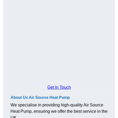
Get In Touch
About Us Air Source Heat Pump
We specialise in providing high-quality Air Source
Heat Pump, ensuring we offer the best service in the
UK.