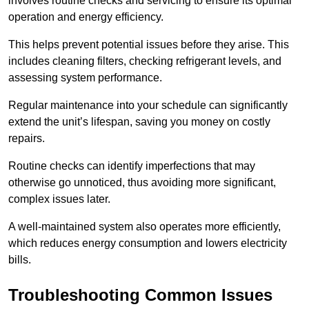
involves routine checks and servicing to ensure its optimal
operation and energy efficiency.
This helps prevent potential issues before they arise. This
includes cleaning filters, checking refrigerant levels, and
assessing system performance.
Regular maintenance into your schedule can significantly
extend the unit’s lifespan, saving you money on costly
repairs.
Routine checks can identify imperfections that may
otherwise go unnoticed, thus avoiding more significant,
complex issues later.
A well-maintained system also operates more efficiently,
which reduces energy consumption and lowers electricity
bills.
Troubleshooting Common Issues