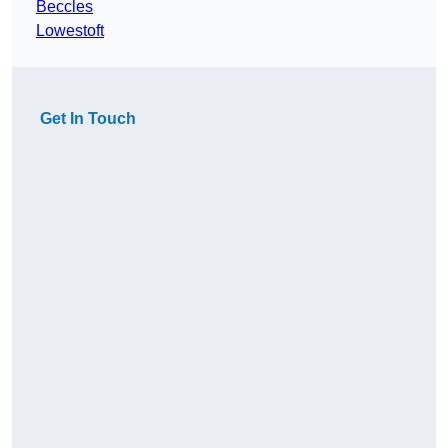
Beccles
Lowestoft
Get In Touch