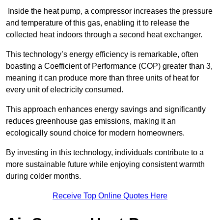
Inside the heat pump, a compressor increases the pressure
and temperature of this gas, enabling it to release the
collected heat indoors through a second heat exchanger.
This technology’s energy efficiency is remarkable, often
boasting a Coefficient of Performance (COP) greater than 3,
meaning it can produce more than three units of heat for
every unit of electricity consumed.
This approach enhances energy savings and significantly
reduces greenhouse gas emissions, making it an
ecologically sound choice for modern homeowners.
By investing in this technology, individuals contribute to a
more sustainable future while enjoying consistent warmth
during colder months.
Receive Top Online Quotes Here