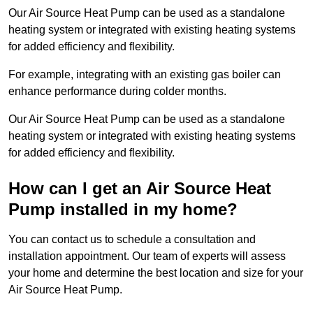
Our Air Source Heat Pump can be used as a standalone
heating system or integrated with existing heating systems
for added efficiency and flexibility.
For example, integrating with an existing gas boiler can
enhance performance during colder months.
Our Air Source Heat Pump can be used as a standalone
heating system or integrated with existing heating systems
for added efficiency and flexibility.
How can I get an Air Source Heat
Pump installed in my home?
You can contact us to schedule a consultation and
installation appointment. Our team of experts will assess
your home and determine the best location and size for your
Air Source Heat Pump.