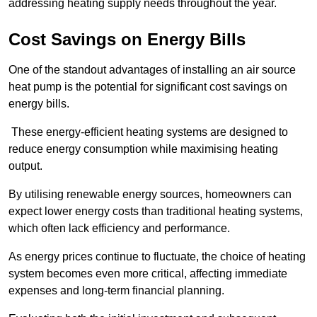
addressing heating supply needs throughout the year.
Cost Savings on Energy Bills
One of the standout advantages of installing an air source
heat pump is the potential for significant cost savings on
energy bills.
These energy-efficient heating systems are designed to
reduce energy consumption while maximising heating
output.
By utilising renewable energy sources, homeowners can
expect lower energy costs than traditional heating systems,
which often lack efficiency and performance.
As energy prices continue to fluctuate, the choice of heating
system becomes even more critical, affecting immediate
expenses and long-term financial planning.