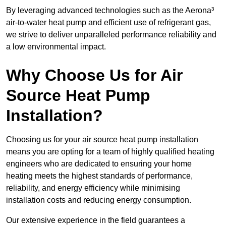
By leveraging advanced technologies such as the Aerona³
air-to-water heat pump and efficient use of refrigerant gas,
we strive to deliver unparalleled performance reliability and
a low environmental impact.
Why Choose Us for Air
Source Heat Pump
Installation?
Choosing us for your air source heat pump installation
means you are opting for a team of highly qualified heating
engineers who are dedicated to ensuring your home
heating meets the highest standards of performance,
reliability, and energy efficiency while minimising
installation costs and reducing energy consumption.
Our extensive experience in the field guarantees a