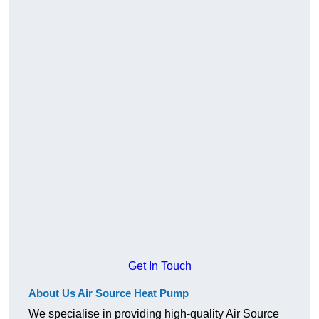
Get In Touch
About Us Air Source Heat Pump
We specialise in providing high-quality Air Source