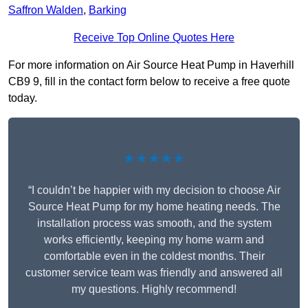
Saffron Walden
,
Barking
Receive Top Online Quotes Here
For more information on Air Source Heat Pump in Haverhill
CB9 9, fill in the contact form below to receive a free quote
today.
★★★★★
“I couldn’t be happier with my decision to choose Air
Source Heat Pump for my home heating needs. The
installation process was smooth, and the system
works efficiently, keeping my home warm and
comfortable even in the coldest months. Their
customer service team was friendly and answered all
my questions. Highly recommend!