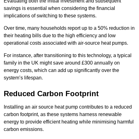
Evaluating both the initial investment and subsequent
savings is essential when considering the financial
implications of switching to these systems.
Over time, many households report up to a 50% reduction in
their heating bills due to the high efficiency and low
operational costs associated with air-source heat pumps.
For instance, after transitioning to this technology, a typical
family in the UK might save around £300 annually on
energy costs, which can add up significantly over the
system’s lifespan.
Reduced Carbon Footprint
Installing an air source heat pump contributes to a reduced
carbon footprint, as these systems harness renewable
energy to provide efficient heating while minimising harmful
carbon emissions.