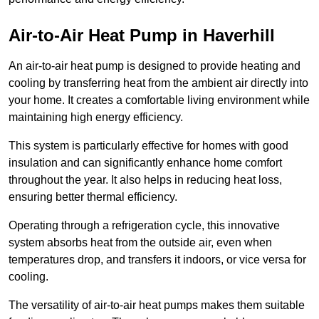
Air-to-Air Heat Pump
in Haverhill
An air-to-air heat pump is designed to provide heating and
cooling by transferring heat from the ambient air directly into
your home. It creates a comfortable living environment while
maintaining high energy efficiency.
This system is particularly effective for homes with good
insulation and can significantly enhance home comfort
throughout the year. It also helps in reducing heat loss,
ensuring better thermal efficiency.
Operating through a refrigeration cycle, this innovative
system absorbs heat from the outside air, even when
temperatures drop, and transfers it indoors, or vice versa for
cooling.
The versatility of air-to-air heat pumps makes them suitable