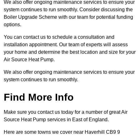
We also offer ongoing maintenance services to ensure your
system continues to run smoothly. Consider discussing the
Boiler Upgrade Scheme with our team for potential funding
options.
You can contact us to schedule a consultation and
installation appointment. Our team of experts will assess
your home and determine the best location and size for your
Air Source Heat Pump.
We also offer ongoing maintenance services to ensure your
system continues to run smoothly.
Find More Info
Make sure you contact us today for a number of great Air
Source Heat Pump services in East of England.
Here are some towns we cover near Haverhill CB9 9