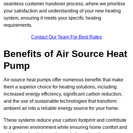
seamless customer handover process, where we prioritise
your satisfaction and understanding of your new heating
system, ensuring it meets your specific heating
requirements.
Contact Our Team For Best Rates
Benefits of Air Source Heat
Pump
Air-source heat pumps offer numerous benefits that make
them a superior choice for heating solutions, including
increased energy efficiency, significant carbon reduction,
and the use of sustainable technologies that transform
ambient air into a reliable energy source for your home.
These systems reduce your carbon footprint and contribute
to a greener environment while ensuring home comfort and