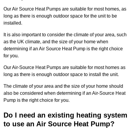
Our Air Source Heat Pumps are suitable for most homes, as
long as there is enough outdoor space for the unit to be
installed.
It is also important to consider the climate of your area, such
as the UK climate, and the size of your home when
determining if an Air Source Heat Pump is the right choice
for you.
Our Air-Source Heat Pumps are suitable for most homes as
long as there is enough outdoor space to install the unit.
The climate of your area and the size of your home should
also be considered when determining if an Air-Source Heat
Pump is the right choice for you.
Do I need an existing heating system
to use an Air Source Heat Pump?