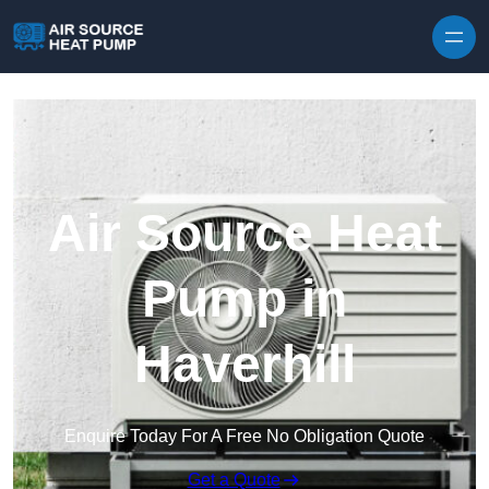
Skip to content
Air Source Heat
Pump in
Haverhill
Enquire Today For A Free No Obligation Quote
Get a Quote