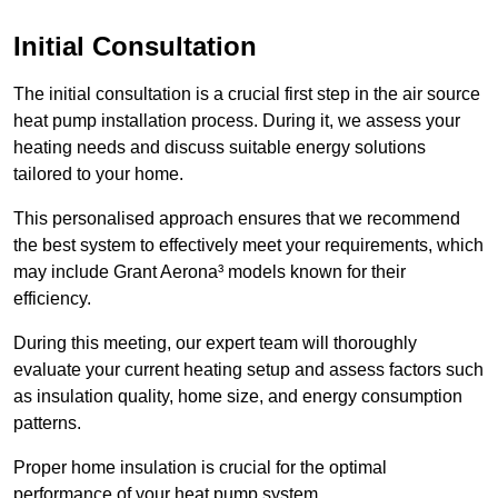
Initial Consultation
The initial consultation is a crucial first step in the air source
heat pump installation process. During it, we assess your
heating needs and discuss suitable energy solutions
tailored to your home.
This personalised approach ensures that we recommend
the best system to effectively meet your requirements, which
may include Grant Aerona³ models known for their
efficiency.
During this meeting, our expert team will thoroughly
evaluate your current heating setup and assess factors such
as insulation quality, home size, and energy consumption
patterns.
Proper home insulation is crucial for the optimal
performance of your heat pump system.