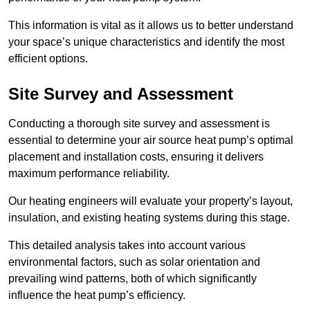
This information is vital as it allows us to better understand
your space’s unique characteristics and identify the most
efficient options.
Site Survey and Assessment
Conducting a thorough site survey and assessment is
essential to determine your air source heat pump’s optimal
placement and installation costs, ensuring it delivers
maximum performance reliability.
Our heating engineers will evaluate your property’s layout,
insulation, and existing heating systems during this stage.
This detailed analysis takes into account various
environmental factors, such as solar orientation and
prevailing wind patterns, both of which significantly
influence the heat pump’s efficiency.