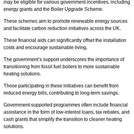
may be eligible for various government incentives, including
energy grants and the Boiler Upgrade Scheme.
These schemes aim to promote renewable energy sources
and facilitate carbon reduction initiatives across the UK.
These financial aids can significantly offset the installation
costs and encourage sustainable living.
The government’s support underscores the importance of
transitioning from fossil fuel boilers to more sustainable
heating solutions.
Those participating in these initiatives can benefit from
reduced energy bills, contributing to long-term savings.
Government-supported programmes often include financial
assistance in the form of low-interest loans, tax rebates, and
cash grants that simplify the transition to cleaner heating
solutions.