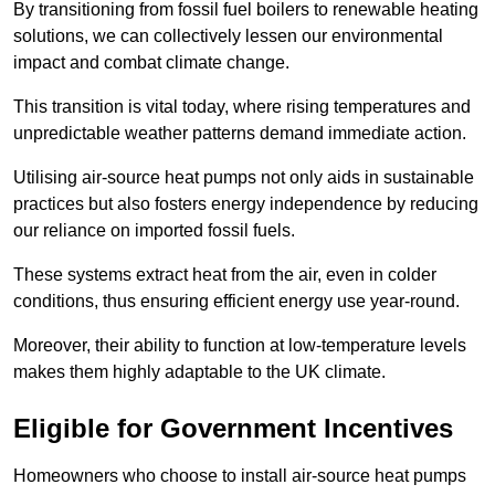
By transitioning from fossil fuel boilers to renewable heating
solutions, we can collectively lessen our environmental
impact and combat climate change.
This transition is vital today, where rising temperatures and
unpredictable weather patterns demand immediate action.
Utilising air-source heat pumps not only aids in sustainable
practices but also fosters energy independence by reducing
our reliance on imported fossil fuels.
These systems extract heat from the air, even in colder
conditions, thus ensuring efficient energy use year-round.
Moreover, their ability to function at low-temperature levels
makes them highly adaptable to the UK climate.
Eligible for Government Incentives
Homeowners who choose to install air-source heat pumps