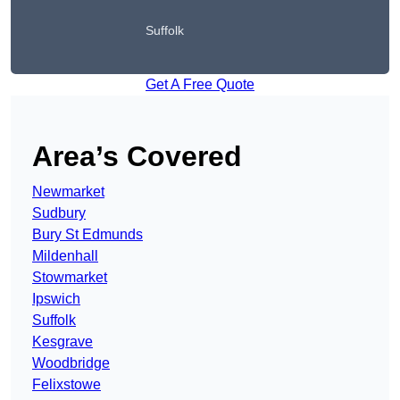
Suffolk
Get A Free Quote
Area’s Covered
Newmarket
Sudbury
Bury St Edmunds
Mildenhall
Stowmarket
Ipswich
Suffolk
Kesgrave
Woodbridge
Felixstowe