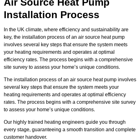
Air Source Heat Pump
Installation Process
In the UK climate, where efficiency and sustainability are
key, the installation process of an air source heat pump
involves several key steps that ensure the system meets
your heating requirements and operates at optimal
efficiency rates. The process begins with a comprehensive
site survey to assess your home’s unique conditions.
The installation process of an air source heat pump involves
several key steps that ensure the system meets your
heating requirements and operates at optimal efficiency
rates. The process begins with a comprehensive site survey
to assess your home’s unique conditions.
Our highly trained heating engineers guide you through
every stage, guaranteeing a smooth transition and complete
customer handover.