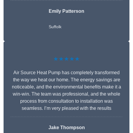
Emily Patterson
Suffolk
★★★★★
Air Source Heat Pump has completely transformed
the way we heat our home. The energy savings are
noticeable, and the environmental benefits make it a
win-win. The team was professional, and the whole
process from consultation to installation was
seamless. I’m very pleased with the results
Jake Thompson