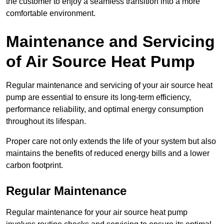
the customer to enjoy a seamless transition into a more
comfortable environment.
Maintenance and Servicing
of Air Source Heat Pump
Regular maintenance and servicing of your air source heat
pump are essential to ensure its long-term efficiency,
performance reliability, and optimal energy consumption
throughout its lifespan.
Proper care not only extends the life of your system but also
maintains the benefits of reduced energy bills and a lower
carbon footprint.
Regular Maintenance
Regular maintenance for your air source heat pump