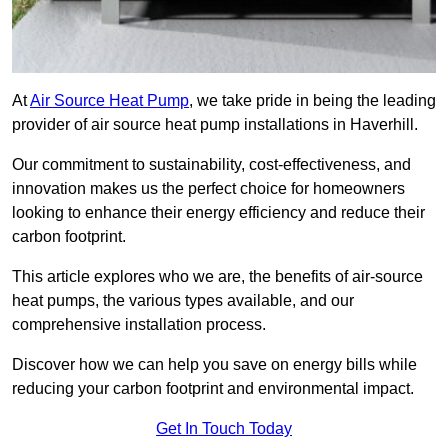
At
Air Source Heat Pump
, we take pride in being the leading
provider of air source heat pump installations in Haverhill.
Our commitment to sustainability, cost-effectiveness, and
innovation makes us the perfect choice for homeowners
looking to enhance their energy efficiency and reduce their
carbon footprint.
This article explores who we are, the benefits of air-source
heat pumps, the various types available, and our
comprehensive installation process.
Discover how we can help you save on energy bills while
reducing your carbon footprint and environmental impact.
Get In Touch Today