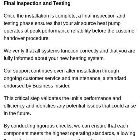
Final Inspection and Testing
Once the installation is complete, a final inspection and
testing phase ensures that your air source heat pump
operates at peak performance reliability before the customer
handover procedure.
We verify that all systems function correctly and that you are
fully informed about your new heating system.
Our support continues even after installation through
ongoing customer service and maintenance, a standard
endorsed by Business Insider.
This critical step validates the unit’s performance and
efficiency and identifies any potential issues that could arise
in the future.
By conducting rigorous checks, we can ensure that each
component meets the highest operating standards, allowing