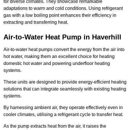
for diverse climates. They showcase remarkable
adaptations to warm and cold conditions. Using refrigerant
gas with a low boiling point enhances their efficiency in
extracting and transferring heat.
Air-to-Water Heat Pump
in Haverhill
Air-to-water heat pumps convert the energy from the air into
hot water, making them an excellent choice for heating
domestic hot water and powering underfloor heating
systems.
These units are designed to provide energy-efficient heating
solutions that can integrate seamlessly with existing heating
systems.
By harnessing ambient air, they operate effectively even in
cooler climates, utilising a refrigerant cycle to transfer heat.
As the pump extracts heat from the air, it raises the