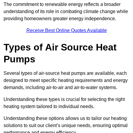
The commitment to renewable energy reflects a broader
understanding of its role in combating climate change while
providing homeowners greater energy independence.
Receive Best Online Quotes Available
Types of Air Source Heat
Pumps
Several types of air-source heat pumps are available, each
designed to meet specific heating requirements and energy
demands, including air-to-air and air-to-water systems.
Understanding these types is crucial for selecting the right
heating system tailored to individual needs.
Understanding these options allows us to tailor our heating
solutions to suit our client’s unique needs, ensuring optimal
performance and energy efficiency.