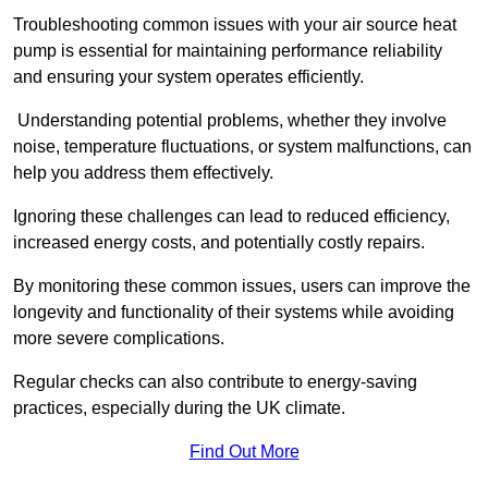
Troubleshooting common issues with your air source heat
pump is essential for maintaining performance reliability
and ensuring your system operates efficiently.
Understanding potential problems, whether they involve
noise, temperature fluctuations, or system malfunctions, can
help you address them effectively.
Ignoring these challenges can lead to reduced efficiency,
increased energy costs, and potentially costly repairs.
By monitoring these common issues, users can improve the
longevity and functionality of their systems while avoiding
more severe complications.
Regular checks can also contribute to energy-saving
practices, especially during the UK climate.
Find Out More