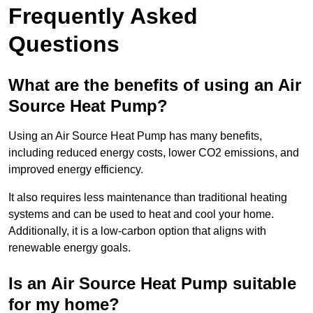
Frequently Asked
Questions
What are the benefits of using an Air
Source Heat Pump?
Using an Air Source Heat Pump has many benefits,
including reduced energy costs, lower CO2 emissions, and
improved energy efficiency.
It also requires less maintenance than traditional heating
systems and can be used to heat and cool your home.
Additionally, it is a low-carbon option that aligns with
renewable energy goals.
Is an Air Source Heat Pump suitable
for my home?