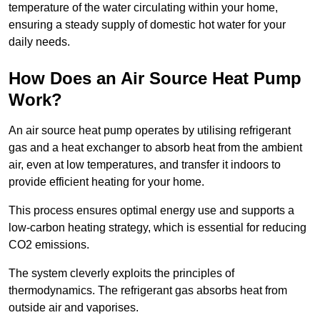
temperature of the water circulating within your home,
ensuring a steady supply of domestic hot water for your
daily needs.
How Does an Air Source Heat Pump
Work?
An air source heat pump operates by utilising refrigerant
gas and a heat exchanger to absorb heat from the ambient
air, even at low temperatures, and transfer it indoors to
provide efficient heating for your home.
This process ensures optimal energy use and supports a
low-carbon heating strategy, which is essential for reducing
CO2 emissions.
The system cleverly exploits the principles of
thermodynamics. The refrigerant gas absorbs heat from
outside air and vaporises.