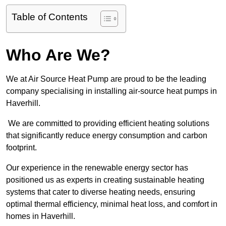
Table of Contents
Who Are We?
We at Air Source Heat Pump are proud to be the leading
company specialising in installing air-source heat pumps in
Haverhill.
We are committed to providing efficient heating solutions
that significantly reduce energy consumption and carbon
footprint.
Our experience in the renewable energy sector has
positioned us as experts in creating sustainable heating
systems that cater to diverse heating needs, ensuring
optimal thermal efficiency, minimal heat loss, and comfort in
homes in Haverhill.