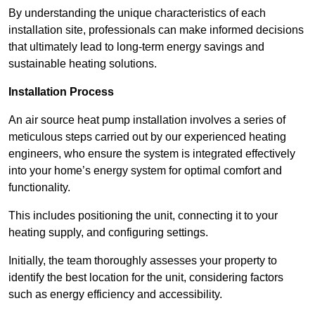
By understanding the unique characteristics of each
installation site, professionals can make informed decisions
that ultimately lead to long-term energy savings and
sustainable heating solutions.
Installation Process
An air source heat pump installation involves a series of
meticulous steps carried out by our experienced heating
engineers, who ensure the system is integrated effectively
into your home’s energy system for optimal comfort and
functionality.
This includes positioning the unit, connecting it to your
heating supply, and configuring settings.
Initially, the team thoroughly assesses your property to
identify the best location for the unit, considering factors
such as energy efficiency and accessibility.