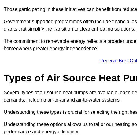
Those participating in these initiatives can benefit from reduc
Government-supported programmes often include financial assis
grants that simplify the transition to cleaner heating solutions.
The commitment to renewable energy reflects a broader unders
homeowners greater energy independence.
Receive Best Onl
Types of Air Source Heat P
Several types of air-source heat pumps are available, each d
demands, including air-to-air and air-to-water systems.
Understanding these types is crucial for selecting the right he
Understanding these options allows us to tailor our heating sol
performance and energy efficiency.