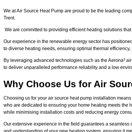
We at Air Source Heat Pump are proud to be the leading compa
Trent.
We are committed to providing efficient heating solutions that
Our experience in the renewable energy sector has positioned 
to diverse heating needs, ensuring optimal thermal efficiency,
By leveraging advanced technologies such as the Aerona³ air-t
to deliver unparalleled performance reliability and a low envi
Why Choose Us for Air Sour
Choosing us for your air source heat pump installation means 
who are dedicated to ensuring your home heating meets the hig
while minimising installation costs and reducing energy cons
Our extensive experience in the field guarantees a seamless 
and understanding of your new heating system, ensuring it me