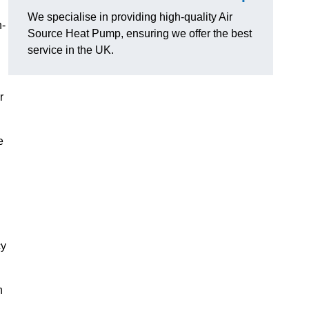
We specialise in providing high-quality Air
n-
Source Heat Pump, ensuring we offer the best
service in the UK.
r
e
cy
n