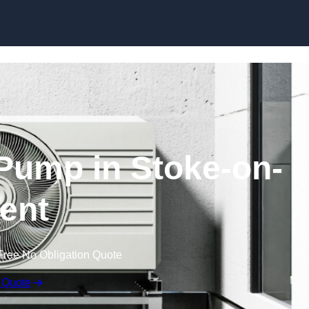
Skip to content
Pump in Stoke-on-
rent
Free No Obligation Quote
 Quote