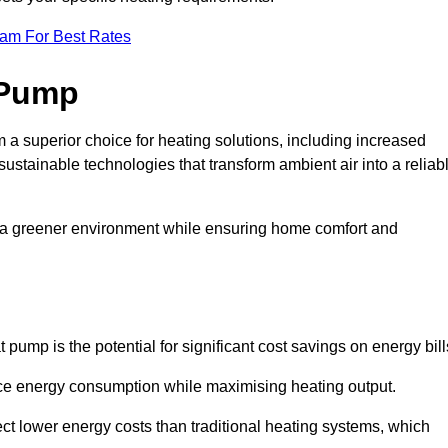
eam For Best Rates
 Pump
a superior choice for heating solutions, including increased
 sustainable technologies that transform ambient air into a reliab
o a greener environment while ensuring home comfort and
 pump is the potential for significant cost savings on energy bill
uce energy consumption while maximising heating output.
t lower energy costs than traditional heating systems, which