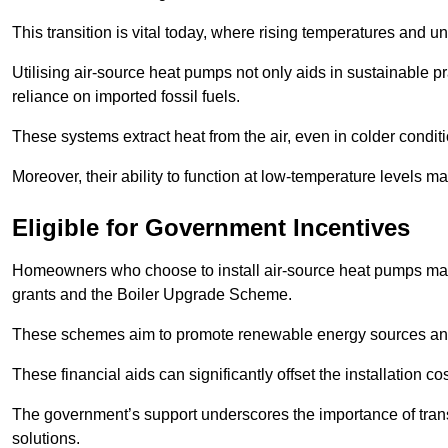
This transition is vital today, where rising temperatures and
Utilising air-source heat pumps not only aids in sustainable 
reliance on imported fossil fuels.
These systems extract heat from the air, even in colder condit
Moreover, their ability to function at low-temperature levels 
Eligible for Government Incentives
Homeowners who choose to install air-source heat pumps may 
grants and the Boiler Upgrade Scheme.
These schemes aim to promote renewable energy sources and f
These financial aids can significantly offset the installation 
The government’s support underscores the importance of transi
solutions.