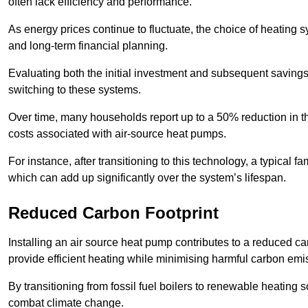
often lack efficiency and performance.
As energy prices continue to fluctuate, the choice of heating
and long-term financial planning.
Evaluating both the initial investment and subsequent savings 
switching to these systems.
Over time, many households report up to a 50% reduction in the
costs associated with air-source heat pumps.
For instance, after transitioning to this technology, a typical
which can add up significantly over the system’s lifespan.
Reduced Carbon Footprint
Installing an air source heat pump contributes to a reduced c
provide efficient heating while minimising harmful carbon emi
By transitioning from fossil fuel boilers to renewable heating
combat climate change.