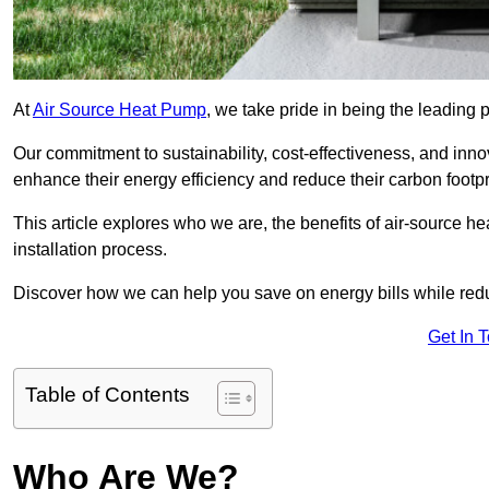
At
Air Source Heat Pump
, we take pride in being the leading 
Our commitment to sustainability, cost-effectiveness, and inn
enhance their energy efficiency and reduce their carbon footpr
This article explores who we are, the benefits of air-source 
installation process.
Discover how we can help you save on energy bills while redu
Get In 
Table of Contents
Who Are We?