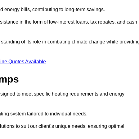
ed energy bills, contributing to long-term savings.
tance in the form of low-interest loans, tax rebates, and cash
tanding of its role in combating climate change while providin
ine Quotes Available
umps
esigned to meet specific heating requirements and energy
ating system tailored to individual needs.
utions to suit our client’s unique needs, ensuring optimal