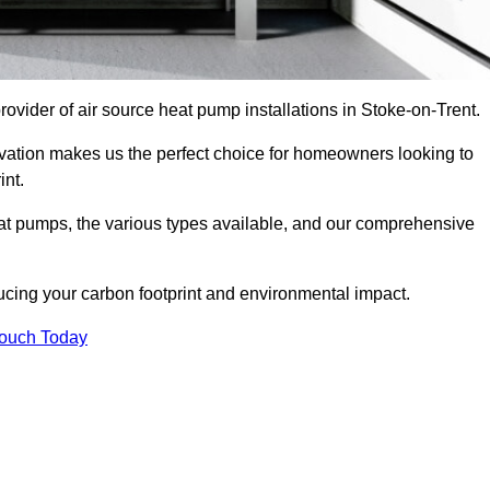
provider of air source heat pump installations in Stoke-on-Trent.
ovation makes us the perfect choice for homeowners looking to
int.
heat pumps, the various types available, and our comprehensive
cing your carbon footprint and environmental impact.
Touch Today