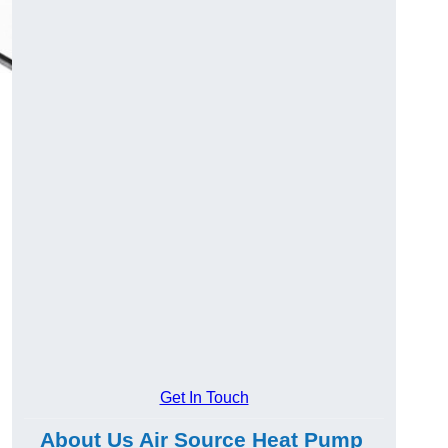
Get In Touch
About Us Air Source Heat Pump