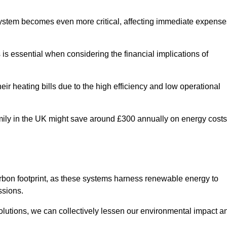
 system becomes even more critical, affecting immediate expense
is essential when considering the financial implications of
ir heating bills due to the high efficiency and low operational
 family in the UK might save around £300 annually on energy costs
arbon footprint, as these systems harness renewable energy to
ssions.
 solutions, we can collectively lessen our environmental impact a