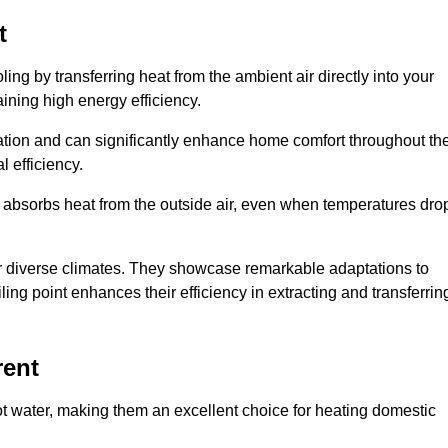
t
ing by transferring heat from the ambient air directly into your
aining high energy efficiency.
ulation and can significantly enhance home comfort throughout th
l efficiency.
m absorbs heat from the outside air, even when temperatures dro
for diverse climates. They showcase remarkable adaptations to
ing point enhances their efficiency in extracting and transferrin
rent
ot water, making them an excellent choice for heating domestic