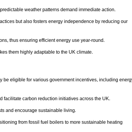
 unpredictable weather patterns demand immediate action.
practices but also fosters energy independence by reducing our
ions, thus ensuring efficient energy use year-round.
makes them highly adaptable to the UK climate.
be eligible for various government incentives, including energ
acilitate carbon reduction initiatives across the UK.
costs and encourage sustainable living.
tioning from fossil fuel boilers to more sustainable heating