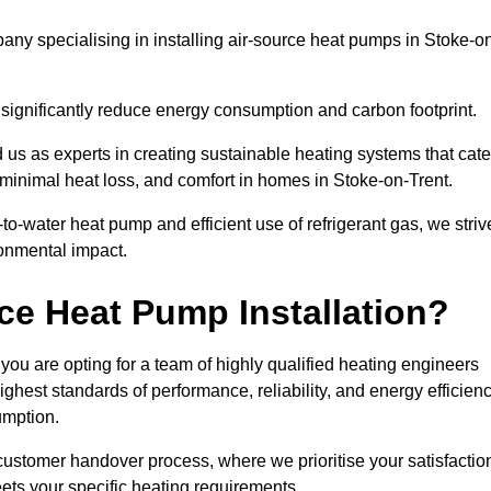
ny specialising in installing air-source heat pumps in Stoke-o
 significantly reduce energy consumption and carbon footprint.
us as experts in creating sustainable heating systems that cate
 minimal heat loss, and comfort in homes in Stoke-on-Trent.
o-water heat pump and efficient use of refrigerant gas, we striv
ronmental impact.
ce Heat Pump Installation?
you are opting for a team of highly qualified heating engineers
hest standards of performance, reliability, and energy efficien
umption.
customer handover process, where we prioritise your satisfactio
ets your specific heating requirements.