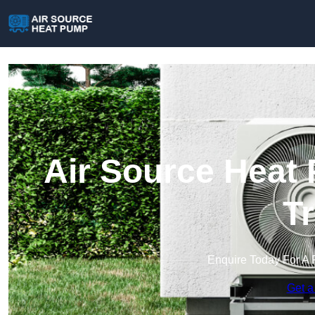
Air Source Heat 
T
Enquire Today For A 
Get a