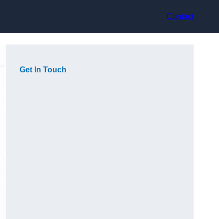
Contact
Get In Touch