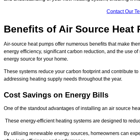
Contact Our T
Benefits of Air Source Heat
Air-source heat pumps offer numerous benefits that make them 
energy efficiency, significant carbon reduction, and the use of
energy source for your home.
These systems reduce your carbon footprint and contribute t
addressing heating supply needs throughout the year.
Cost Savings on Energy Bills
One of the standout advantages of installing an air source heat
These energy-efficient heating systems are designed to red
By utilising renewable energy sources, homeowners can expec