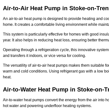
Air-to-Air Heat Pump
in Stoke-on-Tren
An air-to-air heat pump is designed to provide heating and cool
home. It creates a comfortable living environment while maint
This system is particularly effective for homes with good ins
year. It also helps in reducing heat loss, ensuring better therma
Operating through a refrigeration cycle, this innovative syste
and transfers it indoors, or vice versa for cooling.
The versatility of air-to-air heat pumps makes them suitable 
warm and cold conditions. Using refrigerant gas with a low boil
heat.
Air-to-Water Heat Pump
in Stoke-on-T
Air-to-water heat pumps convert the energy from the air into h
hot water and powering underfloor heating systems.