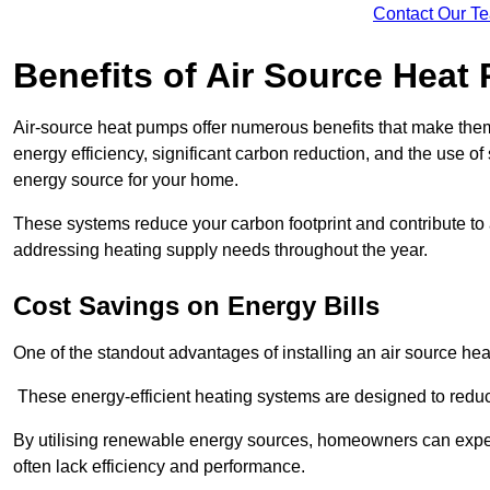
Contact Our T
Benefits of Air Source Heat
Air-source heat pumps offer numerous benefits that make them 
energy efficiency, significant carbon reduction, and the use of
energy source for your home.
These systems reduce your carbon footprint and contribute t
addressing heating supply needs throughout the year.
Cost Savings on Energy Bills
One of the standout advantages of installing an air source heat
These energy-efficient heating systems are designed to red
By utilising renewable energy sources, homeowners can expec
often lack efficiency and performance.