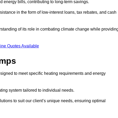
ed energy bills, contributing to long-term savings.
tance in the form of low-interest loans, tax rebates, and cash
tanding of its role in combating climate change while providin
ine Quotes Available
umps
esigned to meet specific heating requirements and energy
ating system tailored to individual needs.
utions to suit our client’s unique needs, ensuring optimal