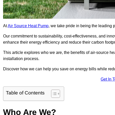
At
Air Source Heat Pump
, we take pride in being the leading 
Our commitment to sustainability, cost-effectiveness, and inn
enhance their energy efficiency and reduce their carbon footpr
This article explores who we are, the benefits of air-source 
installation process.
Discover how we can help you save on energy bills while redu
Get In 
Table of Contents
Who Are We?