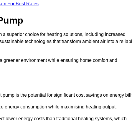
eam For Best Rates
 Pump
a superior choice for heating solutions, including increased
 sustainable technologies that transform ambient air into a reliab
o a greener environment while ensuring home comfort and
 pump is the potential for significant cost savings on energy bill
uce energy consumption while maximising heating output.
t lower energy costs than traditional heating systems, which