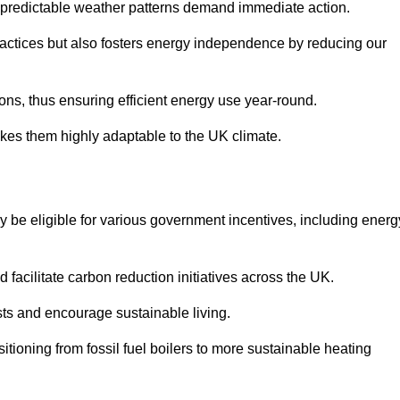
 unpredictable weather patterns demand immediate action.
practices but also fosters energy independence by reducing our
ions, thus ensuring efficient energy use year-round.
makes them highly adaptable to the UK climate.
be eligible for various government incentives, including energ
acilitate carbon reduction initiatives across the UK.
costs and encourage sustainable living.
tioning from fossil fuel boilers to more sustainable heating