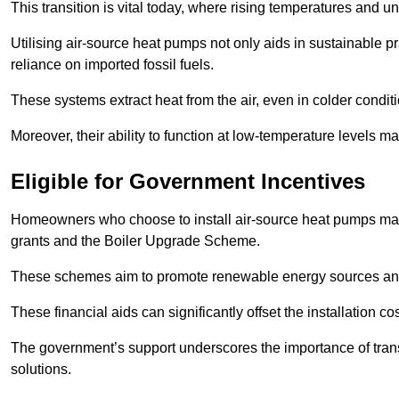
This transition is vital today, where rising temperatures and
Utilising air-source heat pumps not only aids in sustainable 
reliance on imported fossil fuels.
These systems extract heat from the air, even in colder condit
Moreover, their ability to function at low-temperature levels 
Eligible for Government Incentives
Homeowners who choose to install air-source heat pumps may 
grants and the Boiler Upgrade Scheme.
These schemes aim to promote renewable energy sources and f
These financial aids can significantly offset the installation 
The government’s support underscores the importance of transi
solutions.