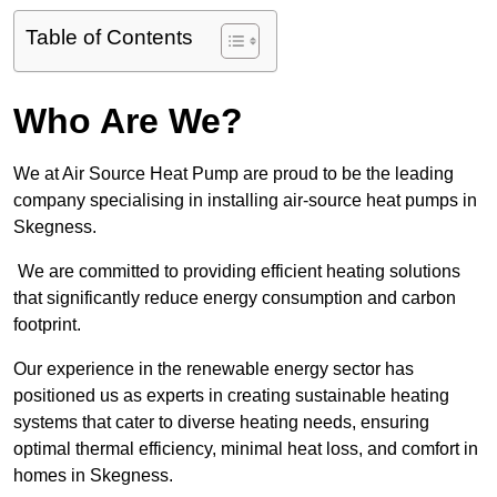
Table of Contents
Who Are We?
We at Air Source Heat Pump are proud to be the leading
company specialising in installing air-source heat pumps in
Skegness.
We are committed to providing efficient heating solutions
that significantly reduce energy consumption and carbon
footprint.
Our experience in the renewable energy sector has
positioned us as experts in creating sustainable heating
systems that cater to diverse heating needs, ensuring
optimal thermal efficiency, minimal heat loss, and comfort in
homes in Skegness.