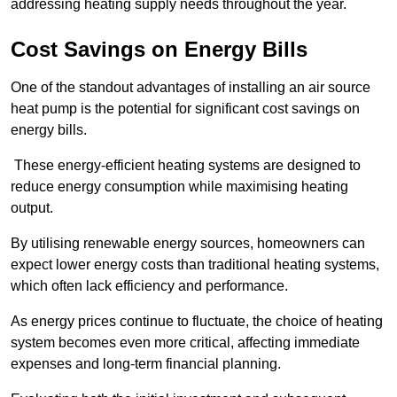
addressing heating supply needs throughout the year.
Cost Savings on Energy Bills
One of the standout advantages of installing an air source
heat pump is the potential for significant cost savings on
energy bills.
These energy-efficient heating systems are designed to
reduce energy consumption while maximising heating
output.
By utilising renewable energy sources, homeowners can
expect lower energy costs than traditional heating systems,
which often lack efficiency and performance.
As energy prices continue to fluctuate, the choice of heating
system becomes even more critical, affecting immediate
expenses and long-term financial planning.