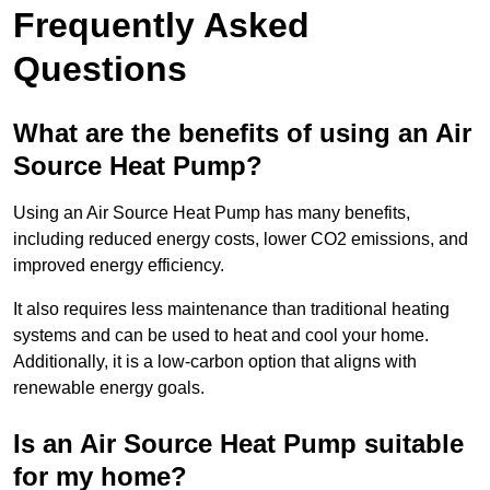
Frequently Asked
Questions
What are the benefits of using an Air
Source Heat Pump?
Using an Air Source Heat Pump has many benefits,
including reduced energy costs, lower CO2 emissions, and
improved energy efficiency.
It also requires less maintenance than traditional heating
systems and can be used to heat and cool your home.
Additionally, it is a low-carbon option that aligns with
renewable energy goals.
Is an Air Source Heat Pump suitable
for my home?