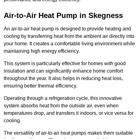
Air-to-Air Heat Pump
in Skegness
An air-to-air heat pump is designed to provide heating and
cooling by transferring heat from the ambient air directly into
your home. It creates a comfortable living environment while
maintaining high energy efficiency.
This system is particularly effective for homes with good
insulation and can significantly enhance home comfort
throughout the year. It also helps in reducing heat loss,
ensuring better thermal efficiency.
Operating through a refrigeration cycle, this innovative
system absorbs heat from the outside air, even when
temperatures drop, and transfers it indoors, or vice versa for
cooling.
The versatility of air-to-air heat pumps makes them suitable