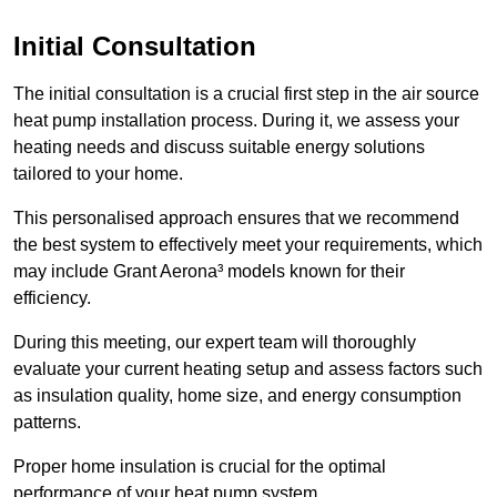
Initial Consultation
The initial consultation is a crucial first step in the air source
heat pump installation process. During it, we assess your
heating needs and discuss suitable energy solutions
tailored to your home.
This personalised approach ensures that we recommend
the best system to effectively meet your requirements, which
may include Grant Aerona³ models known for their
efficiency.
During this meeting, our expert team will thoroughly
evaluate your current heating setup and assess factors such
as insulation quality, home size, and energy consumption
patterns.
Proper home insulation is crucial for the optimal
performance of your heat pump system.