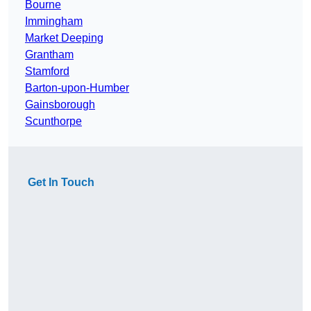
Bourne
Immingham
Market Deeping
Grantham
Stamford
Barton-upon-Humber
Gainsborough
Scunthorpe
Get In Touch