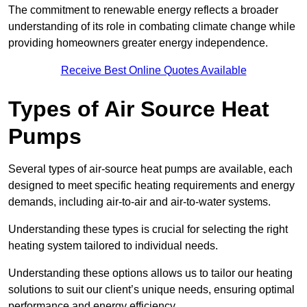
The commitment to renewable energy reflects a broader
understanding of its role in combating climate change while
providing homeowners greater energy independence.
Receive Best Online Quotes Available
Types of Air Source Heat
Pumps
Several types of air-source heat pumps are available, each
designed to meet specific heating requirements and energy
demands, including air-to-air and air-to-water systems.
Understanding these types is crucial for selecting the right
heating system tailored to individual needs.
Understanding these options allows us to tailor our heating
solutions to suit our client’s unique needs, ensuring optimal
performance and energy efficiency.