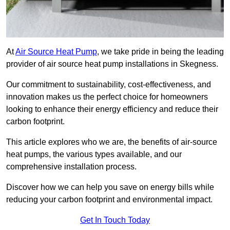
At
Air Source Heat Pump
, we take pride in being the leading
provider of air source heat pump installations in Skegness.
Our commitment to sustainability, cost-effectiveness, and
innovation makes us the perfect choice for homeowners
looking to enhance their energy efficiency and reduce their
carbon footprint.
This article explores who we are, the benefits of air-source
heat pumps, the various types available, and our
comprehensive installation process.
Discover how we can help you save on energy bills while
reducing your carbon footprint and environmental impact.
Get In Touch Today