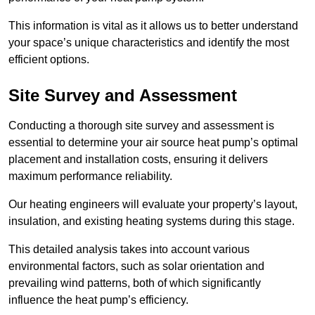
This information is vital as it allows us to better understand
your space’s unique characteristics and identify the most
efficient options.
Site Survey and Assessment
Conducting a thorough site survey and assessment is
essential to determine your air source heat pump’s optimal
placement and installation costs, ensuring it delivers
maximum performance reliability.
Our heating engineers will evaluate your property’s layout,
insulation, and existing heating systems during this stage.
This detailed analysis takes into account various
environmental factors, such as solar orientation and
prevailing wind patterns, both of which significantly
influence the heat pump’s efficiency.