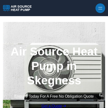
Skip to content
Air Source Heat
Pump in
Skegness
Enquire Today For A Free No Obligation Quote
Get a Quote