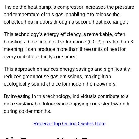
Inside the heat pump, a compressor increases the pressure
and temperature of this gas, enabling it to release the
collected heat indoors through a second heat exchanger.
This technology’s energy efficiency is remarkable, often
boasting a Coefficient of Performance (COP) greater than 3,
meaning it can produce more than three units of heat for
every unit of electricity consumed.
This approach enhances energy savings and significantly
reduces greenhouse gas emissions, making it an
ecologically sound choice for modern homeowners.
By investing in this technology, individuals contribute to a
more sustainable future while enjoying consistent warmth
during colder months.
Receive Top Online Quotes Here