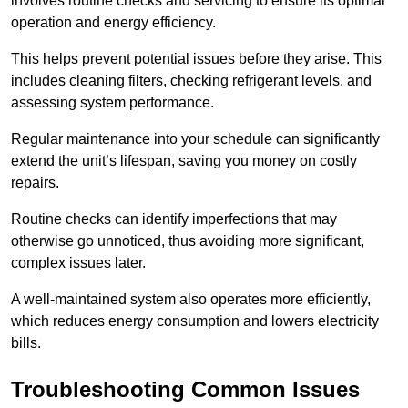
involves routine checks and servicing to ensure its optimal
operation and energy efficiency.
This helps prevent potential issues before they arise. This
includes cleaning filters, checking refrigerant levels, and
assessing system performance.
Regular maintenance into your schedule can significantly
extend the unit’s lifespan, saving you money on costly
repairs.
Routine checks can identify imperfections that may
otherwise go unnoticed, thus avoiding more significant,
complex issues later.
A well-maintained system also operates more efficiently,
which reduces energy consumption and lowers electricity
bills.
Troubleshooting Common Issues