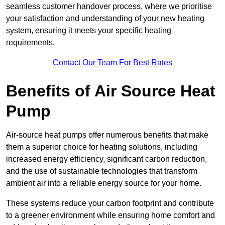
seamless customer handover process, where we prioritise
your satisfaction and understanding of your new heating
system, ensuring it meets your specific heating
requirements.
Contact Our Team For Best Rates
Benefits of Air Source Heat
Pump
Air-source heat pumps offer numerous benefits that make
them a superior choice for heating solutions, including
increased energy efficiency, significant carbon reduction,
and the use of sustainable technologies that transform
ambient air into a reliable energy source for your home.
These systems reduce your carbon footprint and contribute
to a greener environment while ensuring home comfort and