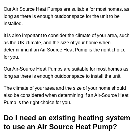
Our Air Source Heat Pumps are suitable for most homes, as
long as there is enough outdoor space for the unit to be
installed.
It is also important to consider the climate of your area, such
as the UK climate, and the size of your home when
determining if an Air Source Heat Pump is the right choice
for you.
Our Air-Source Heat Pumps are suitable for most homes as
long as there is enough outdoor space to install the unit.
The climate of your area and the size of your home should
also be considered when determining if an Air-Source Heat
Pump is the right choice for you.
Do I need an existing heating system
to use an Air Source Heat Pump?