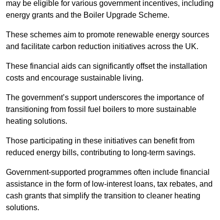
may be eligible for various government incentives, including
energy grants and the Boiler Upgrade Scheme.
These schemes aim to promote renewable energy sources
and facilitate carbon reduction initiatives across the UK.
These financial aids can significantly offset the installation
costs and encourage sustainable living.
The government’s support underscores the importance of
transitioning from fossil fuel boilers to more sustainable
heating solutions.
Those participating in these initiatives can benefit from
reduced energy bills, contributing to long-term savings.
Government-supported programmes often include financial
assistance in the form of low-interest loans, tax rebates, and
cash grants that simplify the transition to cleaner heating
solutions.