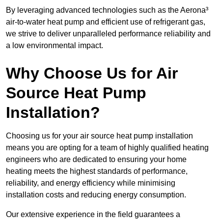
By leveraging advanced technologies such as the Aerona³
air-to-water heat pump and efficient use of refrigerant gas,
we strive to deliver unparalleled performance reliability and
a low environmental impact.
Why Choose Us for Air
Source Heat Pump
Installation?
Choosing us for your air source heat pump installation
means you are opting for a team of highly qualified heating
engineers who are dedicated to ensuring your home
heating meets the highest standards of performance,
reliability, and energy efficiency while minimising
installation costs and reducing energy consumption.
Our extensive experience in the field guarantees a