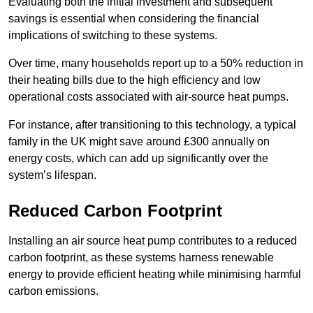
Evaluating both the initial investment and subsequent
savings is essential when considering the financial
implications of switching to these systems.
Over time, many households report up to a 50% reduction in
their heating bills due to the high efficiency and low
operational costs associated with air-source heat pumps.
For instance, after transitioning to this technology, a typical
family in the UK might save around £300 annually on
energy costs, which can add up significantly over the
system’s lifespan.
Reduced Carbon Footprint
Installing an air source heat pump contributes to a reduced
carbon footprint, as these systems harness renewable
energy to provide efficient heating while minimising harmful
carbon emissions.