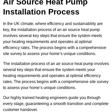
Air Source Heat Pump
Installation Process
In the UK climate, where efficiency and sustainability are
key, the installation process of an air source heat pump
involves several key steps that ensure the system meets
your heating requirements and operates at optimal
efficiency rates. The process begins with a comprehensive
site survey to assess your home’s unique conditions.
The installation process of an air source heat pump involves
several key steps that ensure the system meets your
heating requirements and operates at optimal efficiency
rates. The process begins with a comprehensive site survey
to assess your home’s unique conditions.
Our highly trained heating engineers guide you through
every stage, guaranteeing a smooth transition and complete
customer handover.