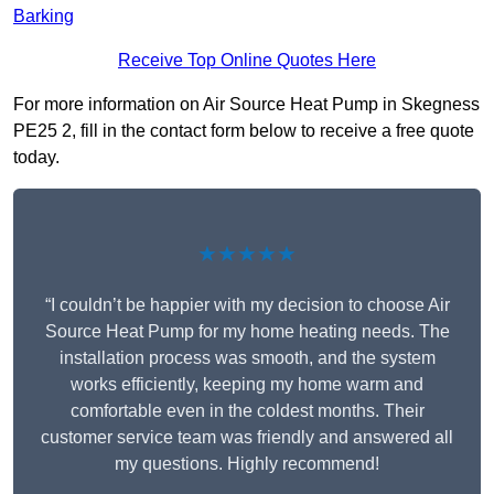
Barking
Receive Top Online Quotes Here
For more information on Air Source Heat Pump in Skegness
PE25 2, fill in the contact form below to receive a free quote
today.
★★★★★
“I couldn’t be happier with my decision to choose Air
Source Heat Pump for my home heating needs. The
installation process was smooth, and the system
works efficiently, keeping my home warm and
comfortable even in the coldest months. Their
customer service team was friendly and answered all
my questions. Highly recommend!