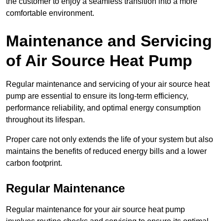
the customer to enjoy a seamless transition into a more
comfortable environment.
Maintenance and Servicing
of Air Source Heat Pump
Regular maintenance and servicing of your air source heat
pump are essential to ensure its long-term efficiency,
performance reliability, and optimal energy consumption
throughout its lifespan.
Proper care not only extends the life of your system but also
maintains the benefits of reduced energy bills and a lower
carbon footprint.
Regular Maintenance
Regular maintenance for your air source heat pump