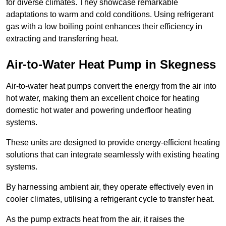
for diverse climates. They showcase remarkable
adaptations to warm and cold conditions. Using refrigerant
gas with a low boiling point enhances their efficiency in
extracting and transferring heat.
Air-to-Water Heat Pump
in Skegness
Air-to-water heat pumps convert the energy from the air into
hot water, making them an excellent choice for heating
domestic hot water and powering underfloor heating
systems.
These units are designed to provide energy-efficient heating
solutions that can integrate seamlessly with existing heating
systems.
By harnessing ambient air, they operate effectively even in
cooler climates, utilising a refrigerant cycle to transfer heat.
As the pump extracts heat from the air, it raises the