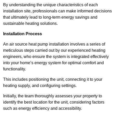
By understanding the unique characteristics of each
installation site, professionals can make informed decisions
that ultimately lead to long-term energy savings and
sustainable heating solutions.
Installation Process
An air source heat pump installation involves a series of
meticulous steps carried out by our experienced heating
engineers, who ensure the system is integrated effectively
into your home’s energy system for optimal comfort and
functionality.
This includes positioning the unit, connecting it to your
heating supply, and configuring settings.
Initially, the team thoroughly assesses your property to
identify the best location for the unit, considering factors
such as energy efficiency and accessibility.