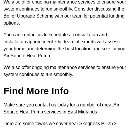
We also offer ongoing maintenance services to ensure your
system continues to run smoothly. Consider discussing the
Boiler Upgrade Scheme with our team for potential funding
options.
You can contact us to schedule a consultation and
installation appointment. Our team of experts will assess
your home and determine the best location and size for your
Air Source Heat Pump.
We also offer ongoing maintenance services to ensure your
system continues to run smoothly.
Find More Info
Make sure you contact us today for a number of great Air
Source Heat Pump services in East Midlands.
Here are some towns we cover near Skegness PE25 2