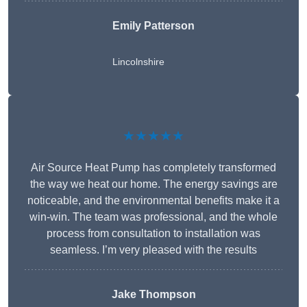
Emily Patterson
Lincolnshire
★★★★★
Air Source Heat Pump has completely transformed
the way we heat our home. The energy savings are
noticeable, and the environmental benefits make it a
win-win. The team was professional, and the whole
process from consultation to installation was
seamless. I’m very pleased with the results
Jake Thompson