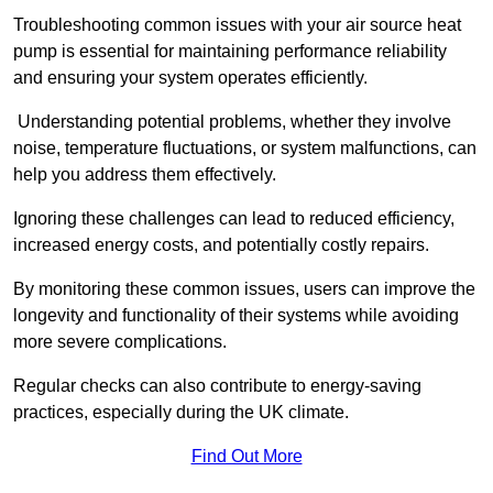
Troubleshooting common issues with your air source heat
pump is essential for maintaining performance reliability
and ensuring your system operates efficiently.
Understanding potential problems, whether they involve
noise, temperature fluctuations, or system malfunctions, can
help you address them effectively.
Ignoring these challenges can lead to reduced efficiency,
increased energy costs, and potentially costly repairs.
By monitoring these common issues, users can improve the
longevity and functionality of their systems while avoiding
more severe complications.
Regular checks can also contribute to energy-saving
practices, especially during the UK climate.
Find Out More