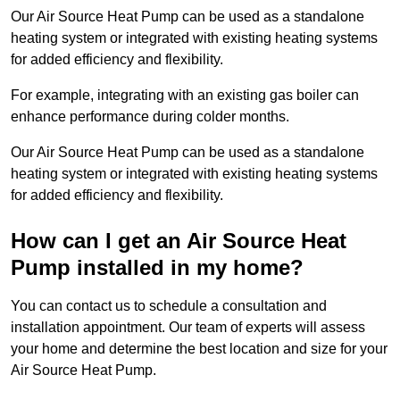
Our Air Source Heat Pump can be used as a standalone
heating system or integrated with existing heating systems
for added efficiency and flexibility.
For example, integrating with an existing gas boiler can
enhance performance during colder months.
Our Air Source Heat Pump can be used as a standalone
heating system or integrated with existing heating systems
for added efficiency and flexibility.
How can I get an Air Source Heat
Pump installed in my home?
You can contact us to schedule a consultation and
installation appointment. Our team of experts will assess
your home and determine the best location and size for your
Air Source Heat Pump.