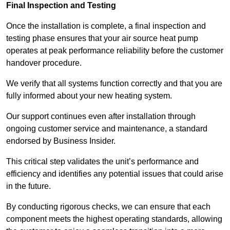
Final Inspection and Testing
Once the installation is complete, a final inspection and
testing phase ensures that your air source heat pump
operates at peak performance reliability before the customer
handover procedure.
We verify that all systems function correctly and that you are
fully informed about your new heating system.
Our support continues even after installation through
ongoing customer service and maintenance, a standard
endorsed by Business Insider.
This critical step validates the unit’s performance and
efficiency and identifies any potential issues that could arise
in the future.
By conducting rigorous checks, we can ensure that each
component meets the highest operating standards, allowing