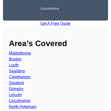
Lincolnshire
Get A Free Quote
Area’s Covered
Mablethorpe
Boston
Louth
Spalding
Cleethorpes
Sleaford
Grimsby
Lincoln
Lincolnshire
North Hykeham