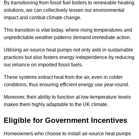
By transitioning from fossil fuel boilers to renewable heating
solutions, we can collectively lessen our environmental
impact and combat climate change.
This transition is vital today, where rising temperatures and
unpredictable weather patterns demand immediate action.
Utilising air-source heat pumps not only aids in sustainable
practices but also fosters energy independence by reducing
our reliance on imported fossil fuels.
These systems extract heat from the air, even in colder
conditions, thus ensuring efficient energy use year-round.
Moreover, their ability to function at low-temperature levels
makes them highly adaptable to the UK climate.
Eligible for Government Incentives
Homeowners who choose to install air-source heat pumps