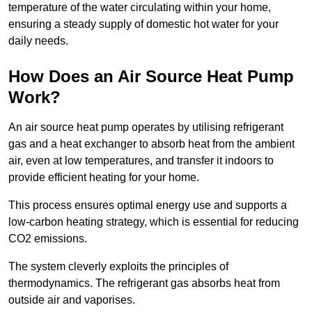
temperature of the water circulating within your home,
ensuring a steady supply of domestic hot water for your
daily needs.
How Does an Air Source Heat Pump
Work?
An air source heat pump operates by utilising refrigerant
gas and a heat exchanger to absorb heat from the ambient
air, even at low temperatures, and transfer it indoors to
provide efficient heating for your home.
This process ensures optimal energy use and supports a
low-carbon heating strategy, which is essential for reducing
CO2 emissions.
The system cleverly exploits the principles of
thermodynamics. The refrigerant gas absorbs heat from
outside air and vaporises.