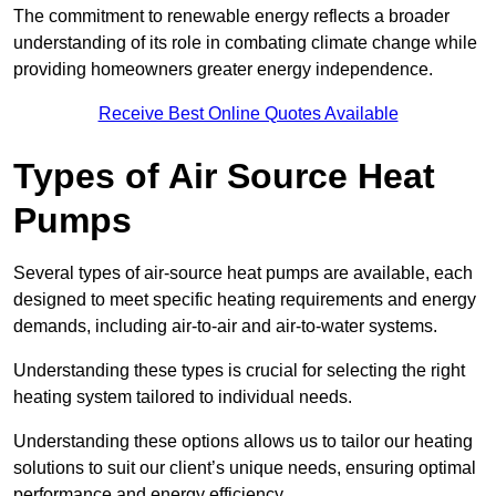
The commitment to renewable energy reflects a broader
understanding of its role in combating climate change while
providing homeowners greater energy independence.
Receive Best Online Quotes Available
Types of Air Source Heat
Pumps
Several types of air-source heat pumps are available, each
designed to meet specific heating requirements and energy
demands, including air-to-air and air-to-water systems.
Understanding these types is crucial for selecting the right
heating system tailored to individual needs.
Understanding these options allows us to tailor our heating
solutions to suit our client’s unique needs, ensuring optimal
performance and energy efficiency.