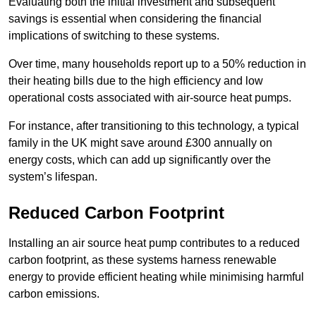
Evaluating both the initial investment and subsequent
savings is essential when considering the financial
implications of switching to these systems.
Over time, many households report up to a 50% reduction in
their heating bills due to the high efficiency and low
operational costs associated with air-source heat pumps.
For instance, after transitioning to this technology, a typical
family in the UK might save around £300 annually on
energy costs, which can add up significantly over the
system’s lifespan.
Reduced Carbon Footprint
Installing an air source heat pump contributes to a reduced
carbon footprint, as these systems harness renewable
energy to provide efficient heating while minimising harmful
carbon emissions.