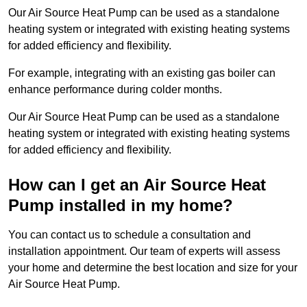
Our Air Source Heat Pump can be used as a standalone
heating system or integrated with existing heating systems
for added efficiency and flexibility.
For example, integrating with an existing gas boiler can
enhance performance during colder months.
Our Air Source Heat Pump can be used as a standalone
heating system or integrated with existing heating systems
for added efficiency and flexibility.
How can I get an Air Source Heat
Pump installed in my home?
You can contact us to schedule a consultation and
installation appointment. Our team of experts will assess
your home and determine the best location and size for your
Air Source Heat Pump.