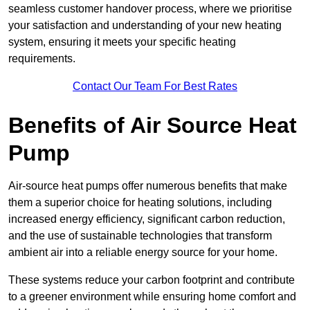
seamless customer handover process, where we prioritise
your satisfaction and understanding of your new heating
system, ensuring it meets your specific heating
requirements.
Contact Our Team For Best Rates
Benefits of Air Source Heat
Pump
Air-source heat pumps offer numerous benefits that make
them a superior choice for heating solutions, including
increased energy efficiency, significant carbon reduction,
and the use of sustainable technologies that transform
ambient air into a reliable energy source for your home.
These systems reduce your carbon footprint and contribute
to a greener environment while ensuring home comfort and