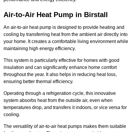
Air-to-Air Heat Pump
in Birstall
An air-to-air heat pump is designed to provide heating and
cooling by transferring heat from the ambient air directly into
your home. It creates a comfortable living environment while
maintaining high energy efficiency.
This system is particularly effective for homes with good
insulation and can significantly enhance home comfort
throughout the year. It also helps in reducing heat loss,
ensuring better thermal efficiency.
Operating through a refrigeration cycle, this innovative
system absorbs heat from the outside air, even when
temperatures drop, and transfers it indoors, or vice versa for
cooling.
The versatility of air-to-air heat pumps makes them suitable