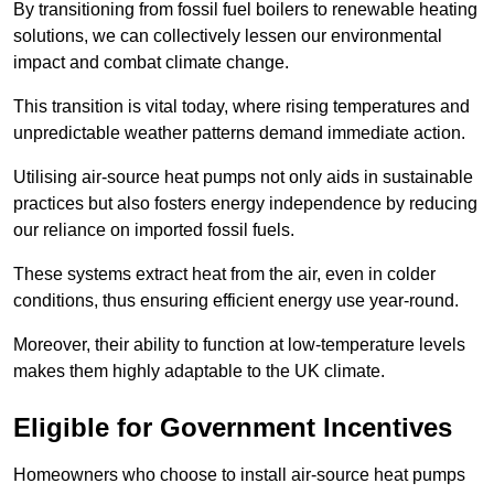
By transitioning from fossil fuel boilers to renewable heating
solutions, we can collectively lessen our environmental
impact and combat climate change.
This transition is vital today, where rising temperatures and
unpredictable weather patterns demand immediate action.
Utilising air-source heat pumps not only aids in sustainable
practices but also fosters energy independence by reducing
our reliance on imported fossil fuels.
These systems extract heat from the air, even in colder
conditions, thus ensuring efficient energy use year-round.
Moreover, their ability to function at low-temperature levels
makes them highly adaptable to the UK climate.
Eligible for Government Incentives
Homeowners who choose to install air-source heat pumps