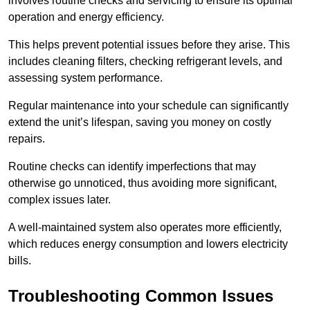
involves routine checks and servicing to ensure its optimal
operation and energy efficiency.
This helps prevent potential issues before they arise. This
includes cleaning filters, checking refrigerant levels, and
assessing system performance.
Regular maintenance into your schedule can significantly
extend the unit’s lifespan, saving you money on costly
repairs.
Routine checks can identify imperfections that may
otherwise go unnoticed, thus avoiding more significant,
complex issues later.
A well-maintained system also operates more efficiently,
which reduces energy consumption and lowers electricity
bills.
Troubleshooting Common Issues