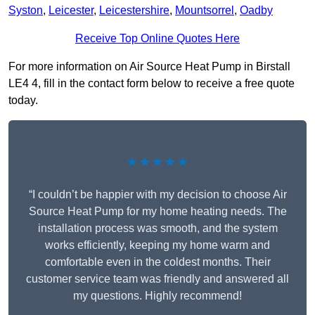
Syston
,
Leicester
,
Leicestershire
,
Mountsorrel
,
Oadby
Receive Top Online Quotes Here
For more information on Air Source Heat Pump in Birstall
LE4 4, fill in the contact form below to receive a free quote
today.
★★★★★
“I couldn’t be happier with my decision to choose Air
Source Heat Pump for my home heating needs. The
installation process was smooth, and the system
works efficiently, keeping my home warm and
comfortable even in the coldest months. Their
customer service team was friendly and answered all
my questions. Highly recommend!