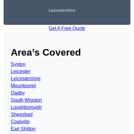
Leicestershire
Get A Free Quote
Area’s Covered
Syston
Leicester
Leicestershire
Mountsorrel
Oadby
South Wigston
Loughborough
Shepshed
Coalville
Earl Shilton