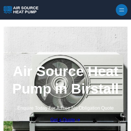
Skip to content
Air Source Heat
Pump in Birstall
Enquire Today For A Free No Obligation Quote
Get a Quote