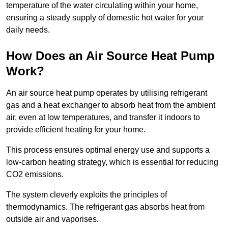
temperature of the water circulating within your home,
ensuring a steady supply of domestic hot water for your
daily needs.
How Does an Air Source Heat Pump
Work?
An air source heat pump operates by utilising refrigerant
gas and a heat exchanger to absorb heat from the ambient
air, even at low temperatures, and transfer it indoors to
provide efficient heating for your home.
This process ensures optimal energy use and supports a
low-carbon heating strategy, which is essential for reducing
CO2 emissions.
The system cleverly exploits the principles of
thermodynamics. The refrigerant gas absorbs heat from
outside air and vaporises.