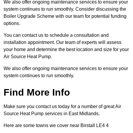
We also offer ongoing maintenance services to ensure your
system continues to run smoothly. Consider discussing the
Boiler Upgrade Scheme with our team for potential funding
options.
You can contact us to schedule a consultation and
installation appointment. Our team of experts will assess
your home and determine the best location and size for your
Air Source Heat Pump.
We also offer ongoing maintenance services to ensure your
system continues to run smoothly.
Find More Info
Make sure you contact us today for a number of great Air
Source Heat Pump services in East Midlands.
Here are some towns we cover near Birstall LE4 4