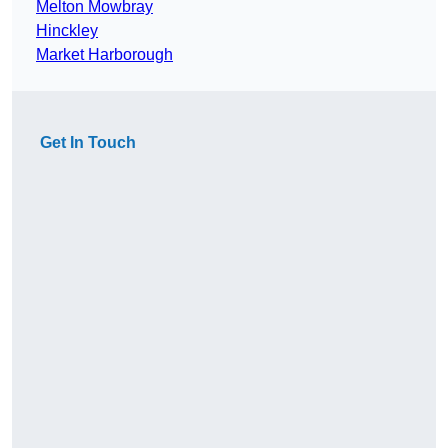
Melton Mowbray
Hinckley
Market Harborough
Get In Touch