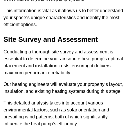
This information is vital as it allows us to better understand
your space’s unique characteristics and identify the most
efficient options.
Site Survey and Assessment
Conducting a thorough site survey and assessment is
essential to determine your air source heat pump’s optimal
placement and installation costs, ensuring it delivers
maximum performance reliability.
Our heating engineers will evaluate your property’s layout,
insulation, and existing heating systems during this stage.
This detailed analysis takes into account various
environmental factors, such as solar orientation and
prevailing wind patterns, both of which significantly
influence the heat pump’s efficiency.