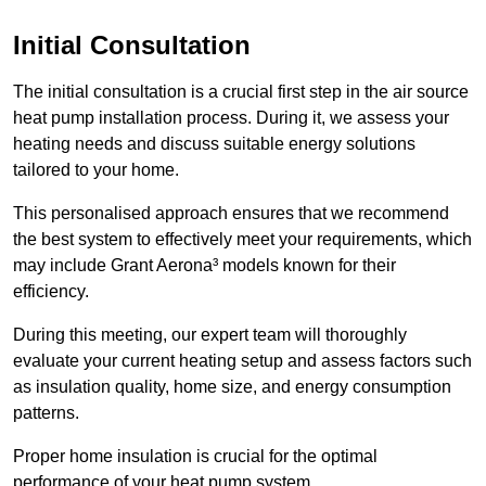
Initial Consultation
The initial consultation is a crucial first step in the air source
heat pump installation process. During it, we assess your
heating needs and discuss suitable energy solutions
tailored to your home.
This personalised approach ensures that we recommend
the best system to effectively meet your requirements, which
may include Grant Aerona³ models known for their
efficiency.
During this meeting, our expert team will thoroughly
evaluate your current heating setup and assess factors such
as insulation quality, home size, and energy consumption
patterns.
Proper home insulation is crucial for the optimal
performance of your heat pump system.