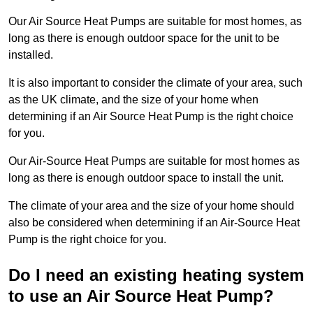
Our Air Source Heat Pumps are suitable for most homes, as
long as there is enough outdoor space for the unit to be
installed.
It is also important to consider the climate of your area, such
as the UK climate, and the size of your home when
determining if an Air Source Heat Pump is the right choice
for you.
Our Air-Source Heat Pumps are suitable for most homes as
long as there is enough outdoor space to install the unit.
The climate of your area and the size of your home should
also be considered when determining if an Air-Source Heat
Pump is the right choice for you.
Do I need an existing heating system
to use an Air Source Heat Pump?