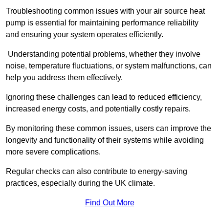
Troubleshooting common issues with your air source heat
pump is essential for maintaining performance reliability
and ensuring your system operates efficiently.
Understanding potential problems, whether they involve
noise, temperature fluctuations, or system malfunctions, can
help you address them effectively.
Ignoring these challenges can lead to reduced efficiency,
increased energy costs, and potentially costly repairs.
By monitoring these common issues, users can improve the
longevity and functionality of their systems while avoiding
more severe complications.
Regular checks can also contribute to energy-saving
practices, especially during the UK climate.
Find Out More