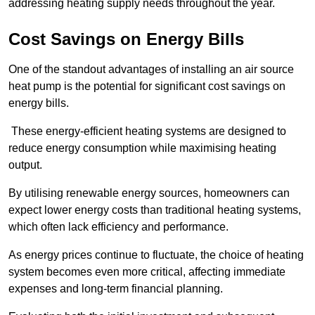
addressing heating supply needs throughout the year.
Cost Savings on Energy Bills
One of the standout advantages of installing an air source
heat pump is the potential for significant cost savings on
energy bills.
These energy-efficient heating systems are designed to
reduce energy consumption while maximising heating
output.
By utilising renewable energy sources, homeowners can
expect lower energy costs than traditional heating systems,
which often lack efficiency and performance.
As energy prices continue to fluctuate, the choice of heating
system becomes even more critical, affecting immediate
expenses and long-term financial planning.