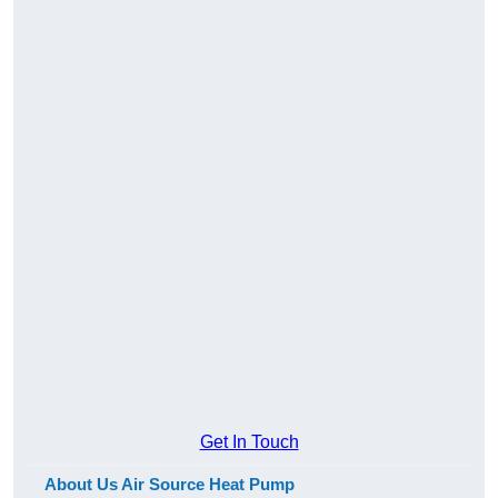
Get In Touch
About Us Air Source Heat Pump