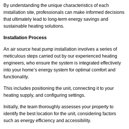
By understanding the unique characteristics of each
installation site, professionals can make informed decisions
that ultimately lead to long-term energy savings and
sustainable heating solutions.
Installation Process
An air source heat pump installation involves a series of
meticulous steps carried out by our experienced heating
engineers, who ensure the system is integrated effectively
into your home’s energy system for optimal comfort and
functionality.
This includes positioning the unit, connecting it to your
heating supply, and configuring settings.
Initially, the team thoroughly assesses your property to
identify the best location for the unit, considering factors
such as energy efficiency and accessibility.