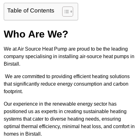
Table of Contents
Who Are We?
We at Air Source Heat Pump are proud to be the leading
company specialising in installing air-source heat pumps in
Birstall.
We are committed to providing efficient heating solutions
that significantly reduce energy consumption and carbon
footprint.
Our experience in the renewable energy sector has
positioned us as experts in creating sustainable heating
systems that cater to diverse heating needs, ensuring
optimal thermal efficiency, minimal heat loss, and comfort in
homes in Birstall.