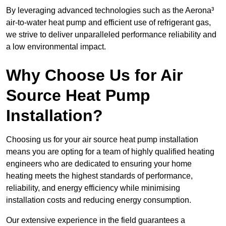
By leveraging advanced technologies such as the Aerona³
air-to-water heat pump and efficient use of refrigerant gas,
we strive to deliver unparalleled performance reliability and
a low environmental impact.
Why Choose Us for Air
Source Heat Pump
Installation?
Choosing us for your air source heat pump installation
means you are opting for a team of highly qualified heating
engineers who are dedicated to ensuring your home
heating meets the highest standards of performance,
reliability, and energy efficiency while minimising
installation costs and reducing energy consumption.
Our extensive experience in the field guarantees a