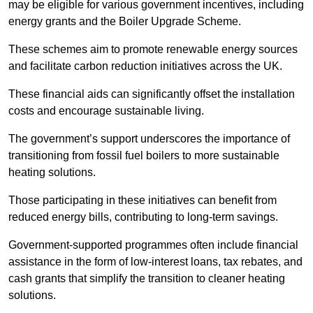
may be eligible for various government incentives, including
energy grants and the Boiler Upgrade Scheme.
These schemes aim to promote renewable energy sources
and facilitate carbon reduction initiatives across the UK.
These financial aids can significantly offset the installation
costs and encourage sustainable living.
The government’s support underscores the importance of
transitioning from fossil fuel boilers to more sustainable
heating solutions.
Those participating in these initiatives can benefit from
reduced energy bills, contributing to long-term savings.
Government-supported programmes often include financial
assistance in the form of low-interest loans, tax rebates, and
cash grants that simplify the transition to cleaner heating
solutions.