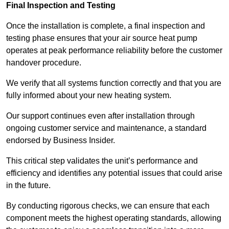
Final Inspection and Testing
Once the installation is complete, a final inspection and
testing phase ensures that your air source heat pump
operates at peak performance reliability before the customer
handover procedure.
We verify that all systems function correctly and that you are
fully informed about your new heating system.
Our support continues even after installation through
ongoing customer service and maintenance, a standard
endorsed by Business Insider.
This critical step validates the unit’s performance and
efficiency and identifies any potential issues that could arise
in the future.
By conducting rigorous checks, we can ensure that each
component meets the highest operating standards, allowing