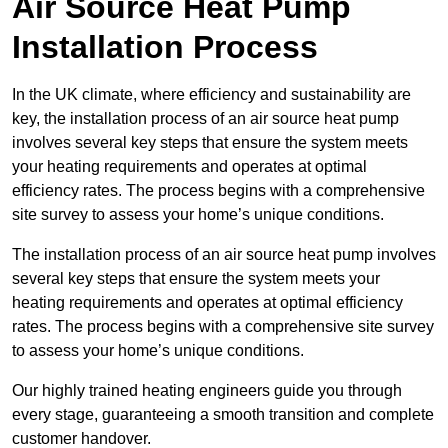
Air Source Heat Pump
Installation Process
In the UK climate, where efficiency and sustainability are
key, the installation process of an air source heat pump
involves several key steps that ensure the system meets
your heating requirements and operates at optimal
efficiency rates. The process begins with a comprehensive
site survey to assess your home’s unique conditions.
The installation process of an air source heat pump involves
several key steps that ensure the system meets your
heating requirements and operates at optimal efficiency
rates. The process begins with a comprehensive site survey
to assess your home’s unique conditions.
Our highly trained heating engineers guide you through
every stage, guaranteeing a smooth transition and complete
customer handover.