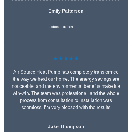
Emily Patterson
Leicestershire
★★★★★
Air Source Heat Pump has completely transformed
the way we heat our home. The energy savings are
noticeable, and the environmental benefits make it a
win-win. The team was professional, and the whole
process from consultation to installation was
seamless. I’m very pleased with the results
Jake Thompson