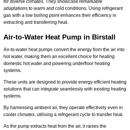
for diverse climates. They showcase remarkable
adaptations to warm and cold conditions. Using refrigerant
gas with a low boiling point enhances their efficiency in
extracting and transferring heat.
Air-to-Water Heat Pump
in Birstall
Air-to-water heat pumps convert the energy from the air into
hot water, making them an excellent choice for heating
domestic hot water and powering underfloor heating
systems.
These units are designed to provide energy-efficient heating
solutions that can integrate seamlessly with existing heating
systems.
By harnessing ambient air, they operate effectively even in
cooler climates, utilising a refrigerant cycle to transfer heat.
As the pump extracts heat from the air, it raises the