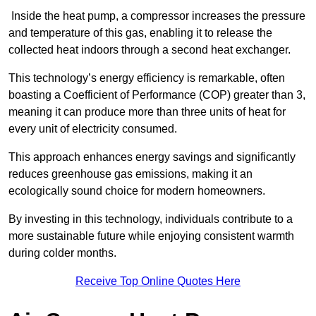
Inside the heat pump, a compressor increases the pressure
and temperature of this gas, enabling it to release the
collected heat indoors through a second heat exchanger.
This technology’s energy efficiency is remarkable, often
boasting a Coefficient of Performance (COP) greater than 3,
meaning it can produce more than three units of heat for
every unit of electricity consumed.
This approach enhances energy savings and significantly
reduces greenhouse gas emissions, making it an
ecologically sound choice for modern homeowners.
By investing in this technology, individuals contribute to a
more sustainable future while enjoying consistent warmth
during colder months.
Receive Top Online Quotes Here