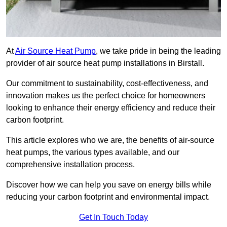
At
Air Source Heat Pump
, we take pride in being the leading
provider of air source heat pump installations in Birstall.
Our commitment to sustainability, cost-effectiveness, and
innovation makes us the perfect choice for homeowners
looking to enhance their energy efficiency and reduce their
carbon footprint.
This article explores who we are, the benefits of air-source
heat pumps, the various types available, and our
comprehensive installation process.
Discover how we can help you save on energy bills while
reducing your carbon footprint and environmental impact.
Get In Touch Today