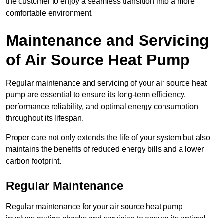
the customer to enjoy a seamless transition into a more
comfortable environment.
Maintenance and Servicing
of Air Source Heat Pump
Regular maintenance and servicing of your air source heat
pump are essential to ensure its long-term efficiency,
performance reliability, and optimal energy consumption
throughout its lifespan.
Proper care not only extends the life of your system but also
maintains the benefits of reduced energy bills and a lower
carbon footprint.
Regular Maintenance
Regular maintenance for your air source heat pump