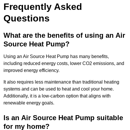
Frequently Asked
Questions
What are the benefits of using an Air
Source Heat Pump?
Using an Air Source Heat Pump has many benefits,
including reduced energy costs, lower CO2 emissions, and
improved energy efficiency.
It also requires less maintenance than traditional heating
systems and can be used to heat and cool your home.
Additionally, it is a low-carbon option that aligns with
renewable energy goals.
Is an Air Source Heat Pump suitable
for my home?