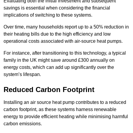
Evaluating both the initial investment and subsequent
savings is essential when considering the financial
implications of switching to these systems.
Over time, many households report up to a 50% reduction in
their heating bills due to the high efficiency and low
operational costs associated with air-source heat pumps.
For instance, after transitioning to this technology, a typical
family in the UK might save around £300 annually on
energy costs, which can add up significantly over the
system’s lifespan.
Reduced Carbon Footprint
Installing an air source heat pump contributes to a reduced
carbon footprint, as these systems harness renewable
energy to provide efficient heating while minimising harmful
carbon emissions.