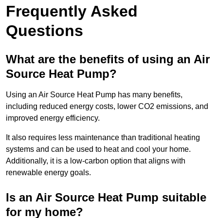
Frequently Asked
Questions
What are the benefits of using an Air
Source Heat Pump?
Using an Air Source Heat Pump has many benefits,
including reduced energy costs, lower CO2 emissions, and
improved energy efficiency.
It also requires less maintenance than traditional heating
systems and can be used to heat and cool your home.
Additionally, it is a low-carbon option that aligns with
renewable energy goals.
Is an Air Source Heat Pump suitable
for my home?