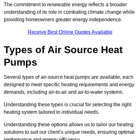
The commitment to renewable energy reflects a broader
understanding of its role in combating climate change while
providing homeowners greater energy independence.
Receive Best Online Quotes Available
Types of Air Source Heat
Pumps
Several types of air-source heat pumps are available, each
designed to meet specific heating requirements and energy
demands, including air-to-air and air-to-water systems.
Understanding these types is crucial for selecting the right
heating system tailored to individual needs.
Understanding these options allows us to tailor our heating
solutions to suit our client’s unique needs, ensuring optimal
performance and energy efficiency.