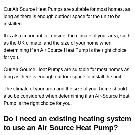
Our Air Source Heat Pumps are suitable for most homes, as
long as there is enough outdoor space for the unit to be
installed.
It is also important to consider the climate of your area, such
as the UK climate, and the size of your home when
determining if an Air Source Heat Pump is the right choice
for you.
Our Air-Source Heat Pumps are suitable for most homes as
long as there is enough outdoor space to install the unit.
The climate of your area and the size of your home should
also be considered when determining if an Air-Source Heat
Pump is the right choice for you.
Do I need an existing heating system
to use an Air Source Heat Pump?