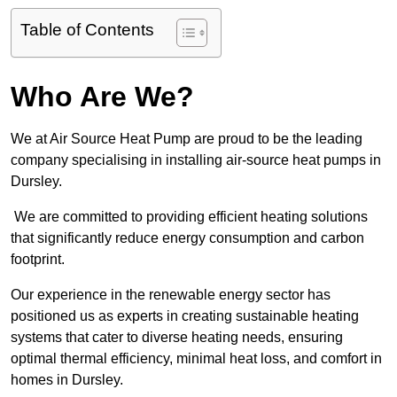
Table of Contents
Who Are We?
We at Air Source Heat Pump are proud to be the leading
company specialising in installing air-source heat pumps in
Dursley.
We are committed to providing efficient heating solutions
that significantly reduce energy consumption and carbon
footprint.
Our experience in the renewable energy sector has
positioned us as experts in creating sustainable heating
systems that cater to diverse heating needs, ensuring
optimal thermal efficiency, minimal heat loss, and comfort in
homes in Dursley.