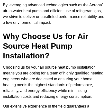
By leveraging advanced technologies such as the Aerona³
air-to-water heat pump and efficient use of refrigerant gas,
we strive to deliver unparalleled performance reliability and
a low environmental impact.
Why Choose Us for Air
Source Heat Pump
Installation?
Choosing us for your air source heat pump installation
means you are opting for a team of highly qualified heating
engineers who are dedicated to ensuring your home
heating meets the highest standards of performance,
reliability, and energy efficiency while minimising
installation costs and reducing energy consumption.
Our extensive experience in the field guarantees a