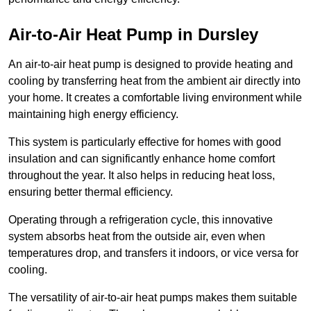
Air-to-Air Heat Pump
in Dursley
An air-to-air heat pump is designed to provide heating and
cooling by transferring heat from the ambient air directly into
your home. It creates a comfortable living environment while
maintaining high energy efficiency.
This system is particularly effective for homes with good
insulation and can significantly enhance home comfort
throughout the year. It also helps in reducing heat loss,
ensuring better thermal efficiency.
Operating through a refrigeration cycle, this innovative
system absorbs heat from the outside air, even when
temperatures drop, and transfers it indoors, or vice versa for
cooling.
The versatility of air-to-air heat pumps makes them suitable