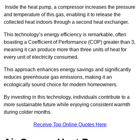
Inside the heat pump, a compressor increases the pressure
and temperature of this gas, enabling it to release the
collected heat indoors through a second heat exchanger.
This technology’s energy efficiency is remarkable, often
boasting a Coefficient of Performance (COP) greater than 3,
meaning it can produce more than three units of heat for
every unit of electricity consumed.
This approach enhances energy savings and significantly
reduces greenhouse gas emissions, making it an
ecologically sound choice for modern homeowners.
By investing in this technology, individuals contribute to a
more sustainable future while enjoying consistent warmth
during colder months.
Receive Top Online Quotes Here