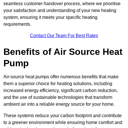
seamless customer handover process, where we prioritise
your satisfaction and understanding of your new heating
system, ensuring it meets your specific heating
requirements.
Contact Our Team For Best Rates
Benefits of Air Source Heat
Pump
Air-source heat pumps offer numerous benefits that make
them a superior choice for heating solutions, including
increased energy efficiency, significant carbon reduction,
and the use of sustainable technologies that transform
ambient air into a reliable energy source for your home.
These systems reduce your carbon footprint and contribute
to a greener environment while ensuring home comfort and