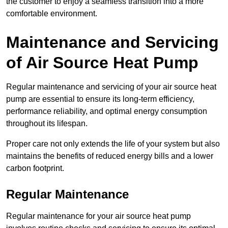
the customer to enjoy a seamless transition into a more
comfortable environment.
Maintenance and Servicing
of Air Source Heat Pump
Regular maintenance and servicing of your air source heat
pump are essential to ensure its long-term efficiency,
performance reliability, and optimal energy consumption
throughout its lifespan.
Proper care not only extends the life of your system but also
maintains the benefits of reduced energy bills and a lower
carbon footprint.
Regular Maintenance
Regular maintenance for your air source heat pump