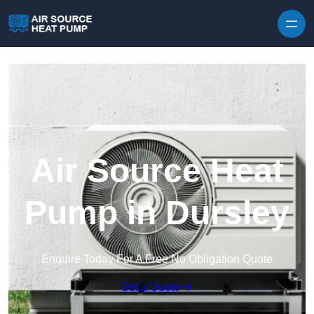
Skip to content
Air Source Heat
Pump in Dursley
Enquire Today For A Free No Obligation Quote
Get a Quote