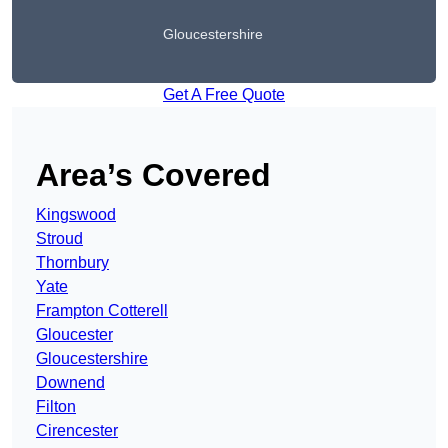
Gloucestershire
Get A Free Quote
Area’s Covered
Kingswood
Stroud
Thornbury
Yate
Frampton Cotterell
Gloucester
Gloucestershire
Downend
Filton
Cirencester