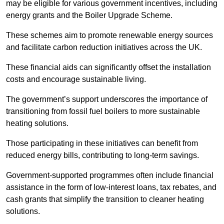
may be eligible for various government incentives, including
energy grants and the Boiler Upgrade Scheme.
These schemes aim to promote renewable energy sources
and facilitate carbon reduction initiatives across the UK.
These financial aids can significantly offset the installation
costs and encourage sustainable living.
The government’s support underscores the importance of
transitioning from fossil fuel boilers to more sustainable
heating solutions.
Those participating in these initiatives can benefit from
reduced energy bills, contributing to long-term savings.
Government-supported programmes often include financial
assistance in the form of low-interest loans, tax rebates, and
cash grants that simplify the transition to cleaner heating
solutions.