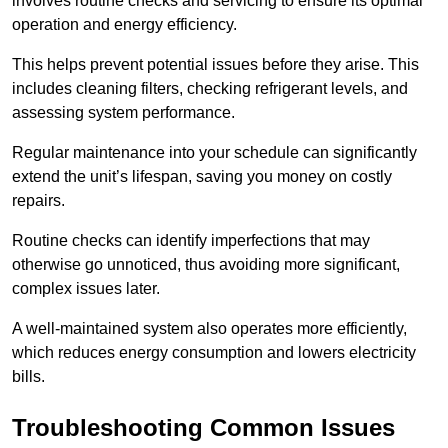
involves routine checks and servicing to ensure its optimal
operation and energy efficiency.
This helps prevent potential issues before they arise. This
includes cleaning filters, checking refrigerant levels, and
assessing system performance.
Regular maintenance into your schedule can significantly
extend the unit’s lifespan, saving you money on costly
repairs.
Routine checks can identify imperfections that may
otherwise go unnoticed, thus avoiding more significant,
complex issues later.
A well-maintained system also operates more efficiently,
which reduces energy consumption and lowers electricity
bills.
Troubleshooting Common Issues