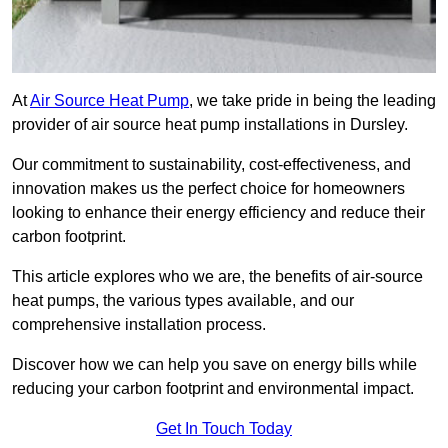
At
Air Source Heat Pump
, we take pride in being the leading
provider of air source heat pump installations in Dursley.
Our commitment to sustainability, cost-effectiveness, and
innovation makes us the perfect choice for homeowners
looking to enhance their energy efficiency and reduce their
carbon footprint.
This article explores who we are, the benefits of air-source
heat pumps, the various types available, and our
comprehensive installation process.
Discover how we can help you save on energy bills while
reducing your carbon footprint and environmental impact.
Get In Touch Today