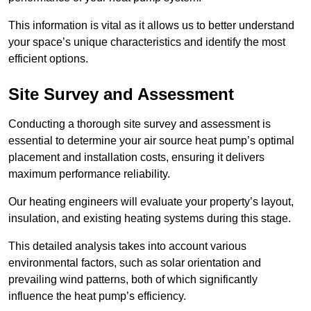
This information is vital as it allows us to better understand
your space’s unique characteristics and identify the most
efficient options.
Site Survey and Assessment
Conducting a thorough site survey and assessment is
essential to determine your air source heat pump’s optimal
placement and installation costs, ensuring it delivers
maximum performance reliability.
Our heating engineers will evaluate your property’s layout,
insulation, and existing heating systems during this stage.
This detailed analysis takes into account various
environmental factors, such as solar orientation and
prevailing wind patterns, both of which significantly
influence the heat pump’s efficiency.