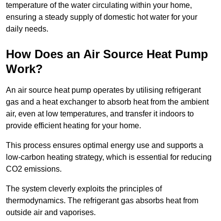
temperature of the water circulating within your home,
ensuring a steady supply of domestic hot water for your
daily needs.
How Does an Air Source Heat Pump
Work?
An air source heat pump operates by utilising refrigerant
gas and a heat exchanger to absorb heat from the ambient
air, even at low temperatures, and transfer it indoors to
provide efficient heating for your home.
This process ensures optimal energy use and supports a
low-carbon heating strategy, which is essential for reducing
CO2 emissions.
The system cleverly exploits the principles of
thermodynamics. The refrigerant gas absorbs heat from
outside air and vaporises.