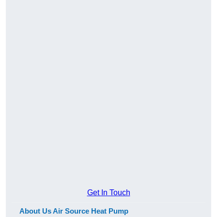
Get In Touch
About Us Air Source Heat Pump