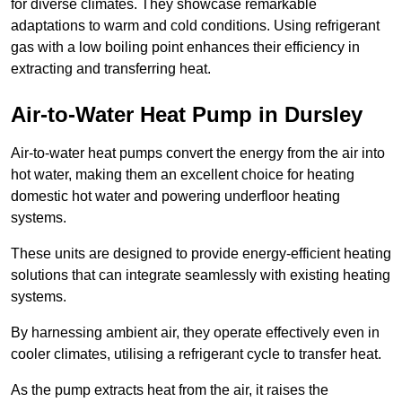
for diverse climates. They showcase remarkable
adaptations to warm and cold conditions. Using refrigerant
gas with a low boiling point enhances their efficiency in
extracting and transferring heat.
Air-to-Water Heat Pump
in Dursley
Air-to-water heat pumps convert the energy from the air into
hot water, making them an excellent choice for heating
domestic hot water and powering underfloor heating
systems.
These units are designed to provide energy-efficient heating
solutions that can integrate seamlessly with existing heating
systems.
By harnessing ambient air, they operate effectively even in
cooler climates, utilising a refrigerant cycle to transfer heat.
As the pump extracts heat from the air, it raises the