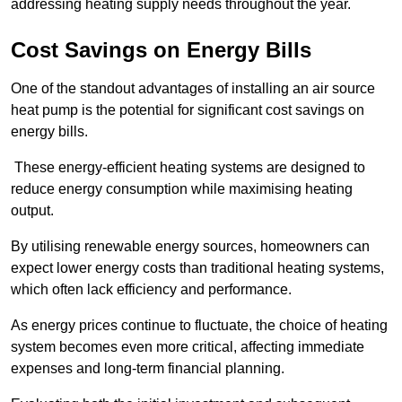
addressing heating supply needs throughout the year.
Cost Savings on Energy Bills
One of the standout advantages of installing an air source
heat pump is the potential for significant cost savings on
energy bills.
These energy-efficient heating systems are designed to
reduce energy consumption while maximising heating
output.
By utilising renewable energy sources, homeowners can
expect lower energy costs than traditional heating systems,
which often lack efficiency and performance.
As energy prices continue to fluctuate, the choice of heating
system becomes even more critical, affecting immediate
expenses and long-term financial planning.