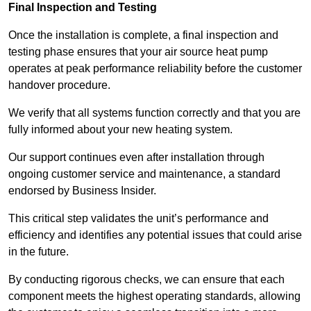
Final Inspection and Testing
Once the installation is complete, a final inspection and
testing phase ensures that your air source heat pump
operates at peak performance reliability before the customer
handover procedure.
We verify that all systems function correctly and that you are
fully informed about your new heating system.
Our support continues even after installation through
ongoing customer service and maintenance, a standard
endorsed by Business Insider.
This critical step validates the unit’s performance and
efficiency and identifies any potential issues that could arise
in the future.
By conducting rigorous checks, we can ensure that each
component meets the highest operating standards, allowing