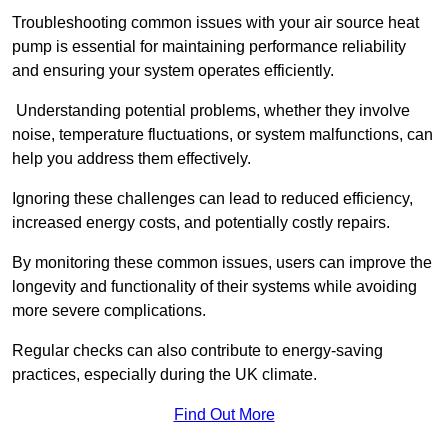
Troubleshooting common issues with your air source heat
pump is essential for maintaining performance reliability
and ensuring your system operates efficiently.
Understanding potential problems, whether they involve
noise, temperature fluctuations, or system malfunctions, can
help you address them effectively.
Ignoring these challenges can lead to reduced efficiency,
increased energy costs, and potentially costly repairs.
By monitoring these common issues, users can improve the
longevity and functionality of their systems while avoiding
more severe complications.
Regular checks can also contribute to energy-saving
practices, especially during the UK climate.
Find Out More