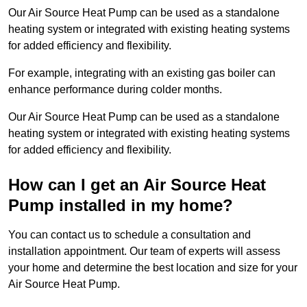
Our Air Source Heat Pump can be used as a standalone
heating system or integrated with existing heating systems
for added efficiency and flexibility.
For example, integrating with an existing gas boiler can
enhance performance during colder months.
Our Air Source Heat Pump can be used as a standalone
heating system or integrated with existing heating systems
for added efficiency and flexibility.
How can I get an Air Source Heat
Pump installed in my home?
You can contact us to schedule a consultation and
installation appointment. Our team of experts will assess
your home and determine the best location and size for your
Air Source Heat Pump.