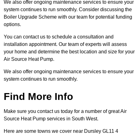
We also offer ongoing maintenance services to ensure your
system continues to run smoothly. Consider discussing the
Boiler Upgrade Scheme with our team for potential funding
options.
You can contact us to schedule a consultation and
installation appointment. Our team of experts will assess
your home and determine the best location and size for your
Air Source Heat Pump.
We also offer ongoing maintenance services to ensure your
system continues to run smoothly.
Find More Info
Make sure you contact us today for a number of great Air
Source Heat Pump services in South West.
Here are some towns we cover near Dursley GL11 4