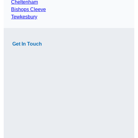
Cheltenham
Bishops Cleeve
Tewkesbury
Get In Touch