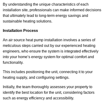
By understanding the unique characteristics of each
installation site, professionals can make informed decisions
that ultimately lead to long-term energy savings and
sustainable heating solutions.
Installation Process
An air source heat pump installation involves a series of
meticulous steps carried out by our experienced heating
engineers, who ensure the system is integrated effectively
into your home’s energy system for optimal comfort and
functionality.
This includes positioning the unit, connecting it to your
heating supply, and configuring settings.
Initially, the team thoroughly assesses your property to
identify the best location for the unit, considering factors
such as energy efficiency and accessibility.