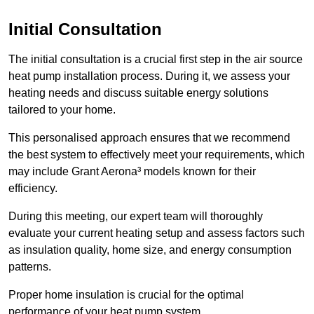
Initial Consultation
The initial consultation is a crucial first step in the air source
heat pump installation process. During it, we assess your
heating needs and discuss suitable energy solutions
tailored to your home.
This personalised approach ensures that we recommend
the best system to effectively meet your requirements, which
may include Grant Aerona³ models known for their
efficiency.
During this meeting, our expert team will thoroughly
evaluate your current heating setup and assess factors such
as insulation quality, home size, and energy consumption
patterns.
Proper home insulation is crucial for the optimal
performance of your heat pump system.