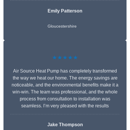
Emily Patterson
Gloucestershire
★★★★★
Air Source Heat Pump has completely transformed
the way we heat our home. The energy savings are
noticeable, and the environmental benefits make it a
win-win. The team was professional, and the whole
process from consultation to installation was
seamless. I’m very pleased with the results
Jake Thompson