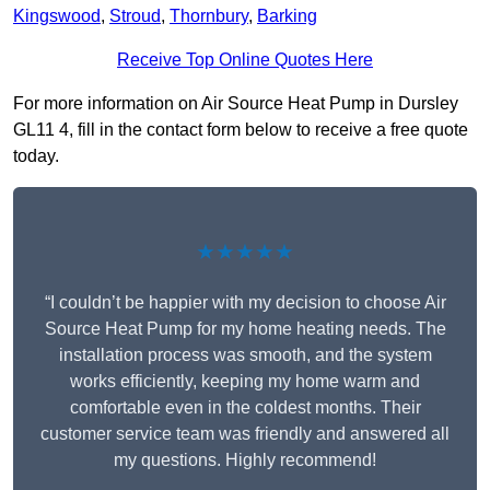
Kingswood
,
Stroud
,
Thornbury
,
Barking
Receive Top Online Quotes Here
For more information on Air Source Heat Pump in Dursley
GL11 4, fill in the contact form below to receive a free quote
today.
★★★★★
“I couldn’t be happier with my decision to choose Air
Source Heat Pump for my home heating needs. The
installation process was smooth, and the system
works efficiently, keeping my home warm and
comfortable even in the coldest months. Their
customer service team was friendly and answered all
my questions. Highly recommend!