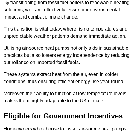
By transitioning from fossil fuel boilers to renewable heating
solutions, we can collectively lessen our environmental
impact and combat climate change.
This transition is vital today, where rising temperatures and
unpredictable weather patterns demand immediate action.
Utilising air-source heat pumps not only aids in sustainable
practices but also fosters energy independence by reducing
our reliance on imported fossil fuels.
These systems extract heat from the air, even in colder
conditions, thus ensuring efficient energy use year-round.
Moreover, their ability to function at low-temperature levels
makes them highly adaptable to the UK climate.
Eligible for Government Incentives
Homeowners who choose to install air-source heat pumps