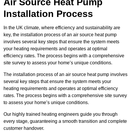
Air Source Heat Pump
Installation Process
In the UK climate, where efficiency and sustainability are
key, the installation process of an air source heat pump
involves several key steps that ensure the system meets
your heating requirements and operates at optimal
efficiency rates. The process begins with a comprehensive
site survey to assess your home’s unique conditions.
The installation process of an air source heat pump involves
several key steps that ensure the system meets your
heating requirements and operates at optimal efficiency
rates. The process begins with a comprehensive site survey
to assess your home’s unique conditions.
Our highly trained heating engineers guide you through
every stage, guaranteeing a smooth transition and complete
customer handover.