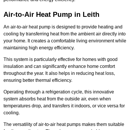
Air-to-Air Heat Pump
in Leith
An air-to-air heat pump is designed to provide heating and
cooling by transferring heat from the ambient air directly into
your home. It creates a comfortable living environment while
maintaining high energy efficiency.
This system is particularly effective for homes with good
insulation and can significantly enhance home comfort
throughout the year. It also helps in reducing heat loss,
ensuring better thermal efficiency.
Operating through a refrigeration cycle, this innovative
system absorbs heat from the outside air, even when
temperatures drop, and transfers it indoors, or vice versa for
cooling.
The versatility of air-to-air heat pumps makes them suitable