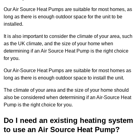
Our Air Source Heat Pumps are suitable for most homes, as
long as there is enough outdoor space for the unit to be
installed.
It is also important to consider the climate of your area, such
as the UK climate, and the size of your home when
determining if an Air Source Heat Pump is the right choice
for you.
Our Air-Source Heat Pumps are suitable for most homes as
long as there is enough outdoor space to install the unit.
The climate of your area and the size of your home should
also be considered when determining if an Air-Source Heat
Pump is the right choice for you.
Do I need an existing heating system
to use an Air Source Heat Pump?