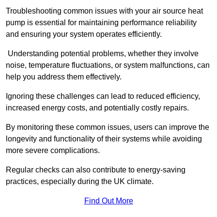
Troubleshooting common issues with your air source heat
pump is essential for maintaining performance reliability
and ensuring your system operates efficiently.
Understanding potential problems, whether they involve
noise, temperature fluctuations, or system malfunctions, can
help you address them effectively.
Ignoring these challenges can lead to reduced efficiency,
increased energy costs, and potentially costly repairs.
By monitoring these common issues, users can improve the
longevity and functionality of their systems while avoiding
more severe complications.
Regular checks can also contribute to energy-saving
practices, especially during the UK climate.
Find Out More