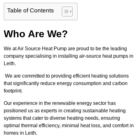
Table of Contents
Who Are We?
We at Air Source Heat Pump are proud to be the leading
company specialising in installing air-source heat pumps in
Leith.
We are committed to providing efficient heating solutions
that significantly reduce energy consumption and carbon
footprint.
Our experience in the renewable energy sector has
positioned us as experts in creating sustainable heating
systems that cater to diverse heating needs, ensuring
optimal thermal efficiency, minimal heat loss, and comfort in
homes in Leith.