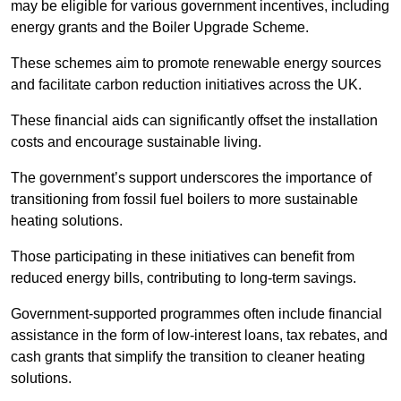
may be eligible for various government incentives, including
energy grants and the Boiler Upgrade Scheme.
These schemes aim to promote renewable energy sources
and facilitate carbon reduction initiatives across the UK.
These financial aids can significantly offset the installation
costs and encourage sustainable living.
The government’s support underscores the importance of
transitioning from fossil fuel boilers to more sustainable
heating solutions.
Those participating in these initiatives can benefit from
reduced energy bills, contributing to long-term savings.
Government-supported programmes often include financial
assistance in the form of low-interest loans, tax rebates, and
cash grants that simplify the transition to cleaner heating
solutions.