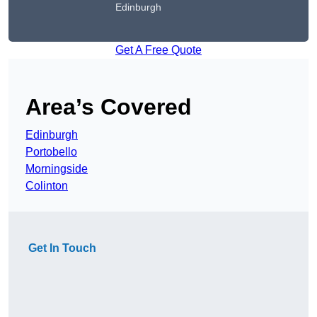
Edinburgh
Get A Free Quote
Area’s Covered
Edinburgh
Portobello
Morningside
Colinton
Get In Touch