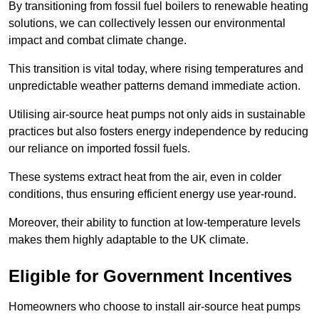
By transitioning from fossil fuel boilers to renewable heating
solutions, we can collectively lessen our environmental
impact and combat climate change.
This transition is vital today, where rising temperatures and
unpredictable weather patterns demand immediate action.
Utilising air-source heat pumps not only aids in sustainable
practices but also fosters energy independence by reducing
our reliance on imported fossil fuels.
These systems extract heat from the air, even in colder
conditions, thus ensuring efficient energy use year-round.
Moreover, their ability to function at low-temperature levels
makes them highly adaptable to the UK climate.
Eligible for Government Incentives
Homeowners who choose to install air-source heat pumps