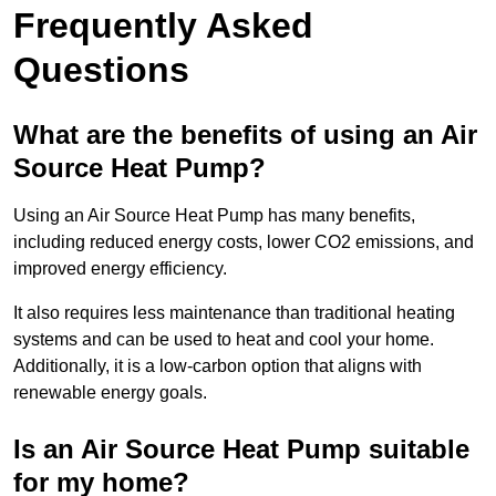
Frequently Asked
Questions
What are the benefits of using an Air
Source Heat Pump?
Using an Air Source Heat Pump has many benefits,
including reduced energy costs, lower CO2 emissions, and
improved energy efficiency.
It also requires less maintenance than traditional heating
systems and can be used to heat and cool your home.
Additionally, it is a low-carbon option that aligns with
renewable energy goals.
Is an Air Source Heat Pump suitable
for my home?