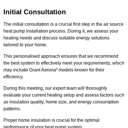
Initial Consultation
The initial consultation is a crucial first step in the air source
heat pump installation process. During it, we assess your
heating needs and discuss suitable energy solutions
tailored to your home.
This personalised approach ensures that we recommend
the best system to effectively meet your requirements, which
may include Grant Aerona³ models known for their
efficiency.
During this meeting, our expert team will thoroughly
evaluate your current heating setup and assess factors such
as insulation quality, home size, and energy consumption
patterns.
Proper home insulation is crucial for the optimal
performance of your heat pump system.