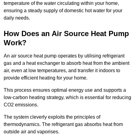
temperature of the water circulating within your home,
ensuring a steady supply of domestic hot water for your
daily needs.
How Does an Air Source Heat Pump
Work?
An air source heat pump operates by utilising refrigerant
gas and a heat exchanger to absorb heat from the ambient
air, even at low temperatures, and transfer it indoors to
provide efficient heating for your home.
This process ensures optimal energy use and supports a
low-carbon heating strategy, which is essential for reducing
CO2 emissions.
The system cleverly exploits the principles of
thermodynamics. The refrigerant gas absorbs heat from
outside air and vaporises.