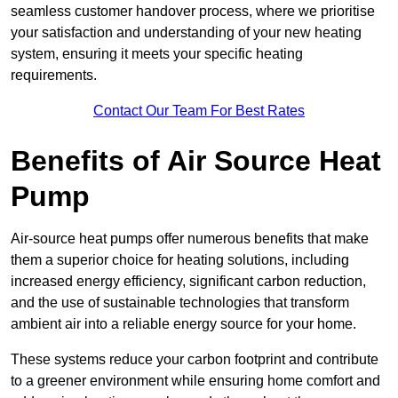
seamless customer handover process, where we prioritise
your satisfaction and understanding of your new heating
system, ensuring it meets your specific heating
requirements.
Contact Our Team For Best Rates
Benefits of Air Source Heat
Pump
Air-source heat pumps offer numerous benefits that make
them a superior choice for heating solutions, including
increased energy efficiency, significant carbon reduction,
and the use of sustainable technologies that transform
ambient air into a reliable energy source for your home.
These systems reduce your carbon footprint and contribute
to a greener environment while ensuring home comfort and