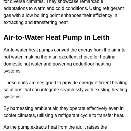
for diverse climates. They showcase remarkable
adaptations to warm and cold conditions. Using refrigerant
gas with a low boiling point enhances their efficiency in
extracting and transferring heat.
Air-to-Water Heat Pump
in Leith
Air-to-water heat pumps convert the energy from the air into
hot water, making them an excellent choice for heating
domestic hot water and powering underfloor heating
systems.
These units are designed to provide energy-efficient heating
solutions that can integrate seamlessly with existing heating
systems.
By harnessing ambient air, they operate effectively even in
cooler climates, utilising a refrigerant cycle to transfer heat.
As the pump extracts heat from the air, it raises the