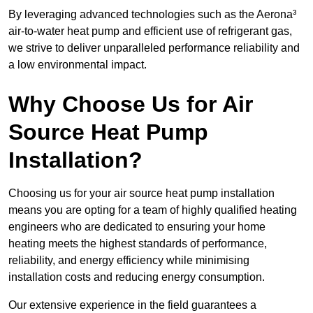
By leveraging advanced technologies such as the Aerona³
air-to-water heat pump and efficient use of refrigerant gas,
we strive to deliver unparalleled performance reliability and
a low environmental impact.
Why Choose Us for Air
Source Heat Pump
Installation?
Choosing us for your air source heat pump installation
means you are opting for a team of highly qualified heating
engineers who are dedicated to ensuring your home
heating meets the highest standards of performance,
reliability, and energy efficiency while minimising
installation costs and reducing energy consumption.
Our extensive experience in the field guarantees a