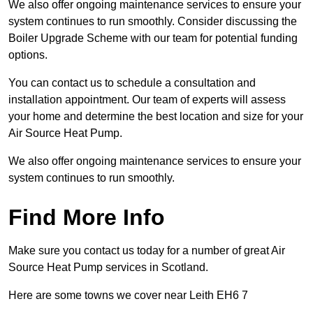
We also offer ongoing maintenance services to ensure your
system continues to run smoothly. Consider discussing the
Boiler Upgrade Scheme with our team for potential funding
options.
You can contact us to schedule a consultation and
installation appointment. Our team of experts will assess
your home and determine the best location and size for your
Air Source Heat Pump.
We also offer ongoing maintenance services to ensure your
system continues to run smoothly.
Find More Info
Make sure you contact us today for a number of great Air
Source Heat Pump services in Scotland.
Here are some towns we cover near Leith EH6 7