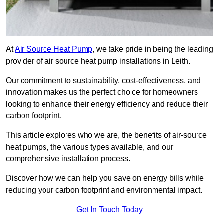
At
Air Source Heat Pump
, we take pride in being the leading
provider of air source heat pump installations in Leith.
Our commitment to sustainability, cost-effectiveness, and
innovation makes us the perfect choice for homeowners
looking to enhance their energy efficiency and reduce their
carbon footprint.
This article explores who we are, the benefits of air-source
heat pumps, the various types available, and our
comprehensive installation process.
Discover how we can help you save on energy bills while
reducing your carbon footprint and environmental impact.
Get In Touch Today