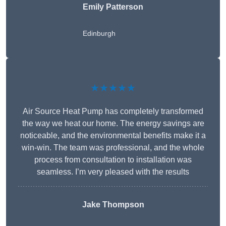
Emily Patterson
Edinburgh
★★★★★
Air Source Heat Pump has completely transformed
the way we heat our home. The energy savings are
noticeable, and the environmental benefits make it a
win-win. The team was professional, and the whole
process from consultation to installation was
seamless. I’m very pleased with the results
Jake Thompson