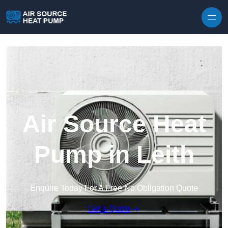
Skip to content
Air Source Heat
Pump in Leith
Enquire Today For A Free No Obligation Quote
Get a Quote