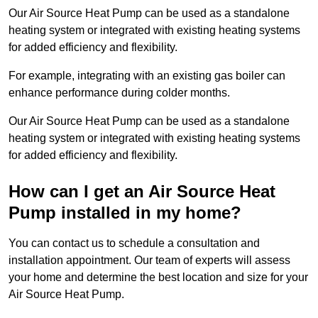
Our Air Source Heat Pump can be used as a standalone
heating system or integrated with existing heating systems
for added efficiency and flexibility.
For example, integrating with an existing gas boiler can
enhance performance during colder months.
Our Air Source Heat Pump can be used as a standalone
heating system or integrated with existing heating systems
for added efficiency and flexibility.
How can I get an Air Source Heat
Pump installed in my home?
You can contact us to schedule a consultation and
installation appointment. Our team of experts will assess
your home and determine the best location and size for your
Air Source Heat Pump.