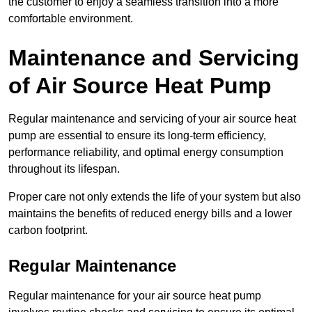
the customer to enjoy a seamless transition into a more
comfortable environment.
Maintenance and Servicing
of Air Source Heat Pump
Regular maintenance and servicing of your air source heat
pump are essential to ensure its long-term efficiency,
performance reliability, and optimal energy consumption
throughout its lifespan.
Proper care not only extends the life of your system but also
maintains the benefits of reduced energy bills and a lower
carbon footprint.
Regular Maintenance
Regular maintenance for your air source heat pump