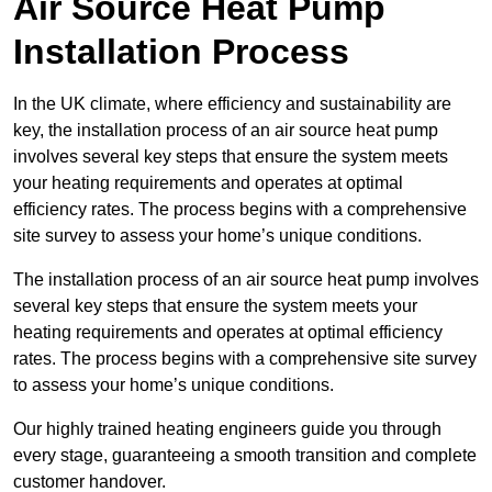
Air Source Heat Pump
Installation Process
In the UK climate, where efficiency and sustainability are
key, the installation process of an air source heat pump
involves several key steps that ensure the system meets
your heating requirements and operates at optimal
efficiency rates. The process begins with a comprehensive
site survey to assess your home’s unique conditions.
The installation process of an air source heat pump involves
several key steps that ensure the system meets your
heating requirements and operates at optimal efficiency
rates. The process begins with a comprehensive site survey
to assess your home’s unique conditions.
Our highly trained heating engineers guide you through
every stage, guaranteeing a smooth transition and complete
customer handover.