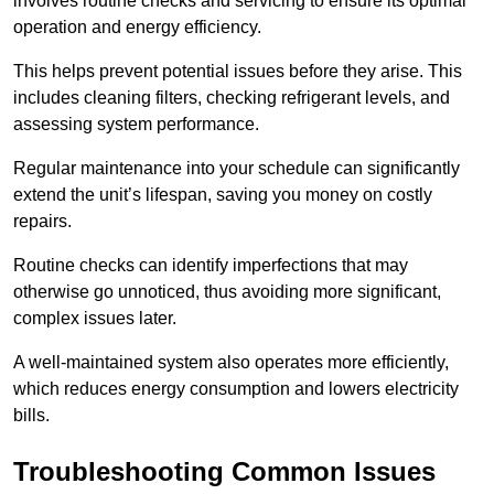
involves routine checks and servicing to ensure its optimal
operation and energy efficiency.
This helps prevent potential issues before they arise. This
includes cleaning filters, checking refrigerant levels, and
assessing system performance.
Regular maintenance into your schedule can significantly
extend the unit’s lifespan, saving you money on costly
repairs.
Routine checks can identify imperfections that may
otherwise go unnoticed, thus avoiding more significant,
complex issues later.
A well-maintained system also operates more efficiently,
which reduces energy consumption and lowers electricity
bills.
Troubleshooting Common Issues