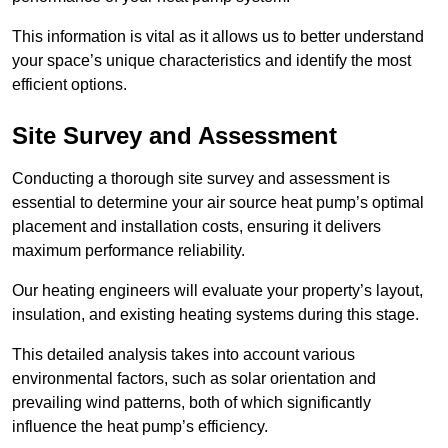
This information is vital as it allows us to better understand
your space’s unique characteristics and identify the most
efficient options.
Site Survey and Assessment
Conducting a thorough site survey and assessment is
essential to determine your air source heat pump’s optimal
placement and installation costs, ensuring it delivers
maximum performance reliability.
Our heating engineers will evaluate your property’s layout,
insulation, and existing heating systems during this stage.
This detailed analysis takes into account various
environmental factors, such as solar orientation and
prevailing wind patterns, both of which significantly
influence the heat pump’s efficiency.