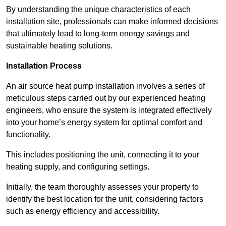
By understanding the unique characteristics of each
installation site, professionals can make informed decisions
that ultimately lead to long-term energy savings and
sustainable heating solutions.
Installation Process
An air source heat pump installation involves a series of
meticulous steps carried out by our experienced heating
engineers, who ensure the system is integrated effectively
into your home’s energy system for optimal comfort and
functionality.
This includes positioning the unit, connecting it to your
heating supply, and configuring settings.
Initially, the team thoroughly assesses your property to
identify the best location for the unit, considering factors
such as energy efficiency and accessibility.