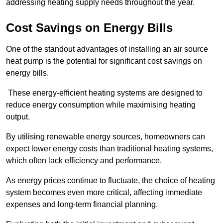
addressing heating supply needs throughout the year.
Cost Savings on Energy Bills
One of the standout advantages of installing an air source
heat pump is the potential for significant cost savings on
energy bills.
These energy-efficient heating systems are designed to
reduce energy consumption while maximising heating
output.
By utilising renewable energy sources, homeowners can
expect lower energy costs than traditional heating systems,
which often lack efficiency and performance.
As energy prices continue to fluctuate, the choice of heating
system becomes even more critical, affecting immediate
expenses and long-term financial planning.