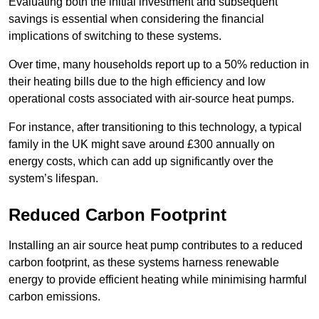
Evaluating both the initial investment and subsequent
savings is essential when considering the financial
implications of switching to these systems.
Over time, many households report up to a 50% reduction in
their heating bills due to the high efficiency and low
operational costs associated with air-source heat pumps.
For instance, after transitioning to this technology, a typical
family in the UK might save around £300 annually on
energy costs, which can add up significantly over the
system’s lifespan.
Reduced Carbon Footprint
Installing an air source heat pump contributes to a reduced
carbon footprint, as these systems harness renewable
energy to provide efficient heating while minimising harmful
carbon emissions.