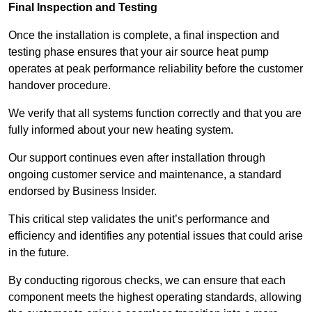
Final Inspection and Testing
Once the installation is complete, a final inspection and
testing phase ensures that your air source heat pump
operates at peak performance reliability before the customer
handover procedure.
We verify that all systems function correctly and that you are
fully informed about your new heating system.
Our support continues even after installation through
ongoing customer service and maintenance, a standard
endorsed by Business Insider.
This critical step validates the unit’s performance and
efficiency and identifies any potential issues that could arise
in the future.
By conducting rigorous checks, we can ensure that each
component meets the highest operating standards, allowing