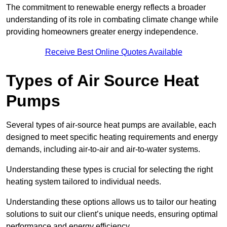
The commitment to renewable energy reflects a broader
understanding of its role in combating climate change while
providing homeowners greater energy independence.
Receive Best Online Quotes Available
Types of Air Source Heat
Pumps
Several types of air-source heat pumps are available, each
designed to meet specific heating requirements and energy
demands, including air-to-air and air-to-water systems.
Understanding these types is crucial for selecting the right
heating system tailored to individual needs.
Understanding these options allows us to tailor our heating
solutions to suit our client’s unique needs, ensuring optimal
performance and energy efficiency.