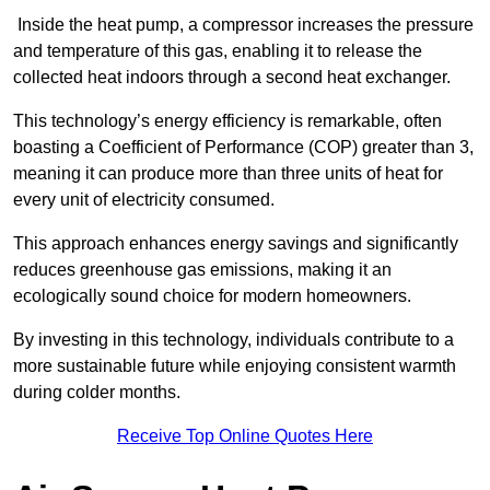
Inside the heat pump, a compressor increases the pressure
and temperature of this gas, enabling it to release the
collected heat indoors through a second heat exchanger.
This technology’s energy efficiency is remarkable, often
boasting a Coefficient of Performance (COP) greater than 3,
meaning it can produce more than three units of heat for
every unit of electricity consumed.
This approach enhances energy savings and significantly
reduces greenhouse gas emissions, making it an
ecologically sound choice for modern homeowners.
By investing in this technology, individuals contribute to a
more sustainable future while enjoying consistent warmth
during colder months.
Receive Top Online Quotes Here