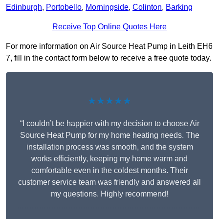
Edinburgh
,
Portobello
,
Morningside
,
Colinton
,
Barking
Receive Top Online Quotes Here
For more information on Air Source Heat Pump in Leith EH6
7, fill in the contact form below to receive a free quote today.
★★★★★
“I couldn’t be happier with my decision to choose Air
Source Heat Pump for my home heating needs. The
installation process was smooth, and the system
works efficiently, keeping my home warm and
comfortable even in the coldest months. Their
customer service team was friendly and answered all
my questions. Highly recommend!