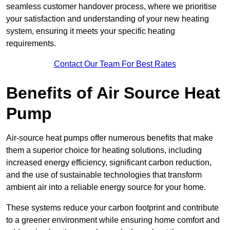
seamless customer handover process, where we prioritise
your satisfaction and understanding of your new heating
system, ensuring it meets your specific heating
requirements.
Contact Our Team For Best Rates
Benefits of Air Source Heat
Pump
Air-source heat pumps offer numerous benefits that make
them a superior choice for heating solutions, including
increased energy efficiency, significant carbon reduction,
and the use of sustainable technologies that transform
ambient air into a reliable energy source for your home.
These systems reduce your carbon footprint and contribute
to a greener environment while ensuring home comfort and