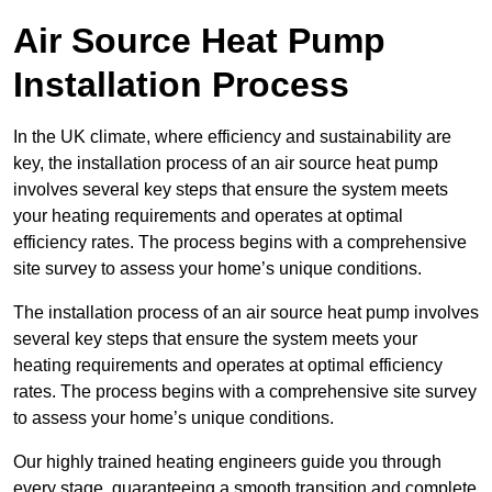
Air Source Heat Pump
Installation Process
In the UK climate, where efficiency and sustainability are
key, the installation process of an air source heat pump
involves several key steps that ensure the system meets
your heating requirements and operates at optimal
efficiency rates. The process begins with a comprehensive
site survey to assess your home’s unique conditions.
The installation process of an air source heat pump involves
several key steps that ensure the system meets your
heating requirements and operates at optimal efficiency
rates. The process begins with a comprehensive site survey
to assess your home’s unique conditions.
Our highly trained heating engineers guide you through
every stage, guaranteeing a smooth transition and complete