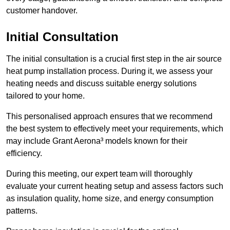
customer handover.
Initial Consultation
The initial consultation is a crucial first step in the air source
heat pump installation process. During it, we assess your
heating needs and discuss suitable energy solutions
tailored to your home.
This personalised approach ensures that we recommend
the best system to effectively meet your requirements, which
may include Grant Aerona³ models known for their
efficiency.
During this meeting, our expert team will thoroughly
evaluate your current heating setup and assess factors such
as insulation quality, home size, and energy consumption
patterns.