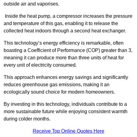
outside air and vaporises.
Inside the heat pump, a compressor increases the pressure
and temperature of this gas, enabling it to release the
collected heat indoors through a second heat exchanger.
This technology’s energy efficiency is remarkable, often
boasting a Coefficient of Performance (COP) greater than 3,
meaning it can produce more than three units of heat for
every unit of electricity consumed.
This approach enhances energy savings and significantly
reduces greenhouse gas emissions, making it an
ecologically sound choice for modern homeowners.
By investing in this technology, individuals contribute to a
more sustainable future while enjoying consistent warmth
during colder months.
Receive Top Online Quotes Here