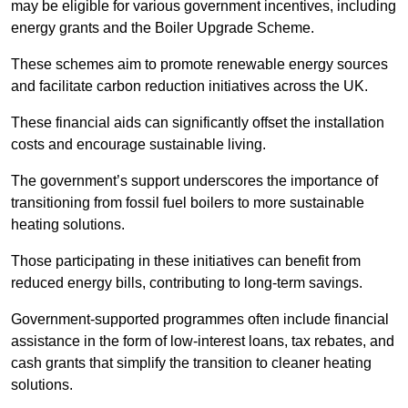
may be eligible for various government incentives, including
energy grants and the Boiler Upgrade Scheme.
These schemes aim to promote renewable energy sources
and facilitate carbon reduction initiatives across the UK.
These financial aids can significantly offset the installation
costs and encourage sustainable living.
The government’s support underscores the importance of
transitioning from fossil fuel boilers to more sustainable
heating solutions.
Those participating in these initiatives can benefit from
reduced energy bills, contributing to long-term savings.
Government-supported programmes often include financial
assistance in the form of low-interest loans, tax rebates, and
cash grants that simplify the transition to cleaner heating
solutions.