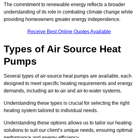
The commitment to renewable energy reflects a broader
understanding of its role in combating climate change while
providing homeowners greater energy independence.
Receive Best Online Quotes Available
Types of Air Source Heat
Pumps
Several types of air-source heat pumps are available, each
designed to meet specific heating requirements and energy
demands, including air-to-air and air-to-water systems.
Understanding these types is crucial for selecting the right
heating system tailored to individual needs.
Understanding these options allows us to tailor our heating
solutions to suit our client’s unique needs, ensuring optimal
performance and energy efficiency.