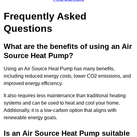
Frequently Asked
Questions
What are the benefits of using an Air
Source Heat Pump?
Using an Air Source Heat Pump has many benefits,
including reduced energy costs, lower CO2 emissions, and
improved energy efficiency.
It also requires less maintenance than traditional heating
systems and can be used to heat and cool your home.
Additionally, it is a low-carbon option that aligns with
renewable energy goals.
Is an Air Source Heat Pump suitable