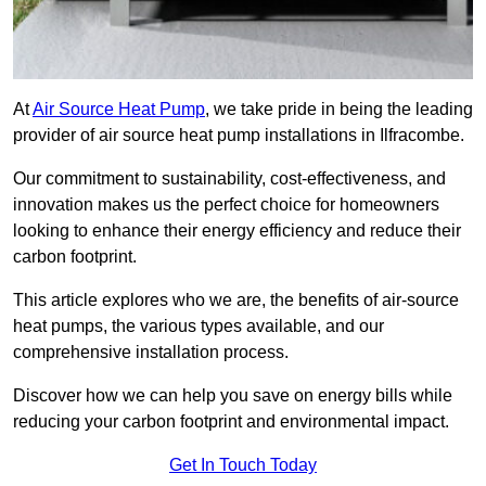
At
Air Source Heat Pump
, we take pride in being the leading
provider of air source heat pump installations in Ilfracombe.
Our commitment to sustainability, cost-effectiveness, and
innovation makes us the perfect choice for homeowners
looking to enhance their energy efficiency and reduce their
carbon footprint.
This article explores who we are, the benefits of air-source
heat pumps, the various types available, and our
comprehensive installation process.
Discover how we can help you save on energy bills while
reducing your carbon footprint and environmental impact.
Get In Touch Today