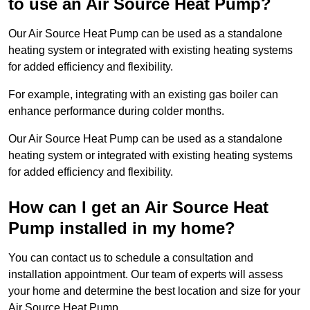
to use an Air Source Heat Pump?
Our Air Source Heat Pump can be used as a standalone
heating system or integrated with existing heating systems
for added efficiency and flexibility.
For example, integrating with an existing gas boiler can
enhance performance during colder months.
Our Air Source Heat Pump can be used as a standalone
heating system or integrated with existing heating systems
for added efficiency and flexibility.
How can I get an Air Source Heat
Pump installed in my home?
You can contact us to schedule a consultation and
installation appointment. Our team of experts will assess
your home and determine the best location and size for your
Air Source Heat Pump.