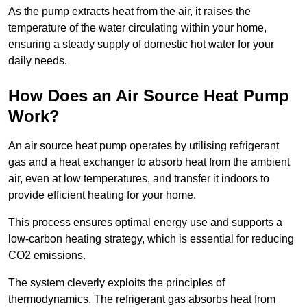
As the pump extracts heat from the air, it raises the
temperature of the water circulating within your home,
ensuring a steady supply of domestic hot water for your
daily needs.
How Does an Air Source Heat Pump
Work?
An air source heat pump operates by utilising refrigerant
gas and a heat exchanger to absorb heat from the ambient
air, even at low temperatures, and transfer it indoors to
provide efficient heating for your home.
This process ensures optimal energy use and supports a
low-carbon heating strategy, which is essential for reducing
CO2 emissions.
The system cleverly exploits the principles of
thermodynamics. The refrigerant gas absorbs heat from