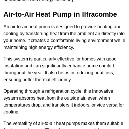
Air-to-Air Heat Pump
in Ilfracombe
An air-to-air heat pump is designed to provide heating and
cooling by transferring heat from the ambient air directly into
your home. It creates a comfortable living environment while
maintaining high energy efficiency.
This system is particularly effective for homes with good
insulation and can significantly enhance home comfort
throughout the year. It also helps in reducing heat loss,
ensuring better thermal efficiency.
Operating through a refrigeration cycle, this innovative
system absorbs heat from the outside air, even when
temperatures drop, and transfers it indoors, or vice versa for
cooling.
The versatility of air-to-air heat pumps makes them suitable