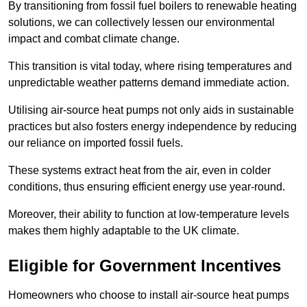
By transitioning from fossil fuel boilers to renewable heating
solutions, we can collectively lessen our environmental
impact and combat climate change.
This transition is vital today, where rising temperatures and
unpredictable weather patterns demand immediate action.
Utilising air-source heat pumps not only aids in sustainable
practices but also fosters energy independence by reducing
our reliance on imported fossil fuels.
These systems extract heat from the air, even in colder
conditions, thus ensuring efficient energy use year-round.
Moreover, their ability to function at low-temperature levels
makes them highly adaptable to the UK climate.
Eligible for Government Incentives
Homeowners who choose to install air-source heat pumps