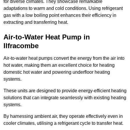
for diverse climates. They showcase remarkable
adaptations to warm and cold conditions. Using refrigerant
gas with a low boiling point enhances their efficiency in
extracting and transferring heat.
Air-to-Water Heat Pump
in
Ilfracombe
Air-to-water heat pumps convert the energy from the air into
hot water, making them an excellent choice for heating
domestic hot water and powering underfloor heating
systems.
These units are designed to provide energy-efficient heating
solutions that can integrate seamlessly with existing heating
systems.
By harnessing ambient air, they operate effectively even in
cooler climates, utilising a refrigerant cycle to transfer heat.