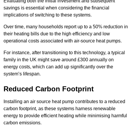
Evaluating both the initial investment and subsequent
savings is essential when considering the financial
implications of switching to these systems.
Over time, many households report up to a 50% reduction in
their heating bills due to the high efficiency and low
operational costs associated with air-source heat pumps.
For instance, after transitioning to this technology, a typical
family in the UK might save around £300 annually on
energy costs, which can add up significantly over the
system’s lifespan.
Reduced Carbon Footprint
Installing an air source heat pump contributes to a reduced
carbon footprint, as these systems harness renewable
energy to provide efficient heating while minimising harmful
carbon emissions.