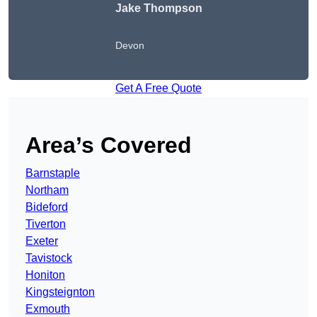
Jake Thompson
Devon
Get A Free Quote
Area’s Covered
Barnstaple
Northam
Bideford
Tiverton
Exeter
Tavistock
Honiton
Kingsteignton
Exmouth