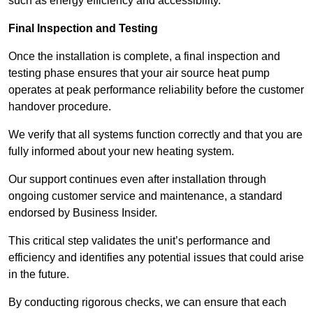
such as energy efficiency and accessibility.
Final Inspection and Testing
Once the installation is complete, a final inspection and
testing phase ensures that your air source heat pump
operates at peak performance reliability before the customer
handover procedure.
We verify that all systems function correctly and that you are
fully informed about your new heating system.
Our support continues even after installation through
ongoing customer service and maintenance, a standard
endorsed by Business Insider.
This critical step validates the unit’s performance and
efficiency and identifies any potential issues that could arise
in the future.
By conducting rigorous checks, we can ensure that each