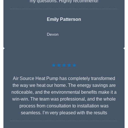
my questions. Highly recommend!
Emily Patterson
Devon
★★★★★
Air Source Heat Pump has completely transformed
the way we heat our home. The energy savings are
noticeable, and the environmental benefits make it a
win-win. The team was professional, and the whole
process from consultation to installation was
seamless. I’m very pleased with the results