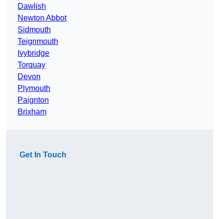
Dawlish
Newton Abbot
Sidmouth
Teignmouth
Ivybridge
Torquay
Devon
Plymouth
Paignton
Brixham
Get In Touch