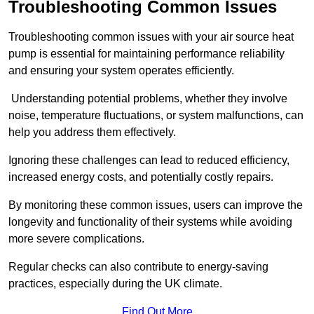
Troubleshooting Common Issues
Troubleshooting common issues with your air source heat
pump is essential for maintaining performance reliability
and ensuring your system operates efficiently.
Understanding potential problems, whether they involve
noise, temperature fluctuations, or system malfunctions, can
help you address them effectively.
Ignoring these challenges can lead to reduced efficiency,
increased energy costs, and potentially costly repairs.
By monitoring these common issues, users can improve the
longevity and functionality of their systems while avoiding
more severe complications.
Regular checks can also contribute to energy-saving
practices, especially during the UK climate.
Find Out More