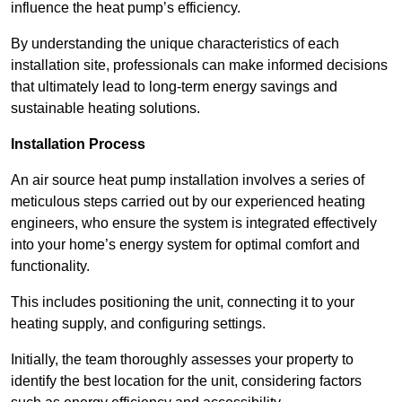
influence the heat pump’s efficiency.
By understanding the unique characteristics of each
installation site, professionals can make informed decisions
that ultimately lead to long-term energy savings and
sustainable heating solutions.
Installation Process
An air source heat pump installation involves a series of
meticulous steps carried out by our experienced heating
engineers, who ensure the system is integrated effectively
into your home’s energy system for optimal comfort and
functionality.
This includes positioning the unit, connecting it to your
heating supply, and configuring settings.
Initially, the team thoroughly assesses your property to
identify the best location for the unit, considering factors