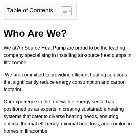
Table of Contents
Who Are We?
We at Air Source Heat Pump are proud to be the leading
company specialising in installing air-source heat pumps in
Ilfracombe.
We are committed to providing efficient heating solutions
that significantly reduce energy consumption and carbon
footprint.
Our experience in the renewable energy sector has
positioned us as experts in creating sustainable heating
systems that cater to diverse heating needs, ensuring
optimal thermal efficiency, minimal heat loss, and comfort in
homes in Ilfracombe.