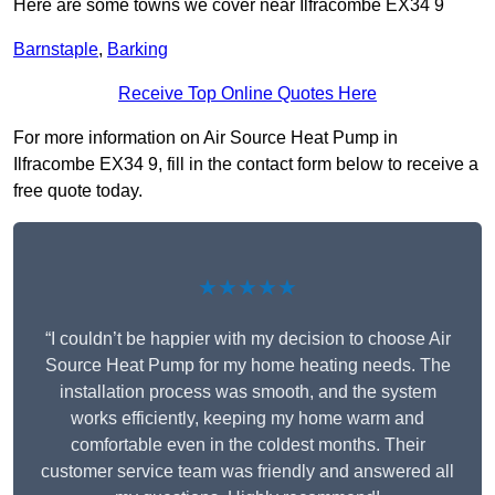
Here are some towns we cover near Ilfracombe EX34 9
Barnstaple
,
Barking
Receive Top Online Quotes Here
For more information on Air Source Heat Pump in
Ilfracombe EX34 9, fill in the contact form below to receive a
free quote today.
★★★★★
“I couldn’t be happier with my decision to choose Air
Source Heat Pump for my home heating needs. The
installation process was smooth, and the system
works efficiently, keeping my home warm and
comfortable even in the coldest months. Their
customer service team was friendly and answered all