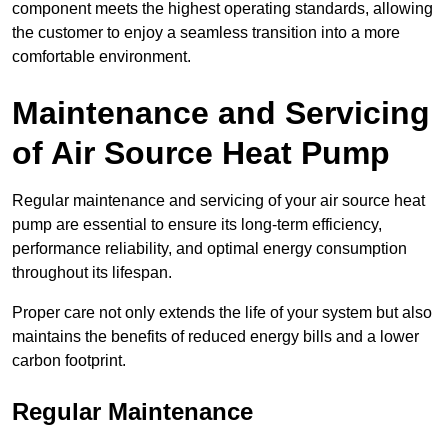
component meets the highest operating standards, allowing
the customer to enjoy a seamless transition into a more
comfortable environment.
Maintenance and Servicing
of Air Source Heat Pump
Regular maintenance and servicing of your air source heat
pump are essential to ensure its long-term efficiency,
performance reliability, and optimal energy consumption
throughout its lifespan.
Proper care not only extends the life of your system but also
maintains the benefits of reduced energy bills and a lower
carbon footprint.
Regular Maintenance