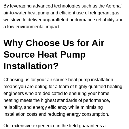
By leveraging advanced technologies such as the Aerona³
air-to-water heat pump and efficient use of refrigerant gas,
we strive to deliver unparalleled performance reliability and
a low environmental impact.
Why Choose Us for Air
Source Heat Pump
Installation?
Choosing us for your air source heat pump installation
means you are opting for a team of highly qualified heating
engineers who are dedicated to ensuring your home
heating meets the highest standards of performance,
reliability, and energy efficiency while minimising
installation costs and reducing energy consumption.
Our extensive experience in the field guarantees a