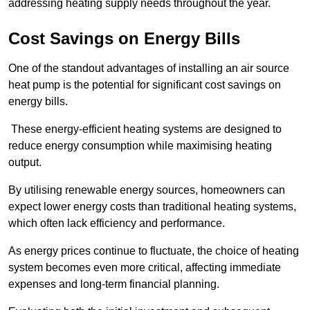
addressing heating supply needs throughout the year.
Cost Savings on Energy Bills
One of the standout advantages of installing an air source
heat pump is the potential for significant cost savings on
energy bills.
These energy-efficient heating systems are designed to
reduce energy consumption while maximising heating
output.
By utilising renewable energy sources, homeowners can
expect lower energy costs than traditional heating systems,
which often lack efficiency and performance.
As energy prices continue to fluctuate, the choice of heating
system becomes even more critical, affecting immediate
expenses and long-term financial planning.