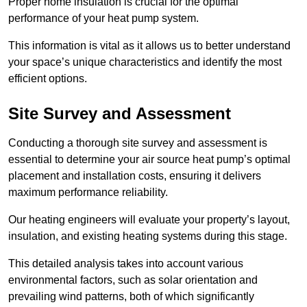
Proper home insulation is crucial for the optimal
performance of your heat pump system.
This information is vital as it allows us to better understand
your space’s unique characteristics and identify the most
efficient options.
Site Survey and Assessment
Conducting a thorough site survey and assessment is
essential to determine your air source heat pump’s optimal
placement and installation costs, ensuring it delivers
maximum performance reliability.
Our heating engineers will evaluate your property’s layout,
insulation, and existing heating systems during this stage.
This detailed analysis takes into account various
environmental factors, such as solar orientation and
prevailing wind patterns, both of which significantly