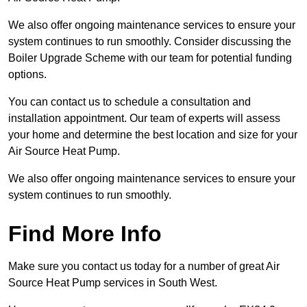
We also offer ongoing maintenance services to ensure your
system continues to run smoothly. Consider discussing the
Boiler Upgrade Scheme with our team for potential funding
options.
You can contact us to schedule a consultation and
installation appointment. Our team of experts will assess
your home and determine the best location and size for your
Air Source Heat Pump.
We also offer ongoing maintenance services to ensure your
system continues to run smoothly.
Find More Info
Make sure you contact us today for a number of great Air
Source Heat Pump services in South West.