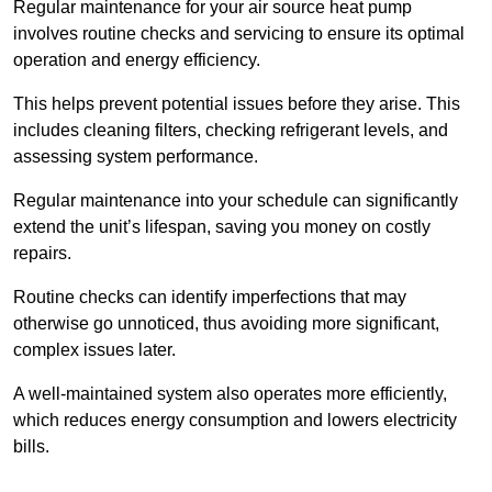
Regular maintenance for your air source heat pump
involves routine checks and servicing to ensure its optimal
operation and energy efficiency.
This helps prevent potential issues before they arise. This
includes cleaning filters, checking refrigerant levels, and
assessing system performance.
Regular maintenance into your schedule can significantly
extend the unit’s lifespan, saving you money on costly
repairs.
Routine checks can identify imperfections that may
otherwise go unnoticed, thus avoiding more significant,
complex issues later.
A well-maintained system also operates more efficiently,
which reduces energy consumption and lowers electricity
bills.