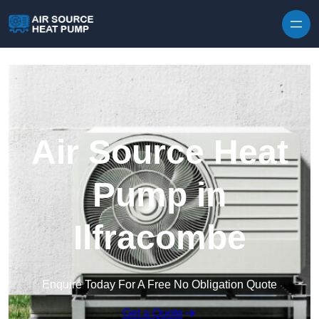
Skip to content
Air Source Heat
Pump in
Ilfracombe
Enquire Today For A Free No Obligation Quote
Get a Quote