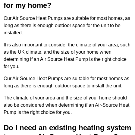
for my home?
Our Air Source Heat Pumps are suitable for most homes, as
long as there is enough outdoor space for the unit to be
installed.
It is also important to consider the climate of your area, such
as the UK climate, and the size of your home when
determining if an Air Source Heat Pump is the right choice
for you.
Our Air-Source Heat Pumps are suitable for most homes as
long as there is enough outdoor space to install the unit.
The climate of your area and the size of your home should
also be considered when determining if an Air-Source Heat
Pump is the right choice for you.
Do I need an existing heating system