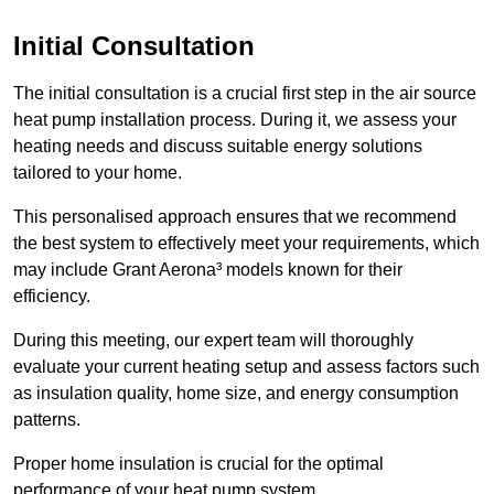
Initial Consultation
The initial consultation is a crucial first step in the air source
heat pump installation process. During it, we assess your
heating needs and discuss suitable energy solutions
tailored to your home.
This personalised approach ensures that we recommend
the best system to effectively meet your requirements, which
may include Grant Aerona³ models known for their
efficiency.
During this meeting, our expert team will thoroughly
evaluate your current heating setup and assess factors such
as insulation quality, home size, and energy consumption
patterns.
Proper home insulation is crucial for the optimal
performance of your heat pump system.