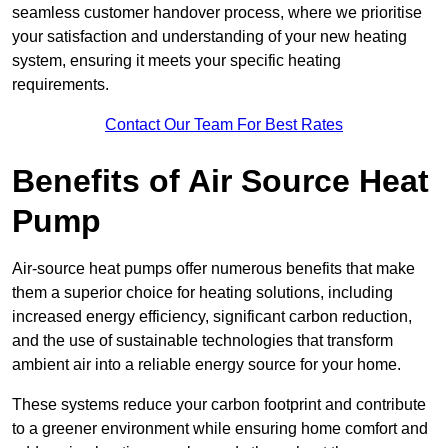
seamless customer handover process, where we prioritise
your satisfaction and understanding of your new heating
system, ensuring it meets your specific heating
requirements.
Contact Our Team For Best Rates
Benefits of Air Source Heat
Pump
Air-source heat pumps offer numerous benefits that make
them a superior choice for heating solutions, including
increased energy efficiency, significant carbon reduction,
and the use of sustainable technologies that transform
ambient air into a reliable energy source for your home.
These systems reduce your carbon footprint and contribute
to a greener environment while ensuring home comfort and