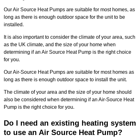
Our Air Source Heat Pumps are suitable for most homes, as
long as there is enough outdoor space for the unit to be
installed.
It is also important to consider the climate of your area, such
as the UK climate, and the size of your home when
determining if an Air Source Heat Pump is the right choice
for you.
Our Air-Source Heat Pumps are suitable for most homes as
long as there is enough outdoor space to install the unit.
The climate of your area and the size of your home should
also be considered when determining if an Air-Source Heat
Pump is the right choice for you.
Do I need an existing heating system
to use an Air Source Heat Pump?