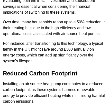
Evaluating both the initial investment and subsequent
savings is essential when considering the financial
implications of switching to these systems.
Over time, many households report up to a 50% reduction in
their heating bills due to the high efficiency and low
operational costs associated with air-source heat pumps.
For instance, after transitioning to this technology, a typical
family in the UK might save around £300 annually on
energy costs, which can add up significantly over the
system’s lifespan.
Reduced Carbon Footprint
Installing an air source heat pump contributes to a reduced
carbon footprint, as these systems harness renewable
energy to provide efficient heating while minimising harmful
carbon emissions.