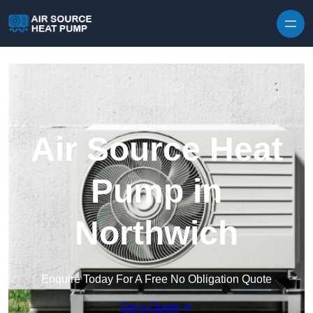
Skip to content
Air Source Heat
Pump in
Northwich
Enquire Today For A Free No Obligation Quote
Get a Quote