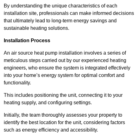
By understanding the unique characteristics of each
installation site, professionals can make informed decisions
that ultimately lead to long-term energy savings and
sustainable heating solutions.
Installation Process
An air source heat pump installation involves a series of
meticulous steps carried out by our experienced heating
engineers, who ensure the system is integrated effectively
into your home’s energy system for optimal comfort and
functionality.
This includes positioning the unit, connecting it to your
heating supply, and configuring settings.
Initially, the team thoroughly assesses your property to
identify the best location for the unit, considering factors
such as energy efficiency and accessibility.