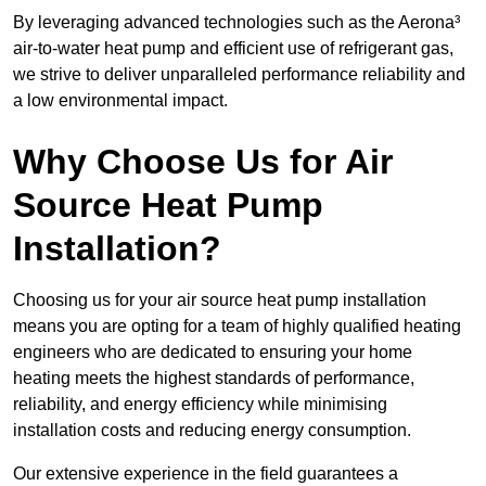
By leveraging advanced technologies such as the Aerona³
air-to-water heat pump and efficient use of refrigerant gas,
we strive to deliver unparalleled performance reliability and
a low environmental impact.
Why Choose Us for Air
Source Heat Pump
Installation?
Choosing us for your air source heat pump installation
means you are opting for a team of highly qualified heating
engineers who are dedicated to ensuring your home
heating meets the highest standards of performance,
reliability, and energy efficiency while minimising
installation costs and reducing energy consumption.
Our extensive experience in the field guarantees a