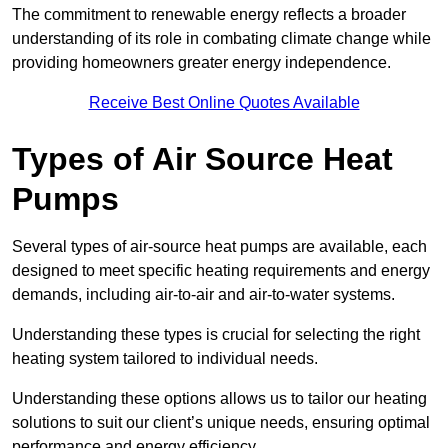
The commitment to renewable energy reflects a broader
understanding of its role in combating climate change while
providing homeowners greater energy independence.
Receive Best Online Quotes Available
Types of Air Source Heat
Pumps
Several types of air-source heat pumps are available, each
designed to meet specific heating requirements and energy
demands, including air-to-air and air-to-water systems.
Understanding these types is crucial for selecting the right
heating system tailored to individual needs.
Understanding these options allows us to tailor our heating
solutions to suit our client’s unique needs, ensuring optimal
performance and energy efficiency.