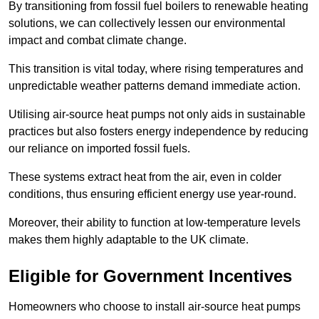
By transitioning from fossil fuel boilers to renewable heating
solutions, we can collectively lessen our environmental
impact and combat climate change.
This transition is vital today, where rising temperatures and
unpredictable weather patterns demand immediate action.
Utilising air-source heat pumps not only aids in sustainable
practices but also fosters energy independence by reducing
our reliance on imported fossil fuels.
These systems extract heat from the air, even in colder
conditions, thus ensuring efficient energy use year-round.
Moreover, their ability to function at low-temperature levels
makes them highly adaptable to the UK climate.
Eligible for Government Incentives
Homeowners who choose to install air-source heat pumps