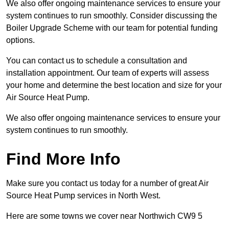
We also offer ongoing maintenance services to ensure your
system continues to run smoothly. Consider discussing the
Boiler Upgrade Scheme with our team for potential funding
options.
You can contact us to schedule a consultation and
installation appointment. Our team of experts will assess
your home and determine the best location and size for your
Air Source Heat Pump.
We also offer ongoing maintenance services to ensure your
system continues to run smoothly.
Find More Info
Make sure you contact us today for a number of great Air
Source Heat Pump services in North West.
Here are some towns we cover near Northwich CW9 5