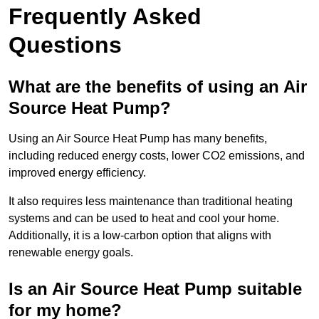
Frequently Asked
Questions
What are the benefits of using an Air
Source Heat Pump?
Using an Air Source Heat Pump has many benefits,
including reduced energy costs, lower CO2 emissions, and
improved energy efficiency.
It also requires less maintenance than traditional heating
systems and can be used to heat and cool your home.
Additionally, it is a low-carbon option that aligns with
renewable energy goals.
Is an Air Source Heat Pump suitable
for my home?