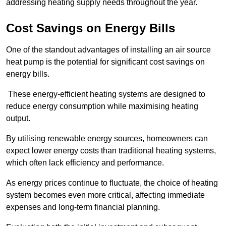
addressing heating supply needs throughout the year.
Cost Savings on Energy Bills
One of the standout advantages of installing an air source
heat pump is the potential for significant cost savings on
energy bills.
These energy-efficient heating systems are designed to
reduce energy consumption while maximising heating
output.
By utilising renewable energy sources, homeowners can
expect lower energy costs than traditional heating systems,
which often lack efficiency and performance.
As energy prices continue to fluctuate, the choice of heating
system becomes even more critical, affecting immediate
expenses and long-term financial planning.