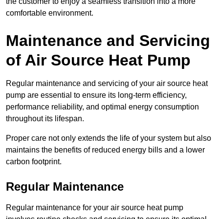
the customer to enjoy a seamless transition into a more
comfortable environment.
Maintenance and Servicing
of Air Source Heat Pump
Regular maintenance and servicing of your air source heat
pump are essential to ensure its long-term efficiency,
performance reliability, and optimal energy consumption
throughout its lifespan.
Proper care not only extends the life of your system but also
maintains the benefits of reduced energy bills and a lower
carbon footprint.
Regular Maintenance
Regular maintenance for your air source heat pump