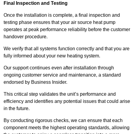
Final Inspection and Testing
Once the installation is complete, a final inspection and
testing phase ensures that your air source heat pump
operates at peak performance reliability before the customer
handover procedure.
We verify that all systems function correctly and that you are
fully informed about your new heating system.
Our support continues even after installation through
ongoing customer service and maintenance, a standard
endorsed by Business Insider.
This critical step validates the unit’s performance and
efficiency and identifies any potential issues that could arise
in the future.
By conducting rigorous checks, we can ensure that each
component meets the highest operating standards, allowing