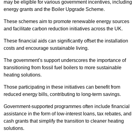
may be eligible for various government incentives, including
energy grants and the Boiler Upgrade Scheme.
These schemes aim to promote renewable energy sources
and facilitate carbon reduction initiatives across the UK.
These financial aids can significantly offset the installation
costs and encourage sustainable living.
The government’s support underscores the importance of
transitioning from fossil fuel boilers to more sustainable
heating solutions.
Those participating in these initiatives can benefit from
reduced energy bills, contributing to long-term savings.
Government-supported programmes often include financial
assistance in the form of low-interest loans, tax rebates, and
cash grants that simplify the transition to cleaner heating
solutions.