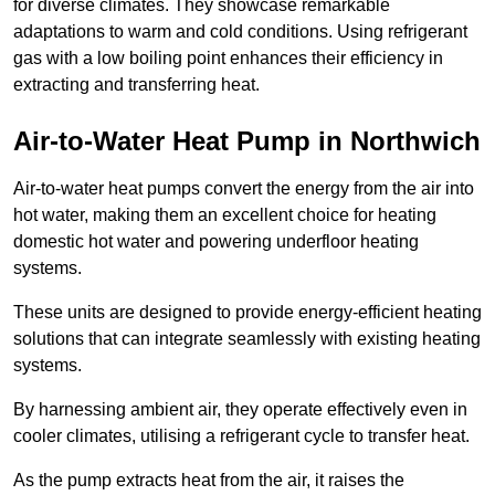
for diverse climates. They showcase remarkable
adaptations to warm and cold conditions. Using refrigerant
gas with a low boiling point enhances their efficiency in
extracting and transferring heat.
Air-to-Water Heat Pump
in Northwich
Air-to-water heat pumps convert the energy from the air into
hot water, making them an excellent choice for heating
domestic hot water and powering underfloor heating
systems.
These units are designed to provide energy-efficient heating
solutions that can integrate seamlessly with existing heating
systems.
By harnessing ambient air, they operate effectively even in
cooler climates, utilising a refrigerant cycle to transfer heat.
As the pump extracts heat from the air, it raises the