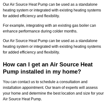
Our Air Source Heat Pump can be used as a standalone
heating system or integrated with existing heating systems
for added efficiency and flexibility.
For example, integrating with an existing gas boiler can
enhance performance during colder months.
Our Air Source Heat Pump can be used as a standalone
heating system or integrated with existing heating systems
for added efficiency and flexibility.
How can I get an Air Source Heat
Pump installed in my home?
You can contact us to schedule a consultation and
installation appointment. Our team of experts will assess
your home and determine the best location and size for your
Air Source Heat Pump.