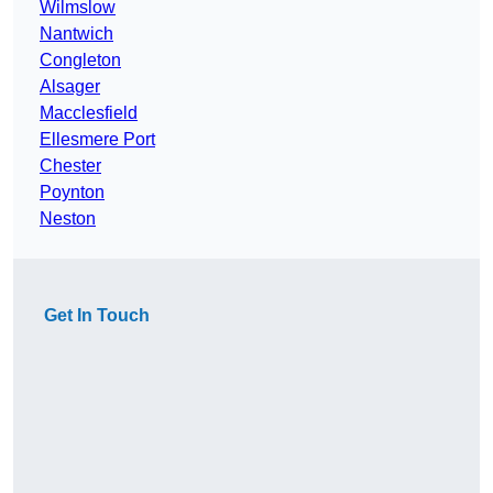
Wilmslow
Nantwich
Congleton
Alsager
Macclesfield
Ellesmere Port
Chester
Poynton
Neston
Get In Touch