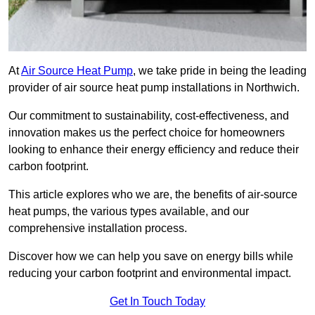
At
Air Source Heat Pump
, we take pride in being the leading
provider of air source heat pump installations in Northwich.
Our commitment to sustainability, cost-effectiveness, and
innovation makes us the perfect choice for homeowners
looking to enhance their energy efficiency and reduce their
carbon footprint.
This article explores who we are, the benefits of air-source
heat pumps, the various types available, and our
comprehensive installation process.
Discover how we can help you save on energy bills while
reducing your carbon footprint and environmental impact.
Get In Touch Today