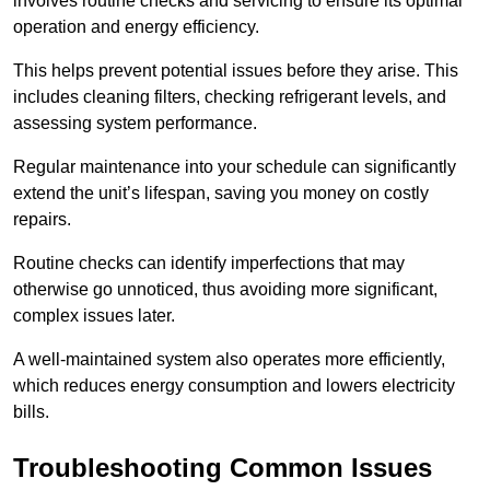
involves routine checks and servicing to ensure its optimal
operation and energy efficiency.
This helps prevent potential issues before they arise. This
includes cleaning filters, checking refrigerant levels, and
assessing system performance.
Regular maintenance into your schedule can significantly
extend the unit’s lifespan, saving you money on costly
repairs.
Routine checks can identify imperfections that may
otherwise go unnoticed, thus avoiding more significant,
complex issues later.
A well-maintained system also operates more efficiently,
which reduces energy consumption and lowers electricity
bills.
Troubleshooting Common Issues