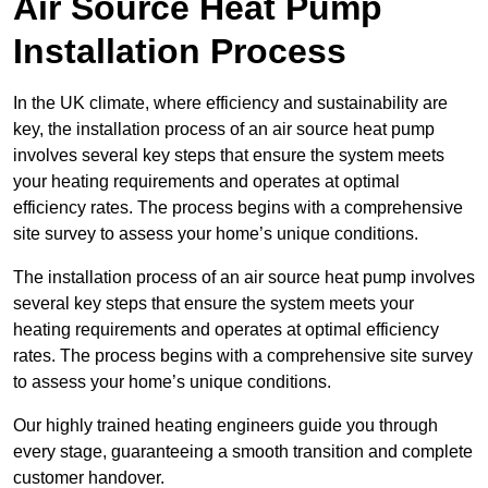
Air Source Heat Pump
Installation Process
In the UK climate, where efficiency and sustainability are
key, the installation process of an air source heat pump
involves several key steps that ensure the system meets
your heating requirements and operates at optimal
efficiency rates. The process begins with a comprehensive
site survey to assess your home’s unique conditions.
The installation process of an air source heat pump involves
several key steps that ensure the system meets your
heating requirements and operates at optimal efficiency
rates. The process begins with a comprehensive site survey
to assess your home’s unique conditions.
Our highly trained heating engineers guide you through
every stage, guaranteeing a smooth transition and complete
customer handover.