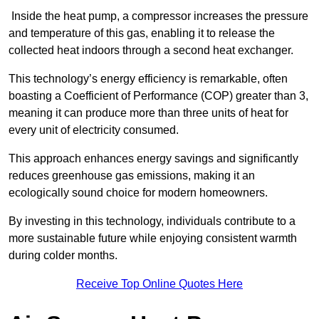
Inside the heat pump, a compressor increases the pressure
and temperature of this gas, enabling it to release the
collected heat indoors through a second heat exchanger.
This technology’s energy efficiency is remarkable, often
boasting a Coefficient of Performance (COP) greater than 3,
meaning it can produce more than three units of heat for
every unit of electricity consumed.
This approach enhances energy savings and significantly
reduces greenhouse gas emissions, making it an
ecologically sound choice for modern homeowners.
By investing in this technology, individuals contribute to a
more sustainable future while enjoying consistent warmth
during colder months.
Receive Top Online Quotes Here