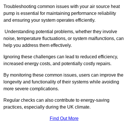
Troubleshooting common issues with your air source heat
pump is essential for maintaining performance reliability
and ensuring your system operates efficiently.
Understanding potential problems, whether they involve
noise, temperature fluctuations, or system malfunctions, can
help you address them effectively.
Ignoring these challenges can lead to reduced efficiency,
increased energy costs, and potentially costly repairs.
By monitoring these common issues, users can improve the
longevity and functionality of their systems while avoiding
more severe complications.
Regular checks can also contribute to energy-saving
practices, especially during the UK climate.
Find Out More