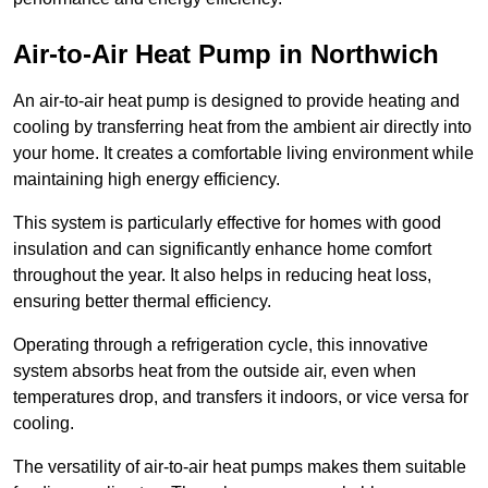
Air-to-Air Heat Pump
in Northwich
An air-to-air heat pump is designed to provide heating and
cooling by transferring heat from the ambient air directly into
your home. It creates a comfortable living environment while
maintaining high energy efficiency.
This system is particularly effective for homes with good
insulation and can significantly enhance home comfort
throughout the year. It also helps in reducing heat loss,
ensuring better thermal efficiency.
Operating through a refrigeration cycle, this innovative
system absorbs heat from the outside air, even when
temperatures drop, and transfers it indoors, or vice versa for
cooling.
The versatility of air-to-air heat pumps makes them suitable