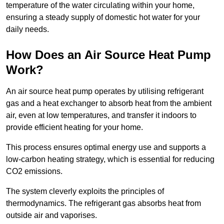
temperature of the water circulating within your home,
ensuring a steady supply of domestic hot water for your
daily needs.
How Does an Air Source Heat Pump
Work?
An air source heat pump operates by utilising refrigerant
gas and a heat exchanger to absorb heat from the ambient
air, even at low temperatures, and transfer it indoors to
provide efficient heating for your home.
This process ensures optimal energy use and supports a
low-carbon heating strategy, which is essential for reducing
CO2 emissions.
The system cleverly exploits the principles of
thermodynamics. The refrigerant gas absorbs heat from
outside air and vaporises.