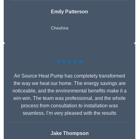
Emily Patterson
Cheshire
★★★★★
Air Source Heat Pump has completely transformed
the way we heat our home. The energy savings are
noticeable, and the environmental benefits make it a
win-win. The team was professional, and the whole
process from consultation to installation was
seamless. I’m very pleased with the results
Jake Thompson