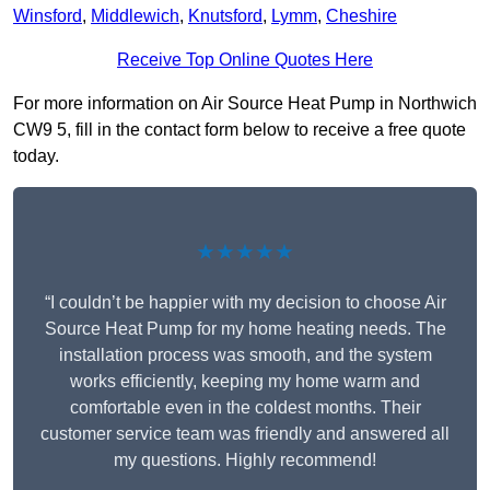
Winsford
,
Middlewich
,
Knutsford
,
Lymm
,
Cheshire
Receive Top Online Quotes Here
For more information on Air Source Heat Pump in Northwich
CW9 5, fill in the contact form below to receive a free quote
today.
★★★★★
“I couldn’t be happier with my decision to choose Air
Source Heat Pump for my home heating needs. The
installation process was smooth, and the system
works efficiently, keeping my home warm and
comfortable even in the coldest months. Their
customer service team was friendly and answered all
my questions. Highly recommend!