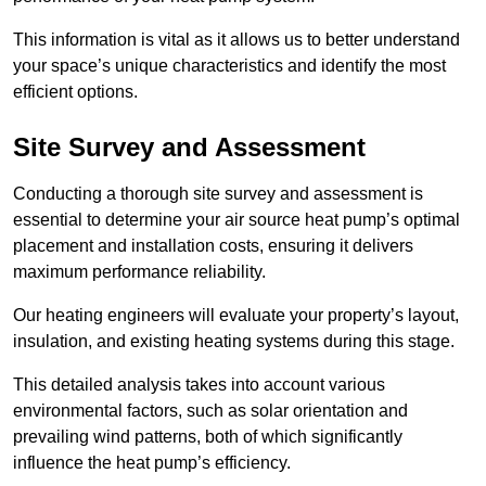
This information is vital as it allows us to better understand
your space’s unique characteristics and identify the most
efficient options.
Site Survey and Assessment
Conducting a thorough site survey and assessment is
essential to determine your air source heat pump’s optimal
placement and installation costs, ensuring it delivers
maximum performance reliability.
Our heating engineers will evaluate your property’s layout,
insulation, and existing heating systems during this stage.
This detailed analysis takes into account various
environmental factors, such as solar orientation and
prevailing wind patterns, both of which significantly
influence the heat pump’s efficiency.