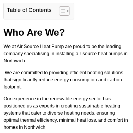
Table of Contents
Who Are We?
We at Air Source Heat Pump are proud to be the leading
company specialising in installing air-source heat pumps in
Northwich.
We are committed to providing efficient heating solutions
that significantly reduce energy consumption and carbon
footprint.
Our experience in the renewable energy sector has
positioned us as experts in creating sustainable heating
systems that cater to diverse heating needs, ensuring
optimal thermal efficiency, minimal heat loss, and comfort in
homes in Northwich.