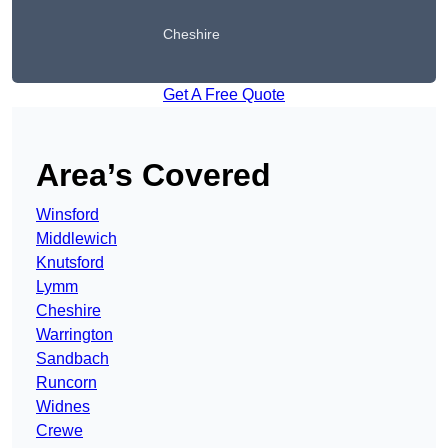
Cheshire
Get A Free Quote
Area’s Covered
Winsford
Middlewich
Knutsford
Lymm
Cheshire
Warrington
Sandbach
Runcorn
Widnes
Crewe