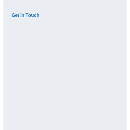
Get In Touch