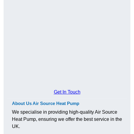
Get In Touch
About Us Air Source Heat Pump
We specialise in providing high-quality Air Source
Heat Pump, ensuring we offer the best service in the
UK.