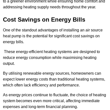
to a greener environment while ensuring home comfort and
addressing heating supply needs throughout the year.
Cost Savings on Energy Bills
One of the standout advantages of installing an air source
heat pump is the potential for significant cost savings on
energy bills.
These energy-efficient heating systems are designed to
reduce energy consumption while maximising heating
output.
By utilising renewable energy sources, homeowners can
expect lower energy costs than traditional heating systems,
which often lack efficiency and performance.
As energy prices continue to fluctuate, the choice of heating
system becomes even more critical, affecting immediate
expenses and long-term financial planning.