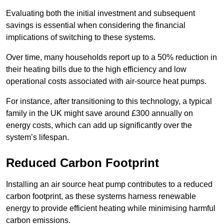
Evaluating both the initial investment and subsequent
savings is essential when considering the financial
implications of switching to these systems.
Over time, many households report up to a 50% reduction in
their heating bills due to the high efficiency and low
operational costs associated with air-source heat pumps.
For instance, after transitioning to this technology, a typical
family in the UK might save around £300 annually on
energy costs, which can add up significantly over the
system’s lifespan.
Reduced Carbon Footprint
Installing an air source heat pump contributes to a reduced
carbon footprint, as these systems harness renewable
energy to provide efficient heating while minimising harmful
carbon emissions.