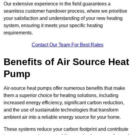
Our extensive experience in the field guarantees a
seamless customer handover process, where we prioritise
your satisfaction and understanding of your new heating
system, ensuring it meets your specific heating
requirements.
Contact Our Team For Best Rates
Benefits of Air Source Heat
Pump
Air-source heat pumps offer numerous benefits that make
them a superior choice for heating solutions, including
increased energy efficiency, significant carbon reduction,
and the use of sustainable technologies that transform
ambient air into a reliable energy source for your home.
These systems reduce your carbon footprint and contribute