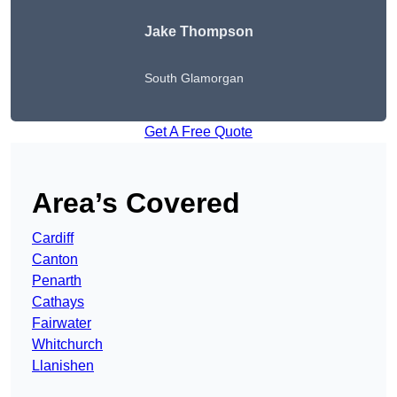
Jake Thompson
South Glamorgan
Get A Free Quote
Area’s Covered
Cardiff
Canton
Penarth
Cathays
Fairwater
Whitchurch
Llanishen