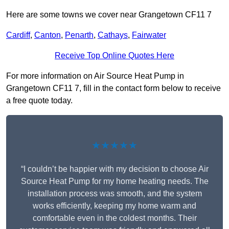
Here are some towns we cover near Grangetown CF11 7
Cardiff
,
Canton
,
Penarth
,
Cathays
,
Fairwater
Receive Top Online Quotes Here
For more information on Air Source Heat Pump in
Grangetown CF11 7, fill in the contact form below to receive
a free quote today.
★★★★★
“I couldn’t be happier with my decision to choose Air
Source Heat Pump for my home heating needs. The
installation process was smooth, and the system
works efficiently, keeping my home warm and
comfortable even in the coldest months. Their