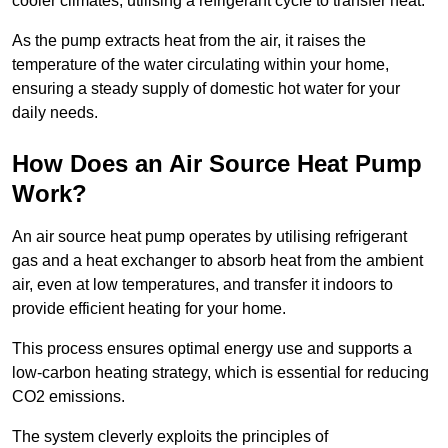
cooler climates, utilising a refrigerant cycle to transfer heat.
As the pump extracts heat from the air, it raises the
temperature of the water circulating within your home,
ensuring a steady supply of domestic hot water for your
daily needs.
How Does an Air Source Heat Pump
Work?
An air source heat pump operates by utilising refrigerant
gas and a heat exchanger to absorb heat from the ambient
air, even at low temperatures, and transfer it indoors to
provide efficient heating for your home.
This process ensures optimal energy use and supports a
low-carbon heating strategy, which is essential for reducing
CO2 emissions.
The system cleverly exploits the principles of