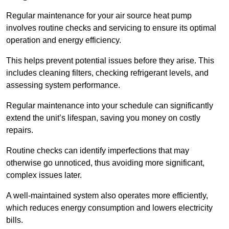
Regular maintenance for your air source heat pump
involves routine checks and servicing to ensure its optimal
operation and energy efficiency.
This helps prevent potential issues before they arise. This
includes cleaning filters, checking refrigerant levels, and
assessing system performance.
Regular maintenance into your schedule can significantly
extend the unit’s lifespan, saving you money on costly
repairs.
Routine checks can identify imperfections that may
otherwise go unnoticed, thus avoiding more significant,
complex issues later.
A well-maintained system also operates more efficiently,
which reduces energy consumption and lowers electricity
bills.