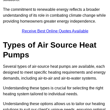
The commitment to renewable energy reflects a broader
understanding of its role in combating climate change while
providing homeowners greater energy independence.
Receive Best Online Quotes Available
Types of Air Source Heat
Pumps
Several types of air-source heat pumps are available, each
designed to meet specific heating requirements and energy
demands, including air-to-air and air-to-water systems.
Understanding these types is crucial for selecting the right
heating system tailored to individual needs.
Understanding these options allows us to tailor our heating
solutions to suit our client’s unique needs, ensuring optimal