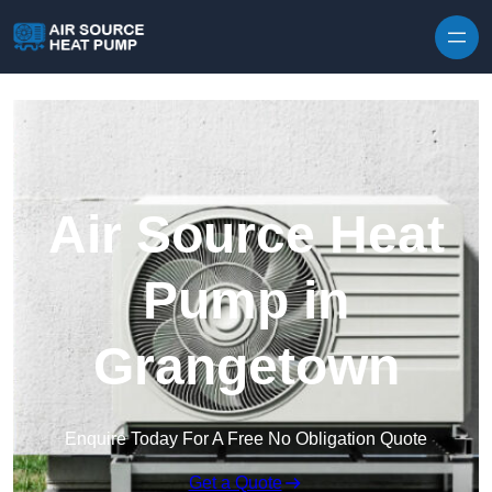
Skip to content
Air Source Heat
Pump in
Grangetown
Enquire Today For A Free No Obligation Quote
Get a Quote