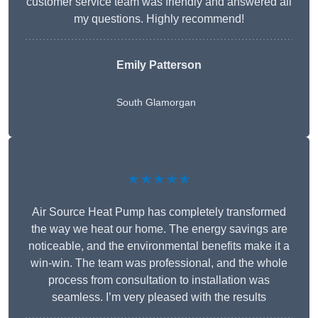
customer service team was friendly and answered all
my questions. Highly recommend!
Emily Patterson
South Glamorgan
★★★★★
Air Source Heat Pump has completely transformed
the way we heat our home. The energy savings are
noticeable, and the environmental benefits make it a
win-win. The team was professional, and the whole
process from consultation to installation was
seamless. I’m very pleased with the results