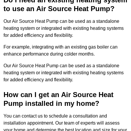
to use an Air Source Heat Pump?
Our Air Source Heat Pump can be used as a standalone
heating system or integrated with existing heating systems
for added efficiency and flexibility.
For example, integrating with an existing gas boiler can
enhance performance during colder months.
Our Air Source Heat Pump can be used as a standalone
heating system or integrated with existing heating systems
for added efficiency and flexibility.
How can I get an Air Source Heat
Pump installed in my home?
You can contact us to schedule a consultation and
installation appointment. Our team of experts will assess
your home and determine the best location and size for your