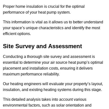
Proper home insulation is crucial for the optimal
performance of your heat pump system.
This information is vital as it allows us to better understand
your space’s unique characteristics and identify the most
efficient options.
Site Survey and Assessment
Conducting a thorough site survey and assessment is
essential to determine your air source heat pump’s optimal
placement and installation costs, ensuring it delivers
maximum performance reliability.
Our heating engineers will evaluate your property’s layout,
insulation, and existing heating systems during this stage.
This detailed analysis takes into account various
environmental factors, such as solar orientation and