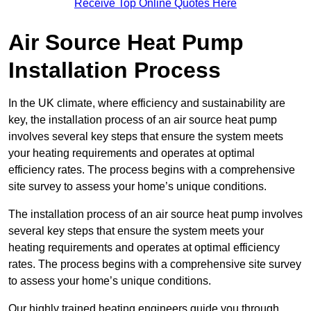
Receive Top Online Quotes Here
Air Source Heat Pump
Installation Process
In the UK climate, where efficiency and sustainability are
key, the installation process of an air source heat pump
involves several key steps that ensure the system meets
your heating requirements and operates at optimal
efficiency rates. The process begins with a comprehensive
site survey to assess your home’s unique conditions.
The installation process of an air source heat pump involves
several key steps that ensure the system meets your
heating requirements and operates at optimal efficiency
rates. The process begins with a comprehensive site survey
to assess your home’s unique conditions.
Our highly trained heating engineers guide you through