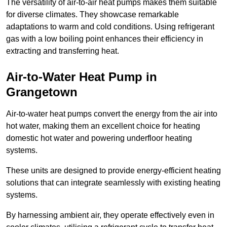
The versatility of air-to-air heat pumps makes them suitable
for diverse climates. They showcase remarkable
adaptations to warm and cold conditions. Using refrigerant
gas with a low boiling point enhances their efficiency in
extracting and transferring heat.
Air-to-Water Heat Pump
in
Grangetown
Air-to-water heat pumps convert the energy from the air into
hot water, making them an excellent choice for heating
domestic hot water and powering underfloor heating
systems.
These units are designed to provide energy-efficient heating
solutions that can integrate seamlessly with existing heating
systems.
By harnessing ambient air, they operate effectively even in