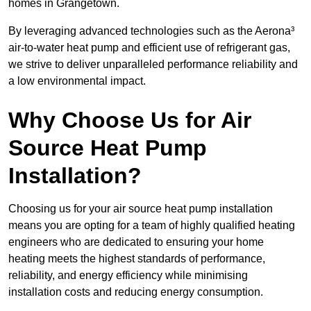
homes in Grangetown.
By leveraging advanced technologies such as the Aerona³
air-to-water heat pump and efficient use of refrigerant gas,
we strive to deliver unparalleled performance reliability and
a low environmental impact.
Why Choose Us for Air
Source Heat Pump
Installation?
Choosing us for your air source heat pump installation
means you are opting for a team of highly qualified heating
engineers who are dedicated to ensuring your home
heating meets the highest standards of performance,
reliability, and energy efficiency while minimising
installation costs and reducing energy consumption.