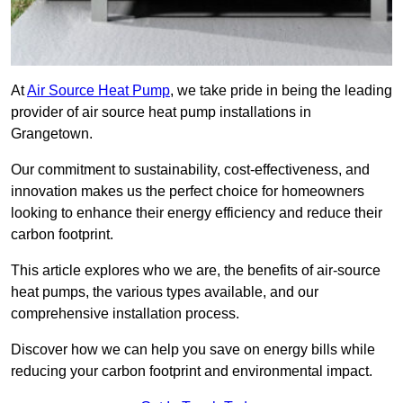
At
Air Source Heat Pump
, we take pride in being the leading
provider of air source heat pump installations in
Grangetown.
Our commitment to sustainability, cost-effectiveness, and
innovation makes us the perfect choice for homeowners
looking to enhance their energy efficiency and reduce their
carbon footprint.
This article explores who we are, the benefits of air-source
heat pumps, the various types available, and our
comprehensive installation process.
Discover how we can help you save on energy bills while
reducing your carbon footprint and environmental impact.