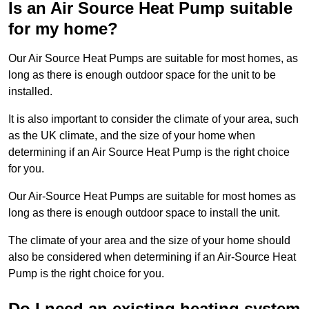
Is an Air Source Heat Pump suitable
for my home?
Our Air Source Heat Pumps are suitable for most homes, as
long as there is enough outdoor space for the unit to be
installed.
It is also important to consider the climate of your area, such
as the UK climate, and the size of your home when
determining if an Air Source Heat Pump is the right choice
for you.
Our Air-Source Heat Pumps are suitable for most homes as
long as there is enough outdoor space to install the unit.
The climate of your area and the size of your home should
also be considered when determining if an Air-Source Heat
Pump is the right choice for you.
Do I need an existing heating system