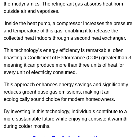
thermodynamics. The refrigerant gas absorbs heat from
outside air and vaporises.
Inside the heat pump, a compressor increases the pressure
and temperature of this gas, enabling it to release the
collected heat indoors through a second heat exchanger.
This technology’s energy efficiency is remarkable, often
boasting a Coefficient of Performance (COP) greater than 3,
meaning it can produce more than three units of heat for
every unit of electricity consumed.
This approach enhances energy savings and significantly
reduces greenhouse gas emissions, making it an
ecologically sound choice for modern homeowners.
By investing in this technology, individuals contribute to a
more sustainable future while enjoying consistent warmth
during colder months.