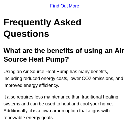
Find Out More
Frequently Asked
Questions
What are the benefits of using an Air
Source Heat Pump?
Using an Air Source Heat Pump has many benefits,
including reduced energy costs, lower CO2 emissions, and
improved energy efficiency.
It also requires less maintenance than traditional heating
systems and can be used to heat and cool your home.
Additionally, it is a low-carbon option that aligns with
renewable energy goals.