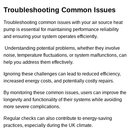
Troubleshooting Common Issues
Troubleshooting common issues with your air source heat
pump is essential for maintaining performance reliability
and ensuring your system operates efficiently.
Understanding potential problems, whether they involve
noise, temperature fluctuations, or system malfunctions, can
help you address them effectively.
Ignoring these challenges can lead to reduced efficiency,
increased energy costs, and potentially costly repairs.
By monitoring these common issues, users can improve the
longevity and functionality of their systems while avoiding
more severe complications.
Regular checks can also contribute to energy-saving
practices, especially during the UK climate.