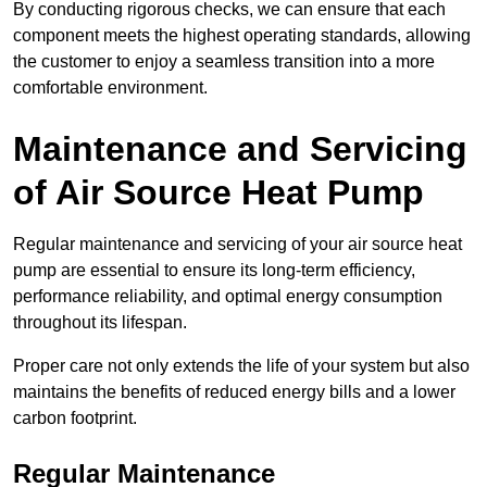
By conducting rigorous checks, we can ensure that each
component meets the highest operating standards, allowing
the customer to enjoy a seamless transition into a more
comfortable environment.
Maintenance and Servicing
of Air Source Heat Pump
Regular maintenance and servicing of your air source heat
pump are essential to ensure its long-term efficiency,
performance reliability, and optimal energy consumption
throughout its lifespan.
Proper care not only extends the life of your system but also
maintains the benefits of reduced energy bills and a lower
carbon footprint.
Regular Maintenance