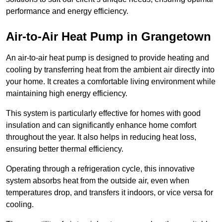
performance and energy efficiency.
Air-to-Air Heat Pump
in Grangetown
An air-to-air heat pump is designed to provide heating and
cooling by transferring heat from the ambient air directly into
your home. It creates a comfortable living environment while
maintaining high energy efficiency.
This system is particularly effective for homes with good
insulation and can significantly enhance home comfort
throughout the year. It also helps in reducing heat loss,
ensuring better thermal efficiency.
Operating through a refrigeration cycle, this innovative
system absorbs heat from the outside air, even when
temperatures drop, and transfers it indoors, or vice versa for
cooling.