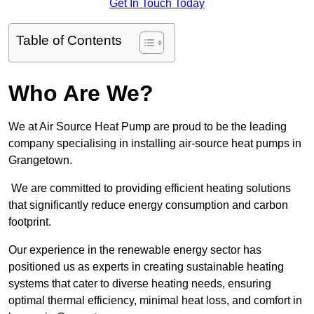
Get In Touch Today
Table of Contents
Who Are We?
We at Air Source Heat Pump are proud to be the leading
company specialising in installing air-source heat pumps in
Grangetown.
We are committed to providing efficient heating solutions
that significantly reduce energy consumption and carbon
footprint.
Our experience in the renewable energy sector has
positioned us as experts in creating sustainable heating
systems that cater to diverse heating needs, ensuring
optimal thermal efficiency, minimal heat loss, and comfort in