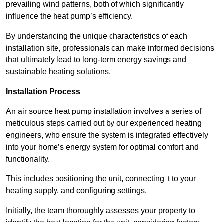
prevailing wind patterns, both of which significantly
influence the heat pump’s efficiency.
By understanding the unique characteristics of each
installation site, professionals can make informed decisions
that ultimately lead to long-term energy savings and
sustainable heating solutions.
Installation Process
An air source heat pump installation involves a series of
meticulous steps carried out by our experienced heating
engineers, who ensure the system is integrated effectively
into your home’s energy system for optimal comfort and
functionality.
This includes positioning the unit, connecting it to your
heating supply, and configuring settings.
Initially, the team thoroughly assesses your property to