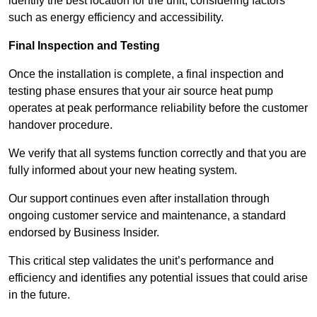
identify the best location for the unit, considering factors
such as energy efficiency and accessibility.
Final Inspection and Testing
Once the installation is complete, a final inspection and
testing phase ensures that your air source heat pump
operates at peak performance reliability before the customer
handover procedure.
We verify that all systems function correctly and that you are
fully informed about your new heating system.
Our support continues even after installation through
ongoing customer service and maintenance, a standard
endorsed by Business Insider.
This critical step validates the unit’s performance and
efficiency and identifies any potential issues that could arise
in the future.