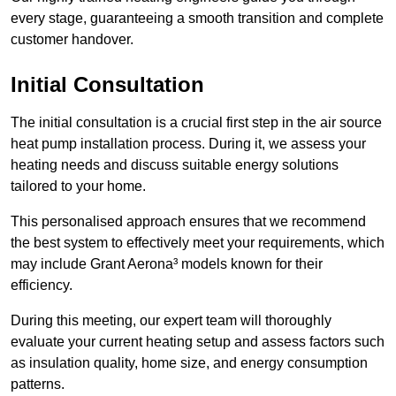
every stage, guaranteeing a smooth transition and complete
customer handover.
Initial Consultation
The initial consultation is a crucial first step in the air source
heat pump installation process. During it, we assess your
heating needs and discuss suitable energy solutions
tailored to your home.
This personalised approach ensures that we recommend
the best system to effectively meet your requirements, which
may include Grant Aerona³ models known for their
efficiency.
During this meeting, our expert team will thoroughly
evaluate your current heating setup and assess factors such
as insulation quality, home size, and energy consumption
patterns.