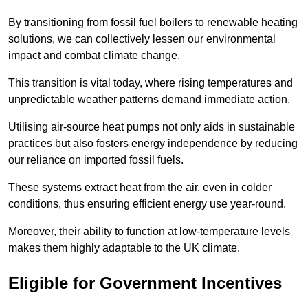
By transitioning from fossil fuel boilers to renewable heating
solutions, we can collectively lessen our environmental
impact and combat climate change.
This transition is vital today, where rising temperatures and
unpredictable weather patterns demand immediate action.
Utilising air-source heat pumps not only aids in sustainable
practices but also fosters energy independence by reducing
our reliance on imported fossil fuels.
These systems extract heat from the air, even in colder
conditions, thus ensuring efficient energy use year-round.
Moreover, their ability to function at low-temperature levels
makes them highly adaptable to the UK climate.
Eligible for Government Incentives