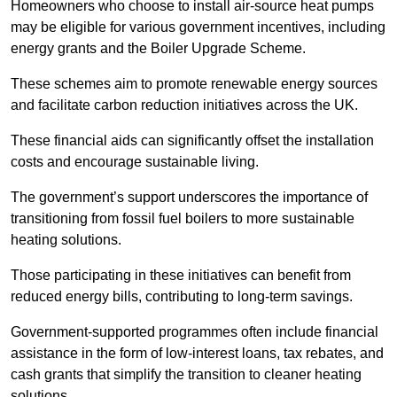
Homeowners who choose to install air-source heat pumps
may be eligible for various government incentives, including
energy grants and the Boiler Upgrade Scheme.
These schemes aim to promote renewable energy sources
and facilitate carbon reduction initiatives across the UK.
These financial aids can significantly offset the installation
costs and encourage sustainable living.
The government’s support underscores the importance of
transitioning from fossil fuel boilers to more sustainable
heating solutions.
Those participating in these initiatives can benefit from
reduced energy bills, contributing to long-term savings.
Government-supported programmes often include financial
assistance in the form of low-interest loans, tax rebates, and
cash grants that simplify the transition to cleaner heating
solutions.