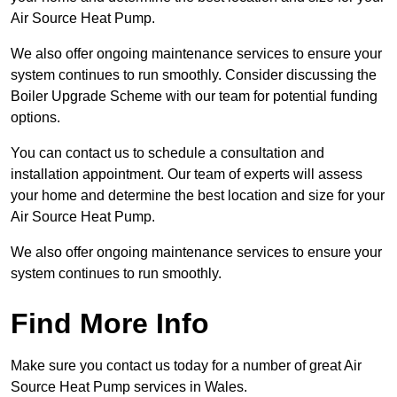
Air Source Heat Pump.
We also offer ongoing maintenance services to ensure your
system continues to run smoothly. Consider discussing the
Boiler Upgrade Scheme with our team for potential funding
options.
You can contact us to schedule a consultation and
installation appointment. Our team of experts will assess
your home and determine the best location and size for your
Air Source Heat Pump.
We also offer ongoing maintenance services to ensure your
system continues to run smoothly.
Find More Info
Make sure you contact us today for a number of great Air
Source Heat Pump services in Wales.